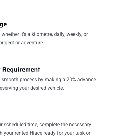
age
whether it's a kilometre, daily, weekly, or
project or adventure.
 Requirement
 a smooth process by making a 20% advance
eserving your desired vehicle.
our scheduled time, complete the necessary
 your rented Hiace ready for your task or