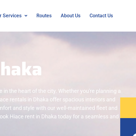
r Services
Routes
About Us
Contact Us
Dhaka
e in the heart of the city. Whether you're planning a
Hiace rentals in Dhaka offer spacious interiors and
omfort and style with our well-maintained fleet and
 book Hiace rent in Dhaka today for a seamless and