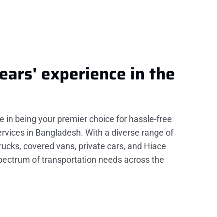
ears'
experience
in the
de in being your premier choice for hassle-free
rvices in Bangladesh. With a diverse range of
trucks, covered vans, private cars, and Hiace
spectrum of transportation needs across the