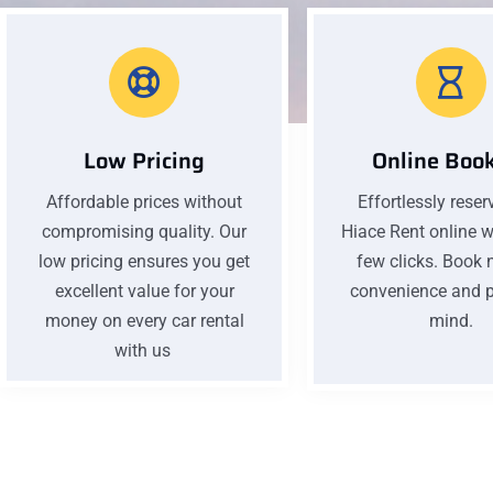
Low Pricing
Online Boo
Affordable prices without
Effortlessly reser
compromising quality. Our
Hiace Rent online wi
low pricing ensures you get
few clicks. Book 
excellent value for your
convenience and p
money on every car rental
mind.
with us