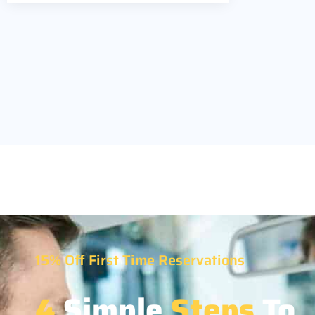
15% Off First Time Reservations
4
Simple
Steps
To