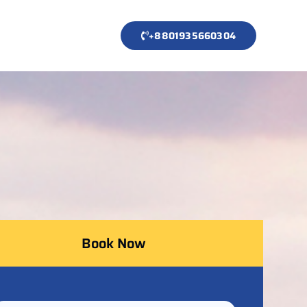
+8801935660304
Book Now