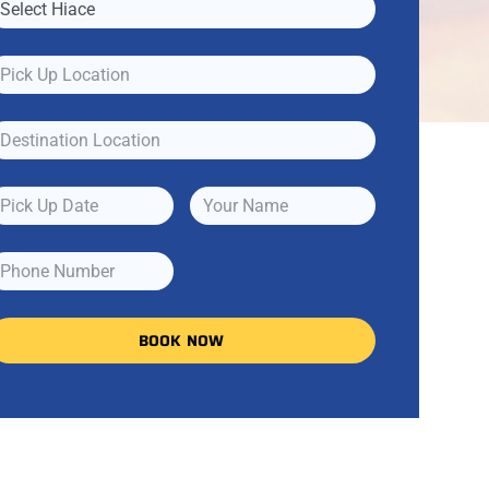
BOOK NOW