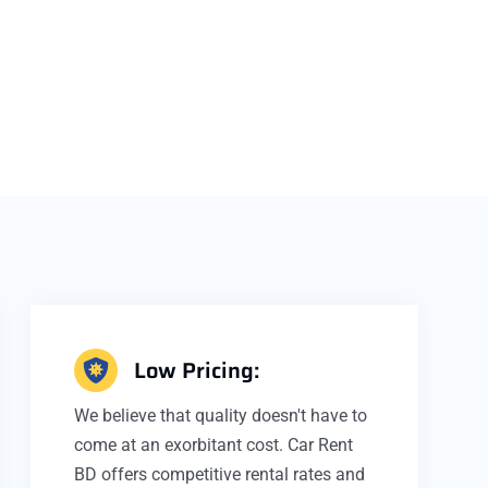
Low Pricing:
We believe that quality doesn't have to
come at an exorbitant cost. Car Rent
BD offers competitive rental rates and