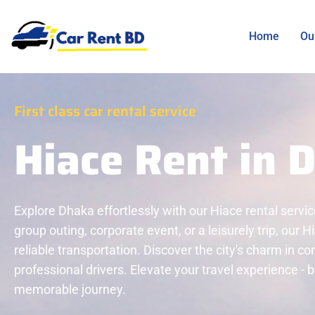
Home
Ou
First class car rental service
Hiace Rent in 
Explore Dhaka effortlessly with our Hiace rental servic
group outing, corporate event, or a leisurely trip, our 
reliable transportation. Discover the city's charm in c
professional drivers. Elevate your travel experience -
memorable journey.