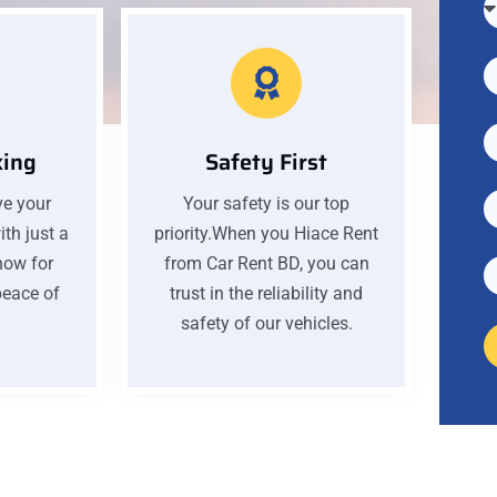
king
Safety First
ve your
Your safety is our top
th just a
priority.When you Hiace Rent
now for
from Car Rent BD, you can
eace of
trust in the reliability and
safety of our vehicles.