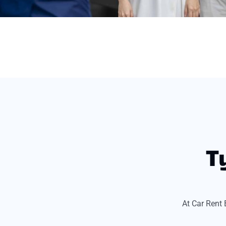
T
At Car Rent 