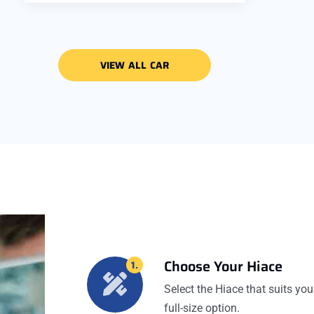
VIEW ALL CAR
Choose Your Hiace
1.
Select the Hiace that suits you
full-size option.