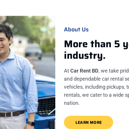
About Us
More than 5 y
industry.
At
Car Rent BD
, we take pri
and dependable car rental se
vehicles, including pickups, 
rentals, we cater to a wide 
nation.
LEARN MORE