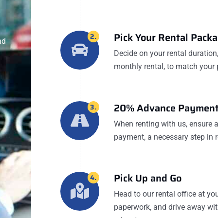
Pick Your Rental Pack
2.
nd
Decide on your rental duration, 
monthly rental, to match your 
20% Advance Payment
3.
When renting with us, ensure
payment, a necessary step in r
Pick Up and Go
4.
Head to our rental office at y
paperwork, and drive away with