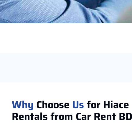
Why
Choose
Us
for Hiace
Rentals from Car Rent B