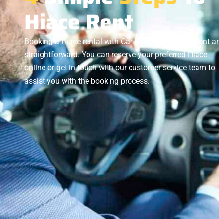
Hiace Rent
Booking a Hiace rental with Car Rent BD is convenient a
straightforward. You can reserve your preferred Hiace
online or get in touch with our customer service team to
assist you with the booking process.