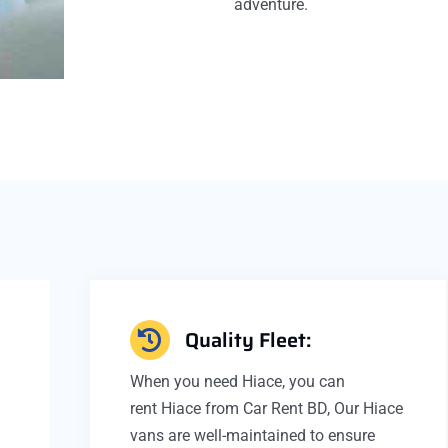
adventure.
Quality Fleet:
D
When you need Hiace, you can
rent Hiace from Car Rent BD, Our Hiace
vans are well-maintained to ensure