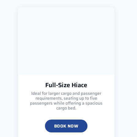
Full-Size Hiace
Ideal for larger cargo and passenger
requirements, seating up to five
passengers while offering a spacious
cargo bed.
BOOK NOW