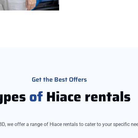
Get the Best Offers
ypes
of
Hiace rentals
BD, we offer a range of Hiace rentals to cater to your specific ne