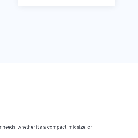
r needs, whether it's a compact, midsize, or