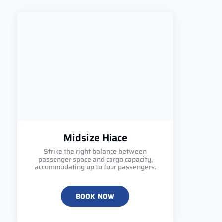
Midsize Hiace
Strike the right balance between
passenger space and cargo capacity,
accommodating up to four passengers.
BOOK NOW