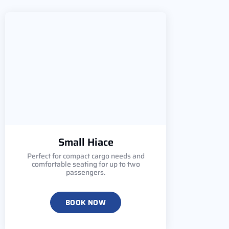
Small Hiace
Perfect for compact cargo needs and
comfortable seating for up to two
passengers.
BOOK NOW