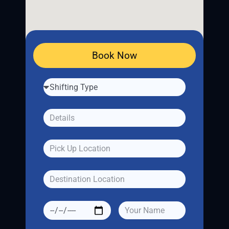
Book Now