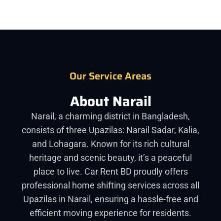
Our Service Areas
About Narail
Narail, a charming district in Bangladesh,
consists of three Upazilas: Narail Sadar, Kalia,
and Lohagara. Known for its rich cultural
heritage and scenic beauty, it’s a peaceful
place to live. Car Rent BD proudly offers
professional home shifting services across all
Upazilas in Narail, ensuring a hassle-free and
efficient moving experience for residents.