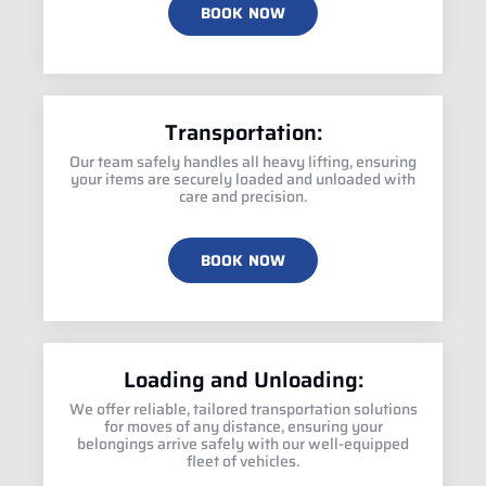
BOOK NOW
Transportation:
Our team safely handles all heavy lifting, ensuring
your items are securely loaded and unloaded with
care and precision.
BOOK NOW
Loading and Unloading:
We offer reliable, tailored transportation solutions
for moves of any distance, ensuring your
belongings arrive safely with our well-equipped
fleet of vehicles.