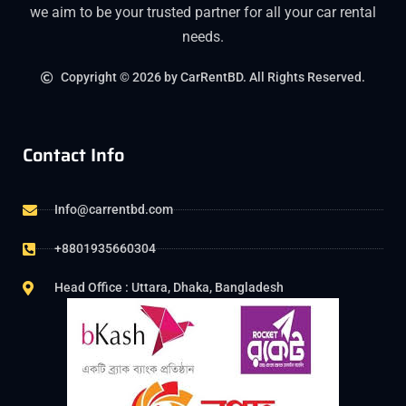
we aim to be your trusted partner for all your car rental
needs.
Copyright © 2026 by CarRentBD. All Rights Reserved.
Contact Info
Info@carrentbd.com
+8801935660304
Head Office : Uttara, Dhaka, Bangladesh