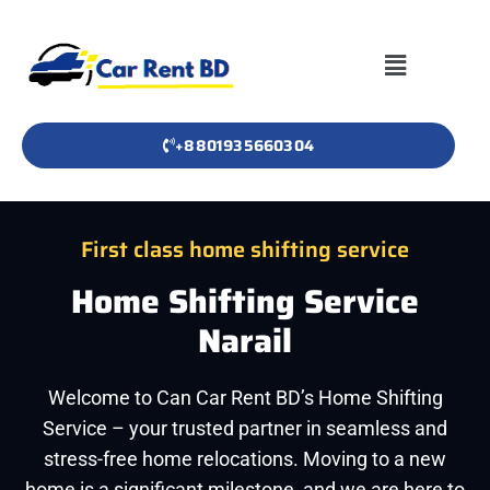
+8801935660304
First class home shifting service
Home Shifting Service
Narail
Welcome to Can Car Rent BD’s Home Shifting
Service – your trusted partner in seamless and
stress-free home relocations. Moving to a new
home is a significant milestone, and we are here to