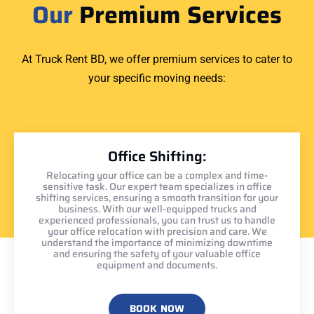
Our
Premium Services
At Truck Rent BD, we offer premium services to cater to
your specific moving needs:
Office Shifting:
Relocating your office can be a complex and time-
sensitive task. Our expert team specializes in office
shifting services, ensuring a smooth transition for your
business. With our well-equipped trucks and
experienced professionals, you can trust us to handle
your office relocation with precision and care. We
understand the importance of minimizing downtime
and ensuring the safety of your valuable office
equipment and documents.
BOOK NOW