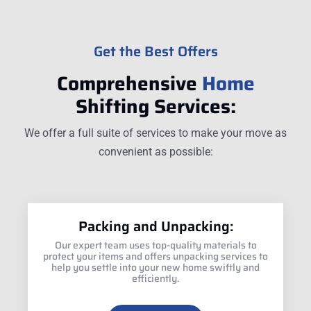
Get the Best Offers
Comprehensive
Home
Shifting Services:
We offer a full suite of services to make your move as
convenient as possible:
Packing and Unpacking:
Our expert team uses top-quality materials to
protect your items and offers unpacking services to
help you settle into your new home swiftly and
efficiently.