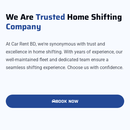
We Are
Trusted
Home Shifting
Company
At Car Rent BD, we're synonymous with trust and
excellence in home shifting. With years of experience, our
well-maintained fleet and dedicated team ensure a
seamless shifting experience. Choose us with confidence.
BOOK NOW