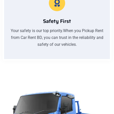
Safety First
Your safety is our top priority.When you Pickup Rent
from Car Rent BD, you can trust in the reliability and
safety of our vehicles.