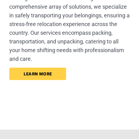
comprehensive array of solutions, we specialize
in safely transporting your belongings, ensuring a
stress-free relocation experience across the
country. Our services encompass packing,
transportation, and unpacking, catering to all
your home shifting needs with professionalism
and care.
LEARN MORE