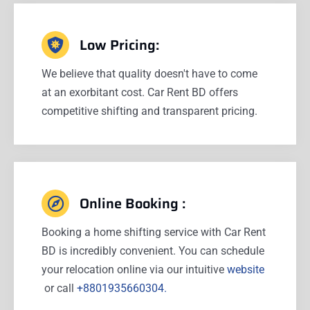
Low Pricing:
We believe that quality doesn't have to come
at an exorbitant cost. Car Rent BD offers
competitive shifting and transparent pricing.
Online Booking :
Booking a home shifting service with Car Rent
BD is incredibly convenient. You can schedule
your relocation online via our intuitive
website
or call
+8801935660304.