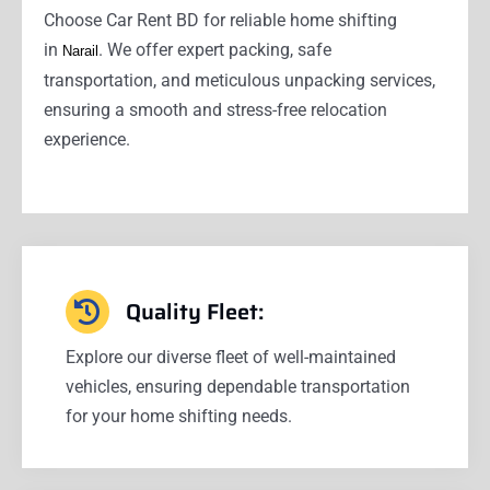
Choose Car Rent BD for reliable home shifting
in
. We offer expert packing, safe
Narail
transportation, and meticulous unpacking services,
ensuring a smooth and stress-free relocation
experience.
Quality Fleet:
Explore our diverse fleet of well-maintained
vehicles, ensuring dependable transportation
for your home shifting needs.