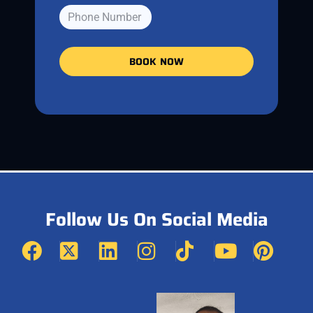
BOOK NOW
Follow Us On Social Media