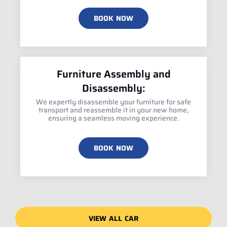
BOOK NOW
Furniture Assembly and
Disassembly:
We expertly disassemble your furniture for safe
transport and reassemble it in your new home,
ensuring a seamless moving experience.
BOOK NOW
VIEW ALL CAR