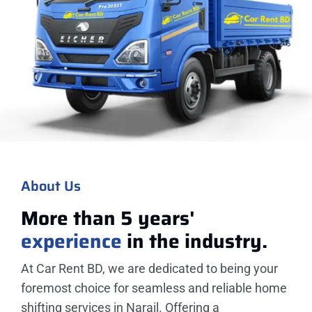
About Us
More than 5 years'
experience
in the industry.
At Car Rent BD, we are dedicated to being your
foremost choice for seamless and reliable home
shifting services in Narail. Offering a