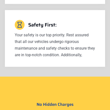
Safety First:
Your safety is our top priority. Rest assured
that all our vehicles undergo rigorous
maintenance and safety checks to ensure they
are in top-notch condition. Additionally,
No Hidden Charges