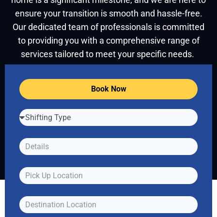
ensure your transition is smooth and hassle-free.
Our dedicated team of professionals is committed
to providing you with a comprehensive range of
services tailored to meet your specific needs.
Book Now