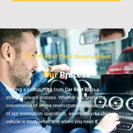
15% Off First Time Reservations
Our
Process
Renting a pickup truck from
Car Rent BD
is a
straightforward process. Whether you prefer the
convenience of online reservations or speaking with one
of our reservation specialists, we ensure your chosen
vehicle is ready when and where you need it.