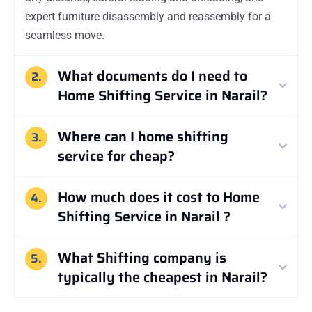
expert furniture disassembly and reassembly for a
seamless move.
What documents do I need to
2.
Home Shifting Service in Narail?
Where can I home shifting
3.
service for cheap?
How much does it cost to Home
4.
Shifting Service in Narail ?
What Shifting company is
5.
typically the cheapest in Narail?