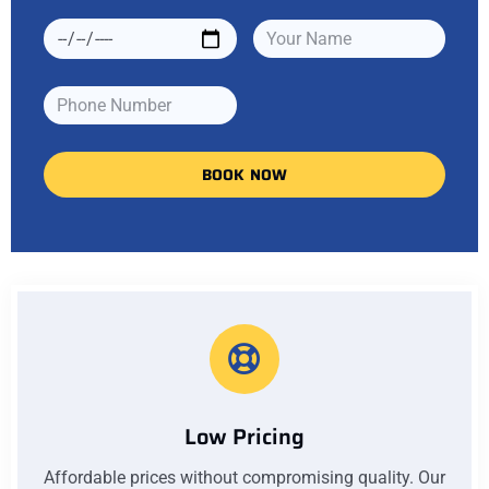
BOOK NOW
Low Pricing
Affordable prices without compromising quality. Our