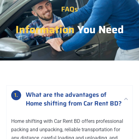
FAQs
Information
You Need
What are the advantages of
1.
Home shifting from Car Rent BD?
Home shifting with Car Rent BD offers professional
packing and unpacking, reliable transportation for
any distance, careful loading and unloading, and