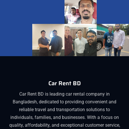
Car Rent BD
Car Rent BD is leading car rental company in
Bangladesh, dedicated to providing convenient and
reliable travel and transportation solutions to
individuals, families, and businesses. With a focus on
quality, affordability, and exceptional customer service,