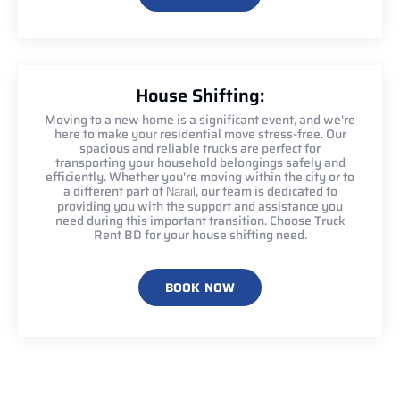
House Shifting:
Moving to a new home is a significant event, and we're
here to make your residential move stress-free. Our
spacious and reliable trucks are perfect for
transporting your household belongings safely and
efficiently. Whether you're moving within the city or to
a different part of
, our team is dedicated to
Narail
providing you with the support and assistance you
need during this important transition. Choose Truck
Rent BD for your house shifting need.
BOOK NOW