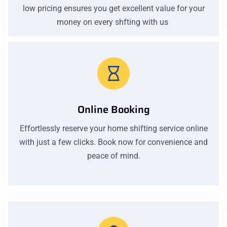
low pricing ensures you get excellent value for your
money on every shfting with us
Online Booking
Effortlessly reserve your home shifting service online
with just a few clicks. Book now for convenience and
peace of mind.