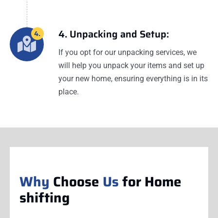
4. Unpacking and Setup:
4.
If you opt for our unpacking services, we
will help you unpack your items and set up
your new home, ensuring everything is in its
place.
Why
Choose
Us
for Home
shifting