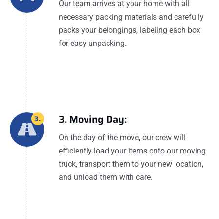
Our team arrives at your home with all
necessary packing materials and carefully
packs your belongings, labeling each box
for easy unpacking.
3. Moving Day:
3.
On the day of the move, our crew will
efficiently load your items onto our moving
truck, transport them to your new location,
and unload them with care.