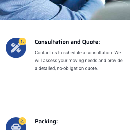
Consultation and Quote:
1.
Contact us to schedule a consultation. We
will assess your moving needs and provide
a detailed, no-obligation quote.
Packing:
2.