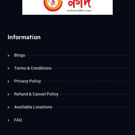
Information
Blogs
Terms & Conditions
Privacy Policy
Refund & Cancel Policy
Available Locations
FAQ