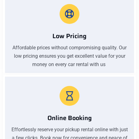
Low Pricing
Affordable prices without compromising quality. Our
low pricing ensures you get excellent value for your
money on every car rental with us
Online Booking
Effortlessly reserve your pickup rental online with just
a few clicks. Book now for convenience and peace of