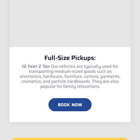
Full-Size Pickups:
12 Feet 2 Ton
Our vehicles are typically used for
transporting medium-sized goods such as
electronics, hardware, furniture, cartons, garments,
cosmetics, and particle hardboards. They are also
popular for family relocations.
BOOK NOW