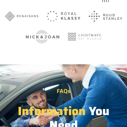
FAQs
Information
You
Need