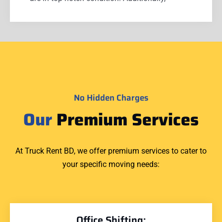
No Hidden Charges
Our
Premium Services
At Truck Rent BD, we offer premium services to cater to
your specific moving needs:
Office Shifting: