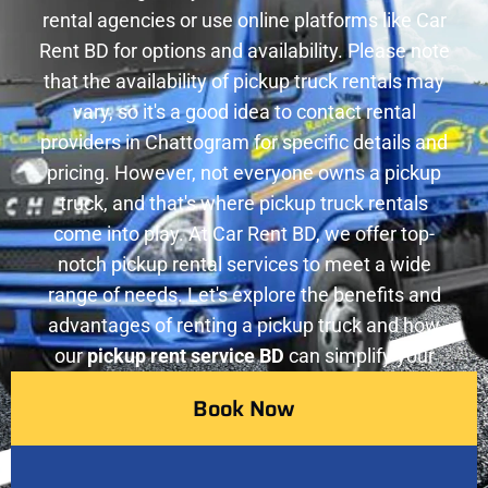
rental agencies or use online platforms like Car
Rent BD for options and availability. Please note
that the availability of pickup truck rentals may
vary, so it's a good idea to contact rental
providers in Chattogram for specific details and
pricing. However, not everyone owns a pickup
truck, and that's where pickup truck rentals
come into play. At Car Rent BD, we offer top-
notch pickup rental services to meet a wide
range of needs. Let's explore the benefits and
advantages of renting a pickup truck and how
our
pickup rent service BD
can simplify your
transportation requirements.
Book Now