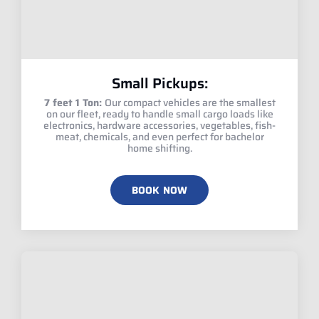
Small Pickups:
7 feet 1 Ton:
Our compact vehicles are the smallest
on our fleet, ready to handle small cargo loads like
electronics, hardware accessories, vegetables, fish-
meat, chemicals, and even perfect for bachelor
home shifting.
BOOK NOW