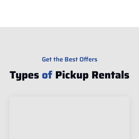
Get the Best Offers
Types
of
Pickup Rentals