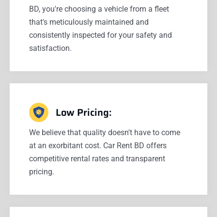
BD, you're choosing a vehicle from a fleet
that's meticulously maintained and
consistently inspected for your safety and
satisfaction.
Low Pricing:
We believe that quality doesn't have to come
at an exorbitant cost. Car Rent BD offers
competitive rental rates and transparent
pricing.