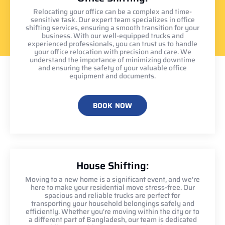
Relocating your office can be a complex and time-
sensitive task. Our expert team specializes in office
shifting services, ensuring a smooth transition for your
business. With our well-equipped trucks and
experienced professionals, you can trust us to handle
your office relocation with precision and care. We
understand the importance of minimizing downtime
and ensuring the safety of your valuable office
equipment and documents.
BOOK NOW
House Shifting:
Moving to a new home is a significant event, and we're
here to make your residential move stress-free. Our
spacious and reliable trucks are perfect for
transporting your household belongings safely and
efficiently. Whether you're moving within the city or to
a different part of Bangladesh, our team is dedicated