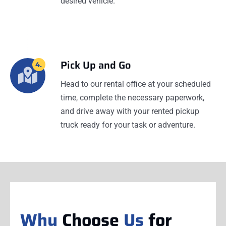
desired vehicle.
Pick Up and Go
4.
Head to our rental office at your scheduled
time, complete the necessary paperwork,
and drive away with your rented pickup
truck ready for your task or adventure.
Why
Choose
Us
for