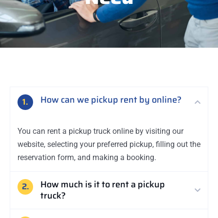
How can we pickup rent by online?
1.
You can rent a pickup truck online by visiting our
website, selecting your preferred pickup, filling out the
reservation form, and making a booking.
How much is it to rent a pickup
2.
truck?