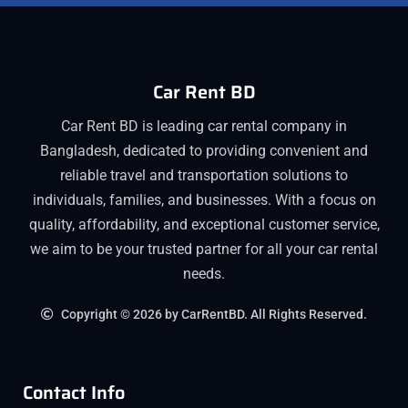
Car Rent BD
Car Rent BD is leading car rental company in
Bangladesh, dedicated to providing convenient and
reliable travel and transportation solutions to
individuals, families, and businesses. With a focus on
quality, affordability, and exceptional customer service,
we aim to be your trusted partner for all your car rental
needs.
Copyright © 2026 by CarRentBD. All Rights Reserved.
Contact Info