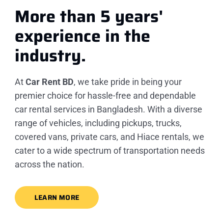
More than 5 years'
experience
in the
industry.
At
Car Rent BD
, we take pride in being your
premier choice for hassle-free and dependable
car rental services in Bangladesh. With a diverse
range of vehicles, including pickups, trucks,
covered vans, private cars, and Hiace rentals, we
cater to a wide spectrum of transportation needs
across the nation.
LEARN MORE