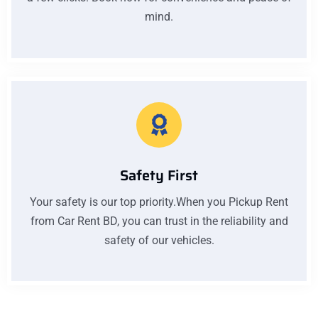
mind.
Safety First
Your safety is our top priority.When you Pickup Rent
from Car Rent BD, you can trust in the reliability and
safety of our vehicles.