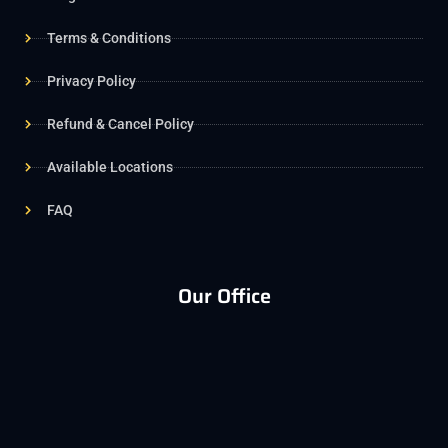
Terms & Conditions
Privacy Policy
Refund & Cancel Policy
Available Locations
FAQ
Our Office