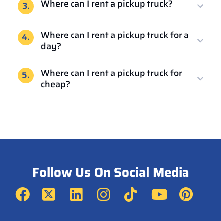
Where can I rent a pickup truck?
3.
Where can I rent a pickup truck for a
4.
day?
Where can I rent a pickup truck for
5.
cheap?
Follow Us On Social Media