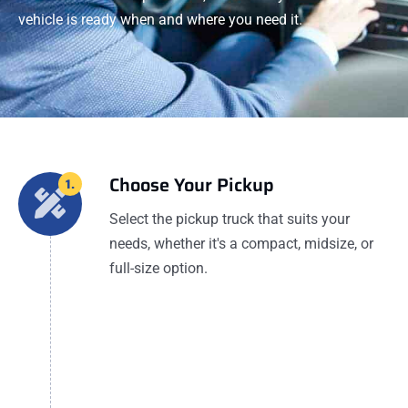
vehicle is ready when and where you need it.
Choose Your Pickup
1.
Select the pickup truck that suits your
needs, whether it's a compact, midsize, or
full-size option.