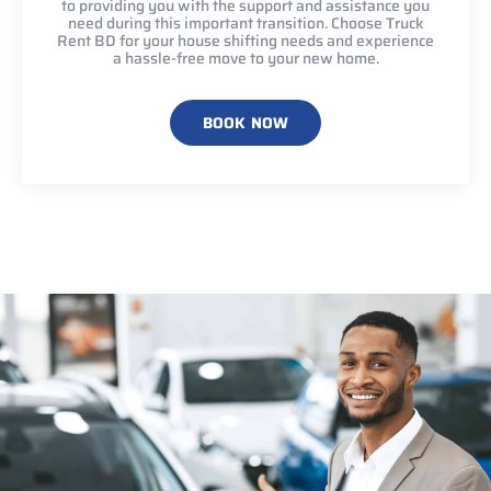
to providing you with the support and assistance you
need during this important transition. Choose Truck
Rent BD for your house shifting needs and experience
a hassle-free move to your new home.
BOOK NOW