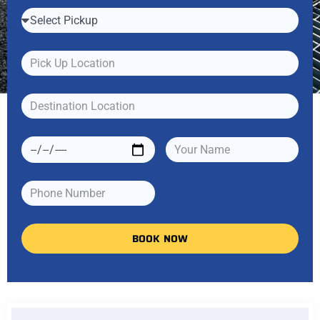
BOOK NOW