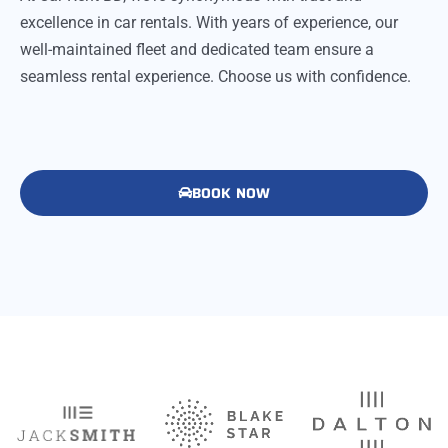
excellence in car rentals. With years of experience, our
well-maintained fleet and dedicated team ensure a
seamless rental experience. Choose us with confidence.
BOOK NOW