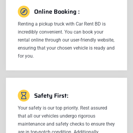
Online Booking :
Renting a pickup truck with Car Rent BD is
incredibly convenient. You can book your
rental online through our user-friendly website,
ensuring that your chosen vehicle is ready and
for you.
Safety First:
Your safety is our top priority. Rest assured
that all our vehicles undergo rigorous
maintenance and safety checks to ensure they
are in top-notch condition. Additionally,