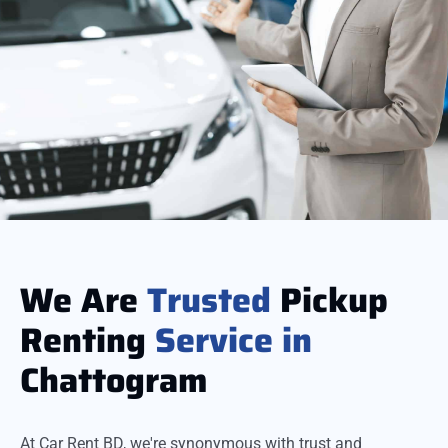
We Are
Trusted
Pickup
Renting
Service
in
Chattogram
At Car Rent BD, we're synonymous with trust and