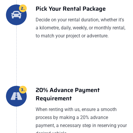
Pick Your Rental Package
2.
Decide on your rental duration, whether it's
a kilometre, daily, weekly, or monthly rental,
to match your project or adventure.
20% Advance Payment
3.
Requirement
When renting with us, ensure a smooth
process by making a 20% advance
payment, a necessary step in reserving your