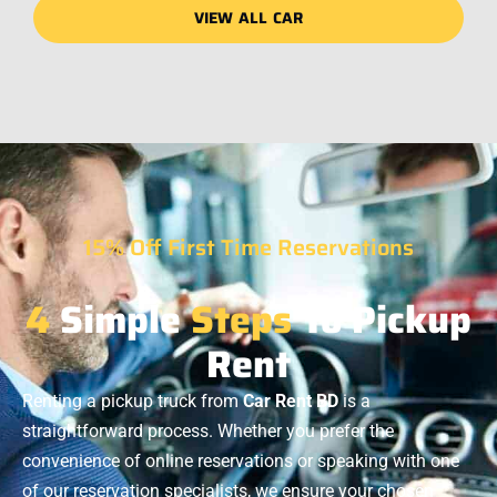
VIEW ALL CAR
15% Off First Time Reservations
4
Simple
Steps
To Pickup
Rent
Renting a pickup truck from
Car Rent BD
is a
straightforward process. Whether you prefer the
convenience of online reservations or speaking with one
of our reservation specialists, we ensure your chosen