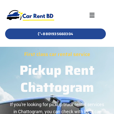
+8801935660304
First class car rental service
Pickup Rent
Chattogram
If you're looking for pickup truck rental services
in Chattogram, you can check with local car