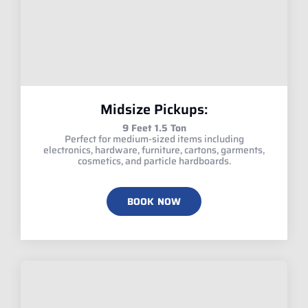
Midsize Pickups:
9 Feet 1.5 Ton
Perfect for medium-sized items including
electronics, hardware, furniture, cartons, garments,
cosmetics, and particle hardboards.
BOOK NOW