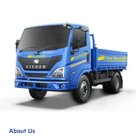
About Us