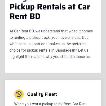
Pickup Rentals at Car
Rent BD
At Car Rent BD, we understand that when it comes
to renting a pickup truck, you have choices. But
what sets us apart and makes us the preferred
choice for pickup rentals in Bangladesh? Let us
highlight the reasons why you should choose us:
Quality Fleet:
When you rent a pickup truck from Car Rent