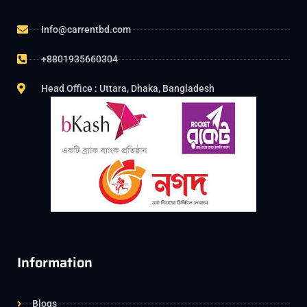
Info@carrentbd.com
+8801935660304
Head Office : Uttara, Dhaka, Bangladesh
Information
Blogs