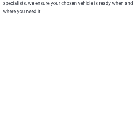
specialists, we ensure your chosen vehicle is ready when and
where you need it.