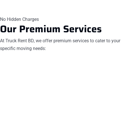
No Hidden Charges
Our
Premium Services
At Truck Rent BD, we offer premium services to cater to your
specific moving needs: