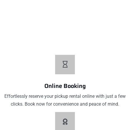
Low Pricing
Affordable prices without compromising quality. Our low
pricing ensures you get excellent value for your money on
every car rental with us
Online Booking
Effortlessly reserve your pickup rental online with just a few
clicks. Book now for convenience and peace of mind.