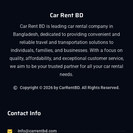
Car Rent BD
Car Rent BD is leading car rental company in
Bangladesh, dedicated to providing convenient and
reliable travel and transportation solutions to
individuals, families, and businesses. With a focus on
quality, affordability, and exceptional customer service,
we aim to be your trusted partner for all your car rental
needs.
Copyright © 2026 by CarRentBD. All Rights Reserved.
Contact Info
Info@carrentbd.com