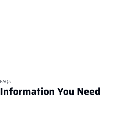
FAQs
Information
You Need
1.