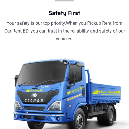
Safety First
Your safety is our top priority.When you Pickup Rent from
Car Rent BD, you can trust in the reliability and safety of our
vehicles.