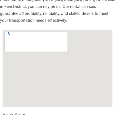
in Feni District, you can rely on us. Our rental services
guarantee affordability, reliability, and skilled drivers to meet
your transportation needs effectively.
Book Now