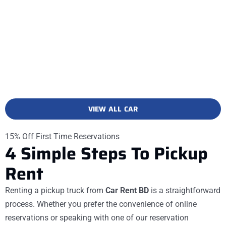
VIEW ALL CAR
15% Off First Time Reservations
4
Simple
Steps
To Pickup
Rent
Renting a pickup truck from
Car Rent BD
is a straightforward
process. Whether you prefer the convenience of online
reservations or speaking with one of our reservation