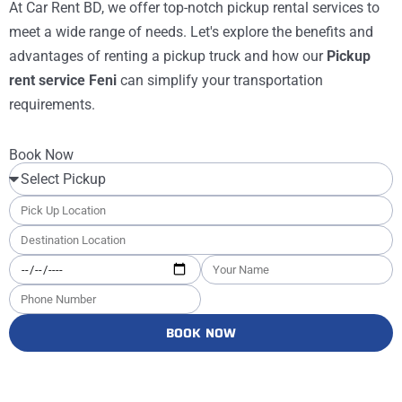
At Car Rent BD, we offer top-notch pickup rental services to
meet a wide range of needs. Let's explore the benefits and
advantages of renting a pickup truck and how our
Pickup
rent service Feni
can simplify your transportation
requirements.
Book Now
BOOK NOW