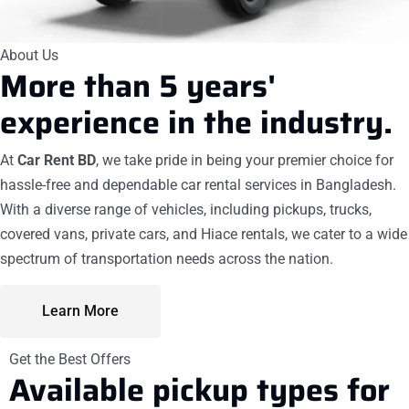
About Us
More than 5 years'
experience
in the industry.
At
Car Rent BD
, we take pride in being your premier choice for
hassle-free and dependable car rental services in Bangladesh.
With a diverse range of vehicles, including pickups, trucks,
covered vans, private cars, and Hiace rentals, we cater to a wide
spectrum of transportation needs across the nation.
Learn More
Get the Best Offers
Available
pickup
types for