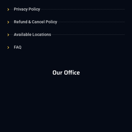
Privacy Policy
Refund & Cancel Policy
Available Locations
FAQ
Our Office