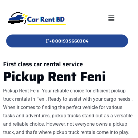
+8801935660304
First class car rental service
Pickup Rent Feni
Pickup Rent Feni: Your reliable choice for efficient pickup
truck rentals in Feni. Ready to assist with your cargo needs ,
When it comes to finding the perfect vehicle for various
tasks and adventures, pickup trucks stand out as a versatile
and reliable choice. However, not everyone owns a pickup
truck, and that's where pickup truck rentals come into play.