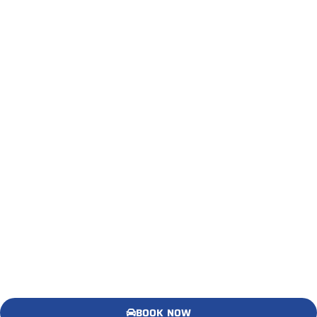
BOOK NOW