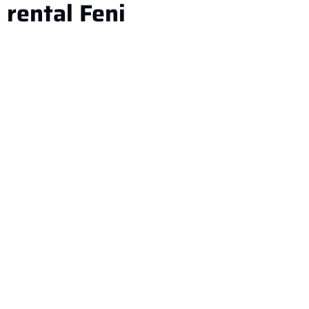
rental Feni