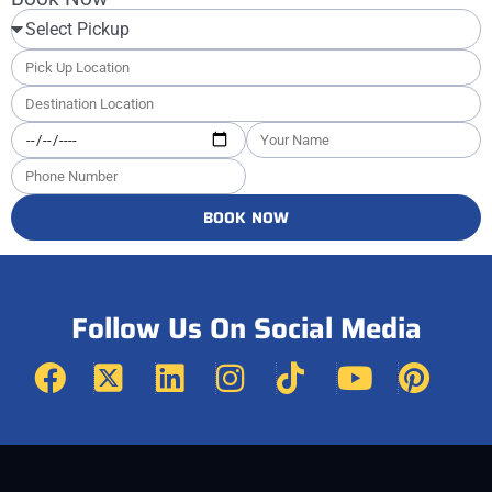
BOOK NOW
Follow Us On Social Media