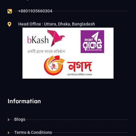
+8801935660304
Head Office : Uttara, Dhaka, Bangladesh
Information
Blogs
Terms & Conditions