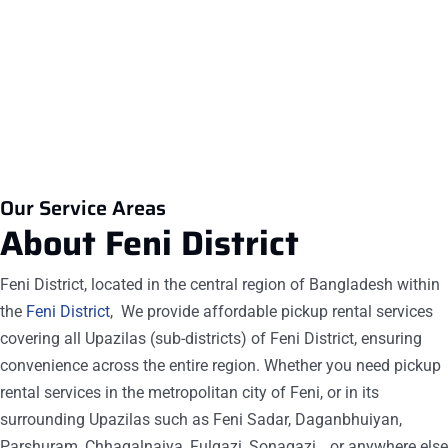
8.
The most commonly rented pickup in Feni from Car
Rent BD is the Tata, Foton, Eicher, Akij ACI.
Our Service Areas
About Feni
District
Feni District, located in the central region of Bangladesh within
the
Feni District
, We provide affordable pickup rental services
covering all Upazilas (sub-districts) of Feni District, ensuring
convenience across the entire region. Whether you need pickup
rental services in the metropolitan city of Feni, or in its
surrounding Upazilas such as Feni Sadar, Daganbhuiyan,
Parshuram, Chhagalnaiya, Fulgazi, Sonagazi, , or anywhere else