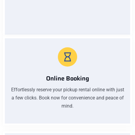
Low Pricing
Affordable prices without compromising quality. Our
low pricing ensures you get excellent value for your
money on every car rental with us
Online Booking
Effortlessly reserve your pickup rental online with just
a few clicks. Book now for convenience and peace of
mind.