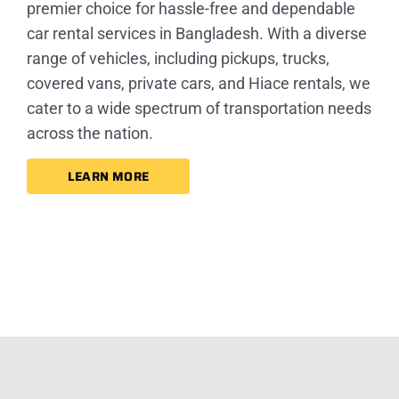
premier choice for hassle-free and dependable
car rental services in Bangladesh. With a diverse
range of vehicles, including pickups, trucks,
covered vans, private cars, and Hiace rentals, we
cater to a wide spectrum of transportation needs
across the nation.
LEARN MORE