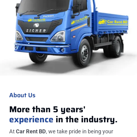
About Us
More than 5 years'
experience
in the industry.
At
Car Rent BD
, we take pride in being your