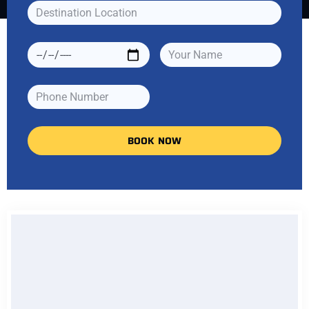
BOOK NOW