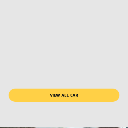
VIEW ALL CAR