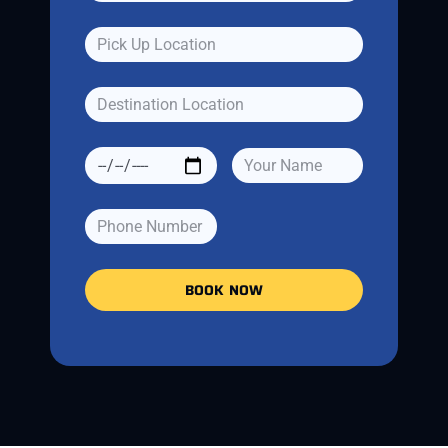
BOOK NOW