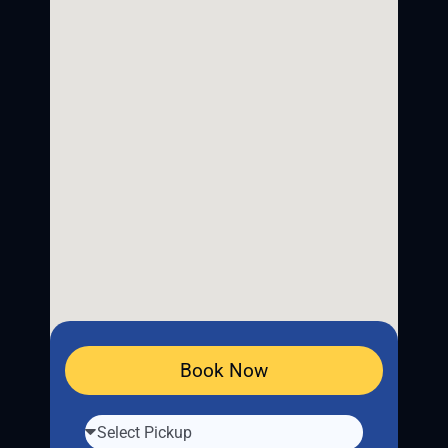
Book Now