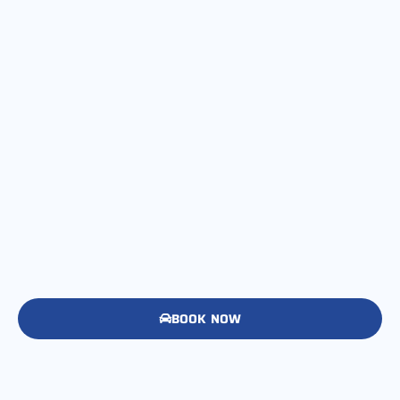
BOOK NOW