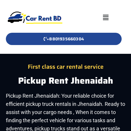
+8801935660304
First class car rental service
Pickup Rent Jhenaidah
Pickup Rent Jhenaidah: Your reliable choice for
efficient pickup truck rentals in Jhenaidah. Ready to
assist with your cargo needs , When it comes to
finding the perfect vehicle for various tasks and
adventures, pickup trucks stand out as a versatile