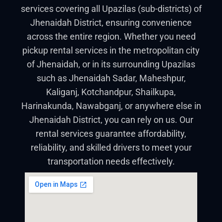
services covering all Upazilas (sub-districts) of
Jhenaidah District, ensuring convenience
across the entire region. Whether you need
pickup rental services in the metropolitan city
of Jhenaidah, or in its surrounding Upazilas
such as Jhenaidah Sadar, Maheshpur,
Kaliganj, Kotchandpur, Shailkupa,
Harinakunda, Nawabganj, or anywhere else in
Jhenaidah District, you can rely on us. Our
rental services guarantee affordability,
reliability, and skilled drivers to meet your
transportation needs effectively.