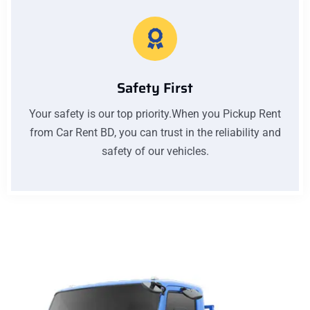
Safety First
Your safety is our top priority.When you Pickup Rent
from Car Rent BD, you can trust in the reliability and
safety of our vehicles.