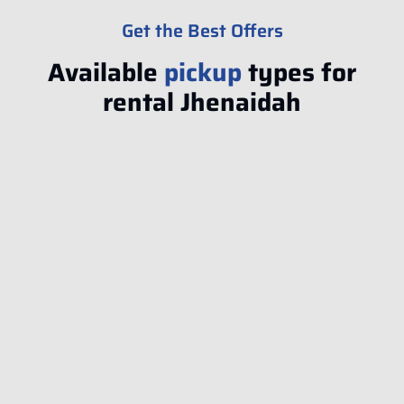
Get the Best Offers
Available
pickup
types for
rental Jhenaidah