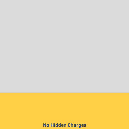
No Hidden Charges