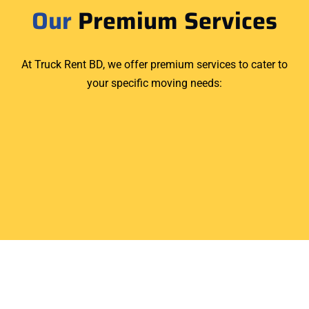
Our
Premium Services
At Truck Rent BD, we offer premium services to cater to
your specific moving needs: