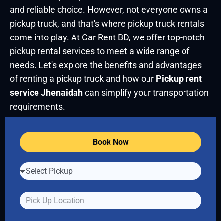
and reliable choice. However, not everyone owns a
pickup truck, and that's where pickup truck rentals
come into play. At Car Rent BD, we offer top-notch
pickup rental services to meet a wide range of
needs. Let's explore the benefits and advantages
of renting a pickup truck and how our
Pickup rent
service Jhenaidah
can simplify your transportation
requirements.
Book Now