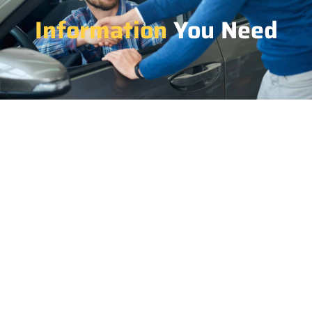
Information
You Need
1.
Advantages of renting a pickup from Car Rent BD
include versatility for transporting goods,
spaciousness, and low cost-effectiveness for various
purposes.