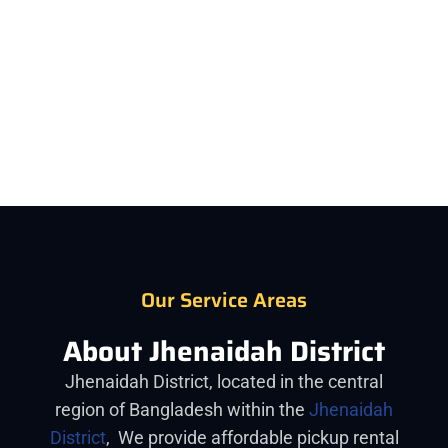
The most commonly rented pickup in Jhenaidah
from Car Rent BD is the Tata, Foton, Eicher, Akij ACI.
Our Service Areas
About Jhenaidah District
Jhenaidah District, located in the central
region of Bangladesh within the
Jhenaidah
District
, We provide affordable pickup rental