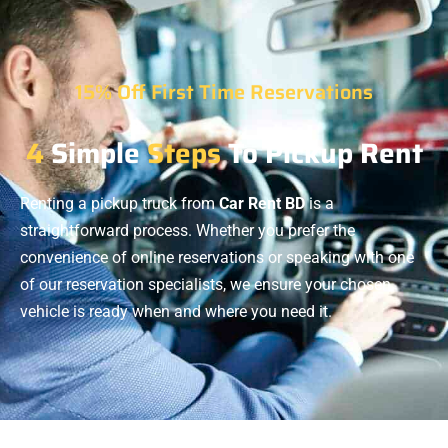
15% Off First Time Reservations
4
Simple
Steps
To Pickup Rent
Renting a pickup truck from
Car Rent BD
is a
straightforward process. Whether you prefer the
convenience of online reservations or speaking with one
of our reservation specialists, we ensure your chosen
vehicle is ready when and where you need it.