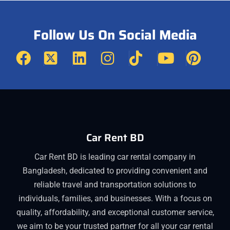
Follow Us On Social Media
Car Rent BD
Car Rent BD is leading car rental company in
Bangladesh, dedicated to providing convenient and
reliable travel and transportation solutions to
individuals, families, and businesses. With a focus on
quality, affordability, and exceptional customer service,
we aim to be your trusted partner for all your car rental