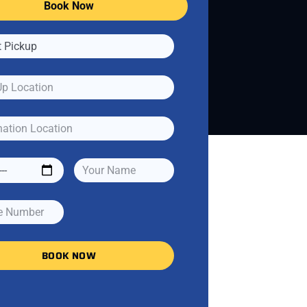
Book Now
BOOK NOW