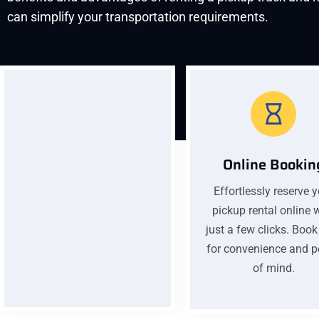
can simplify your transportation requirements.
Online Bookin
Effortlessly reserve 
Low Pricing
pickup rental online 
Affordable prices without
just a few clicks. Boo
compromising quality. Our
for convenience and 
low pricing ensures you get
of mind.
excellent value for your
money on every car rental