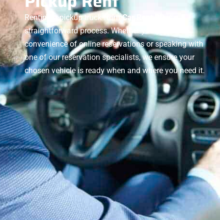
Pickup Rent
Renting a pickup truck from
Car Rent BD
is a
straightforward process. Whether you prefer the
convenience of online reservations or speaking with
one of our reservation specialists, we ensure your
chosen vehicle is ready when and where you need it.