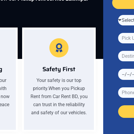
g
Safety First
your
Your safety is our top
with
priority.When you Pickup
k now
Rent from Car Rent BD, you
peace
can trust in the reliability
and safety of our vehicles.