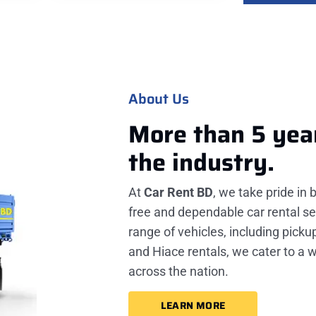
About Us
More than 5 yea
the industry.
At
Car Rent BD
, we take pride in 
free and dependable car rental se
range of vehicles, including picku
and Hiace rentals, we cater to a 
across the nation.
LEARN MORE