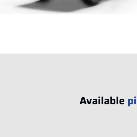
Available
p