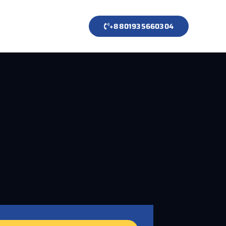
+8801935660304