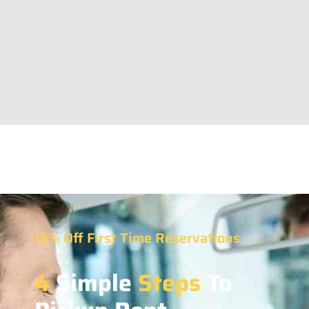
15% Off First Time Reservations
4
Simple
Steps
To