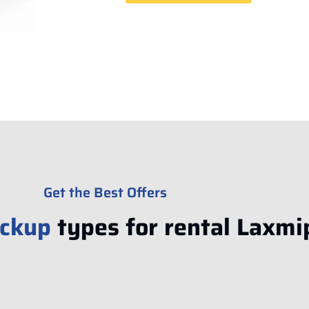
Get the Best Offers
ickup
types for rental Laxmi