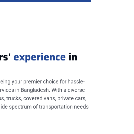
rs'
experience
in
being your premier choice for hassle-
rvices in Bangladesh. With a diverse
ps, trucks, covered vans, private cars,
wide spectrum of transportation needs