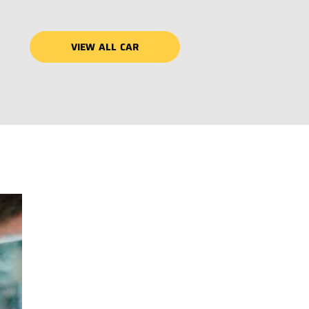
VIEW ALL CAR