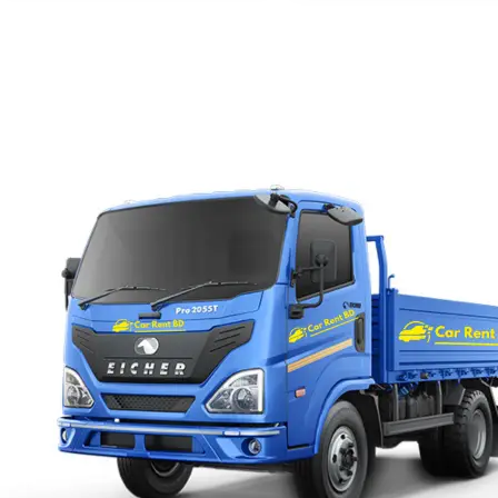
with us