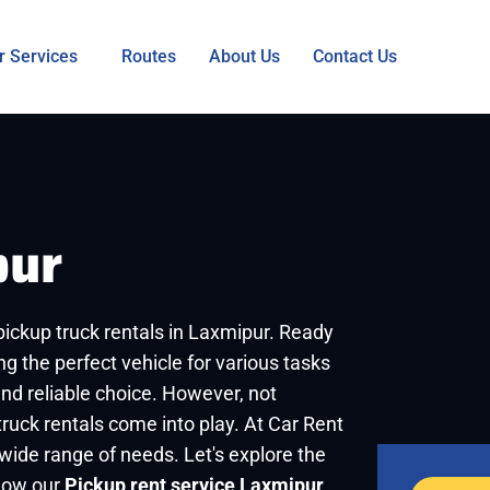
r Services
Routes
About Us
Contact Us
pur
 pickup truck rentals in Laxmipur. Ready
ng the perfect vehicle for various tasks
and reliable choice. However, not
ruck rentals come into play. At Car Rent
 wide range of needs. Let's explore the
 how our
Pickup rent service Laxmipur