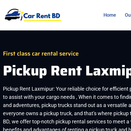
Home
Ou
First class car rental service
Pickup Rent Laxmi
Pickup Rent Laxmipur: Your reliable choice for efficient
to assist with your cargo needs , When it comes to findi
and adventures, pickup trucks stand out as a versatile 
everyone owns a pickup truck, and that's where pickup t
BD, we offer top-notch pickup rental services to meet a
benefits and advantages of renting a pickup truck and