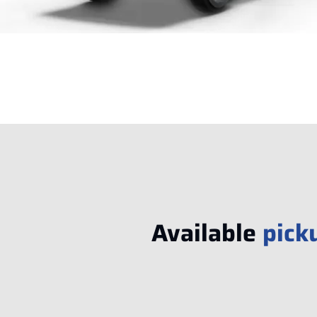
Available
pick