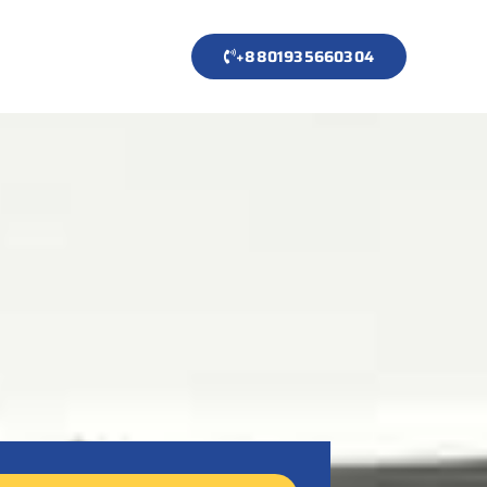
+8801935660304