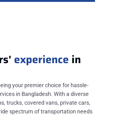
rs'
experience
in
being your premier choice for hassle-
rvices in Bangladesh. With a diverse
ps, trucks, covered vans, private cars,
wide spectrum of transportation needs