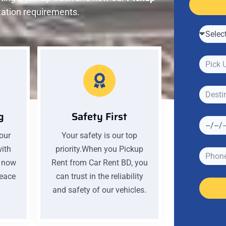
tation requirements.
g
Safety First
your
Your safety is our top
with
priority.When you Pickup
k now
Rent from Car Rent BD, you
peace
can trust in the reliability
and safety of our vehicles.