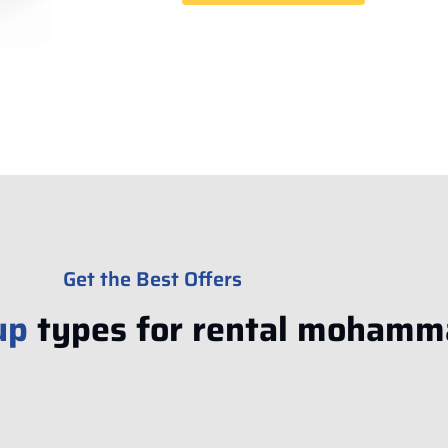
Get the Best Offers
up
types for rental mohamm