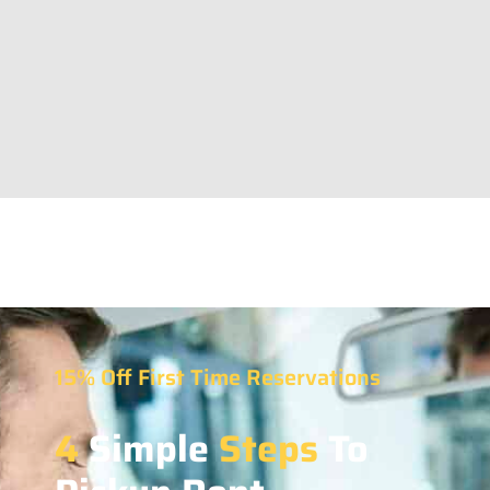
15% Off First Time Reservations
4
Simple
Steps
To