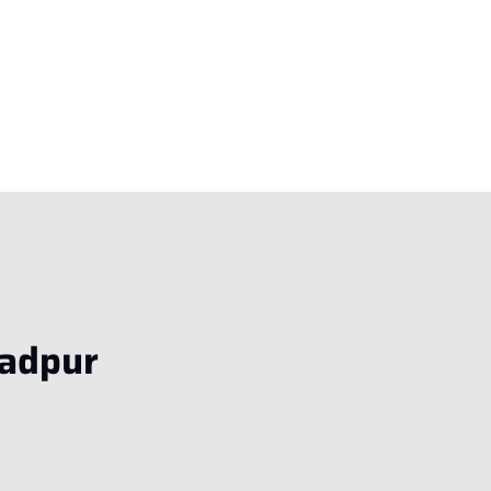
adpur