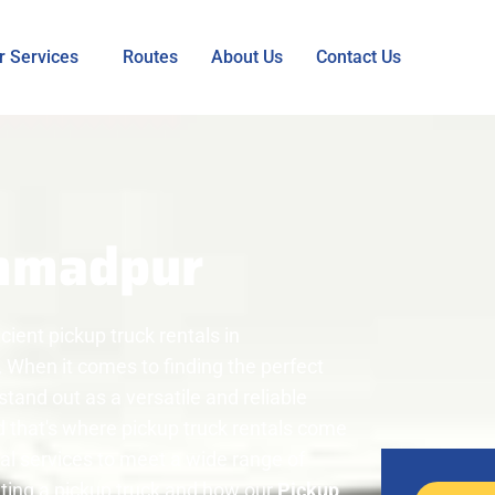
r Services
Routes
About Us
Contact Us
mmadpur
ient pickup truck rentals in
When it comes to finding the perfect
stand out as a versatile and reliable
 that's where pickup truck rentals come
tal services to meet a wide range of
nting a pickup truck and how our
Pickup