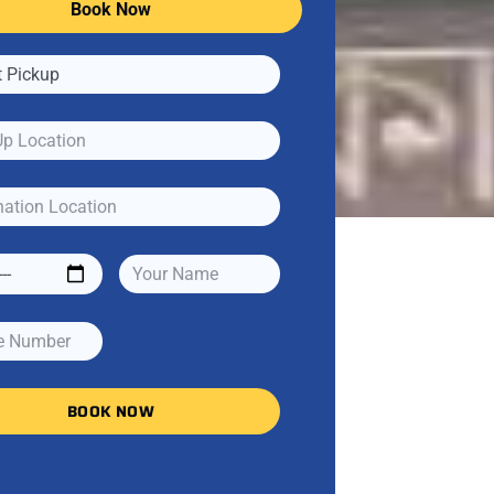
Book Now
BOOK NOW