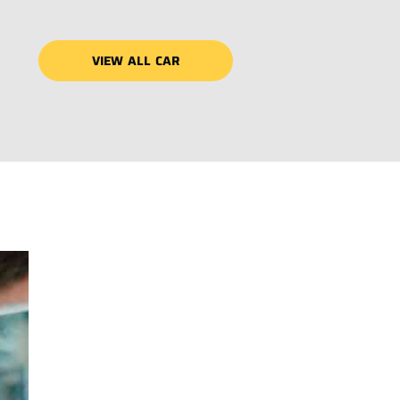
VIEW ALL CAR