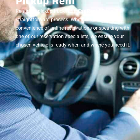
Pickup Rent
Renting a pickup truck from
Car Rent BD
is a
straightforward process. Whether you prefer the
convenience of online reservations or speaking with
one of our reservation specialists, we ensure your
chosen vehicle is ready when and where you need it.