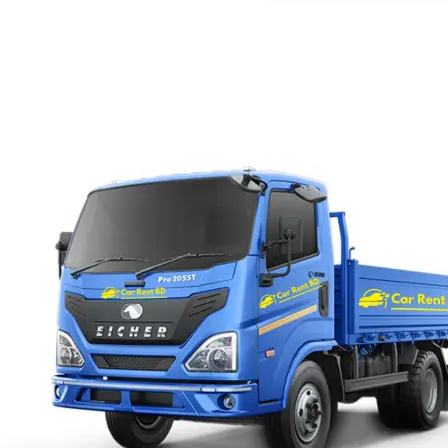
with us