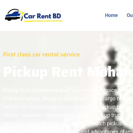
Home
Ou
First class car rental service
Pickup Rent Moha
Pickup Rent Mohammadpur: Your reliable choice for effic
Mohammadpur. Ready to assist with your cargo needs , 
vehicle for various tasks and adventures, pickup trucks 
choice. However, not everyone owns a pickup truck, and
into play. At Car Rent BD, we offer top-notch pickup ren
needs. Let's explore the benefits and advantages of re