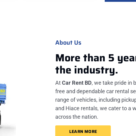
About Us
More than 5 yea
the industry.
At
Car Rent BD
, we take pride in 
free and dependable car rental se
range of vehicles, including picku
and Hiace rentals, we cater to a 
across the nation.
LEARN MORE