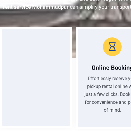
rent service Mohammadpur
can simplify your transpor
Online Bookin
Effortlessly reserve 
Low Pricing
pickup rental online 
Affordable prices without
just a few clicks. Boo
compromising quality. Our
for convenience and 
low pricing ensures you get
of mind.
excellent value for your
money on every car rental