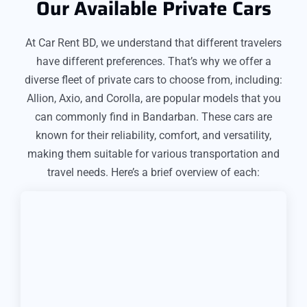
Our Available Private Cars
At Car Rent BD, we understand that different travelers
have different preferences. That’s why we offer a
diverse fleet of private cars to choose from, including:
Allion, Axio, and Corolla, are popular models that you
can commonly find in Bandarban. These cars are
known for their reliability, comfort, and versatility,
making them suitable for various transportation and
travel needs. Here’s a brief overview of each: