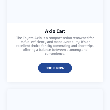
Axio Car:
The Toyota Axio is a compact sedan renowned for
its fuel efficiency and maneuverability. It's an
excellent choice for city commuting and short trips,
offering a balance between economy and
convenience.
BOOK NOW