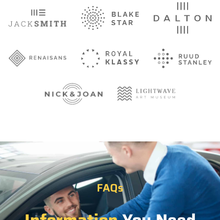
FAQs
Information
You Need