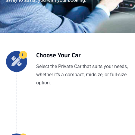
away to assist you with your booking.
Choose Your Car
1.
Select the Private Car that suits your needs,
whether it's a compact, midsize, or full-size
option.