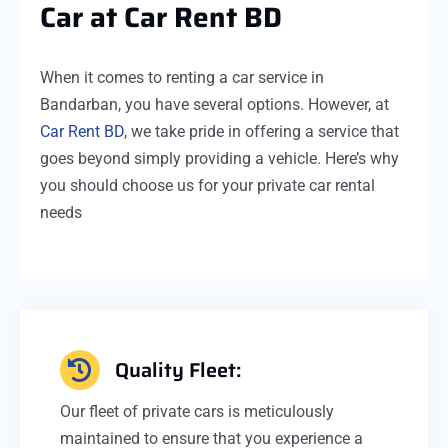
Car at Car Rent BD
When it comes to renting a car service in
Bandarban, you have several options. However, at
Car Rent BD
, we take pride in offering a service that
goes beyond simply providing a vehicle. Here’s why
you should choose us for your private car rental
needs
Quality Fleet:
Our fleet of private cars is meticulously
maintained to ensure that you experience a