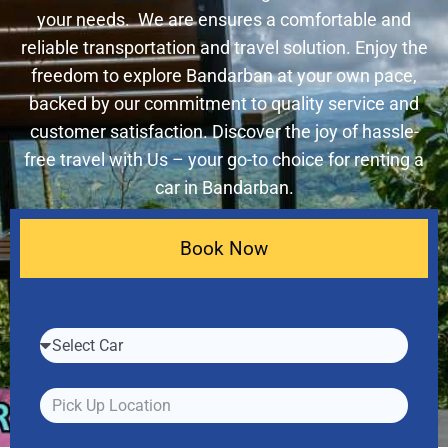
your needs. We are ensures a comfortable and
reliable transportation and travel solution. Enjoy the
freedom to explore Bandarban at your own pace,
backed by our commitment to quality service and
customer satisfaction. Discover the joy of hassle-
free travel with Us – your go-to choice for renting a
car in Bandarban.
Book Now