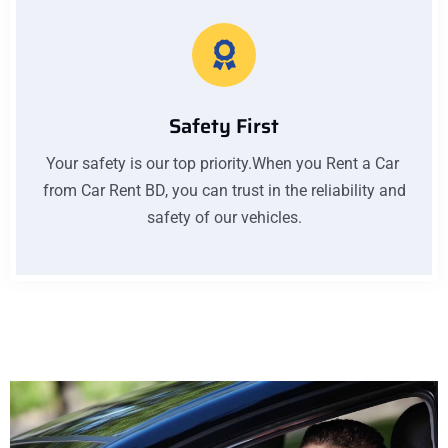
Safety First
Your safety is our top priority.When you Rent a Car
from Car Rent BD, you can trust in the reliability and
safety of our vehicles.