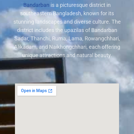
Bandarban
is a picturesque district in
southeastern Bangladesh, known for its
stunning landscapes and diverse culture. The
district includes the upazilas of Bandarban
Sadar, Thanchi, Ruma, Lama, Rowangchhari,
Alikadam, and Naikhongchhari, each offering
unique attractions and natural beauty.