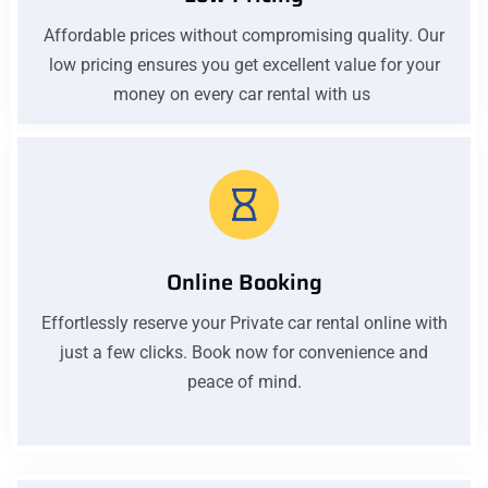
Affordable prices without compromising quality. Our
low pricing ensures you get excellent value for your
money on every car rental with us
Online Booking
Effortlessly reserve your Private car rental online with
just a few clicks. Book now for convenience and
peace of mind.