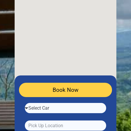
Book Now