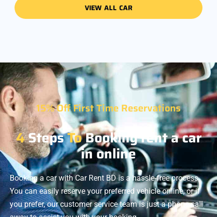
VIEW ALL CAR
15% Off First Time Reservations
4
Steps
To
Booking rent a car
in online
Booking a car with Car Rent BD is a hassle-free process.
You can easily reserve your preferred vehicle online, or if
you prefer, our customer service team is just a phone call