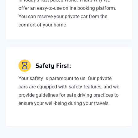
offer an easy-to-use online booking platform.
You can reserve your private car from the
comfort of your home
Safety First:
Your safety is paramount to us. Our private
cars are equipped with safety features, and we
provide guidelines for safe driving practices to
ensure your well-being during your travels.