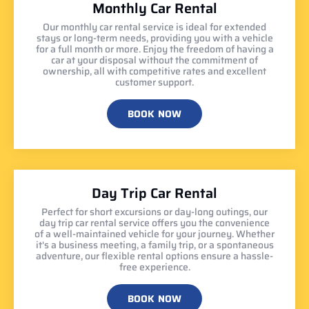
Monthly Car Rental
Our monthly car rental service is ideal for extended
stays or long-term needs, providing you with a vehicle
for a full month or more. Enjoy the freedom of having a
car at your disposal without the commitment of
ownership, all with competitive rates and excellent
customer support.
BOOK NOW
Day Trip Car Rental
Perfect for short excursions or day-long outings, our
day trip car rental service offers you the convenience
of a well-maintained vehicle for your journey. Whether
it's a business meeting, a family trip, or a spontaneous
adventure, our flexible rental options ensure a hassle-
free experience.
BOOK NOW