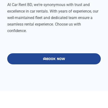
At Car Rent BD, we're synonymous with trust and
excellence in car rentals. With years of experience, our
well-maintained fleet and dedicated team ensure a
seamless rental experience. Choose us with
confidence.
BOOK NOW