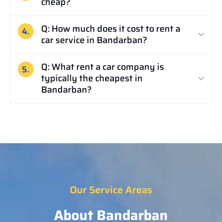
cheap?
Q: How much does it cost to rent a
4.
car service in Bandarban?
Q: What rent a car company is
5.
typically the cheapest in
Bandarban?
Our Service Areas
About Bandarban