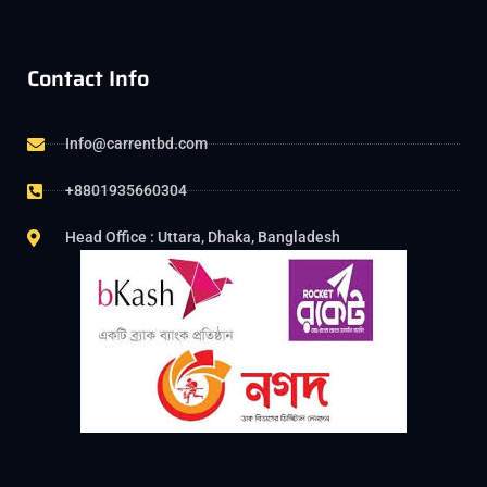
Contact Info
Info@carrentbd.com
+8801935660304
Head Office : Uttara, Dhaka, Bangladesh