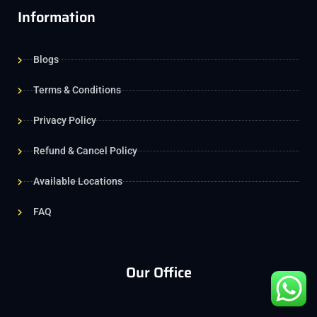
Information
Blogs
Terms & Conditions
Privacy Policy
Refund & Cancel Policy
Available Locations
FAQ
Our Office