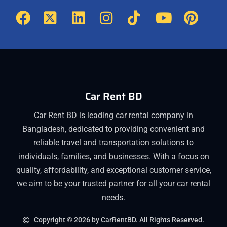
Car Rent BD
Car Rent BD is leading car rental company in
Bangladesh, dedicated to providing convenient and
reliable travel and transportation solutions to
individuals, families, and businesses. With a focus on
quality, affordability, and exceptional customer service,
we aim to be your trusted partner for all your car rental
needs.
Copyright © 2026 by CarRentBD. All Rights Reserved.