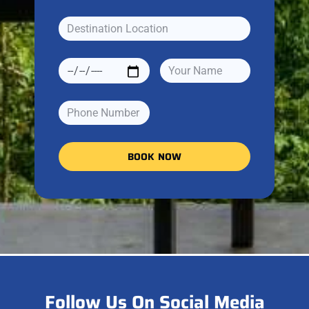
BOOK NOW
Follow Us On Social Media