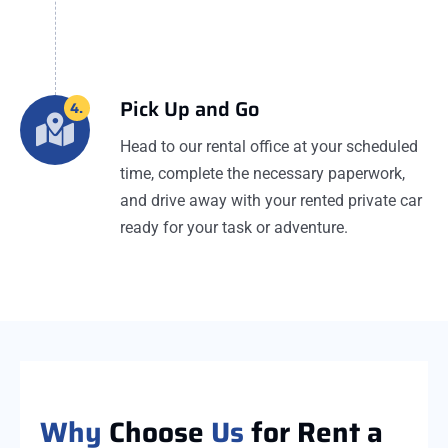
Pick Up and Go
4.
Head to our rental office at your scheduled
time, complete the necessary paperwork,
and drive away with your rented private car
ready for your task or adventure.
Why
Choose
Us
for Rent a