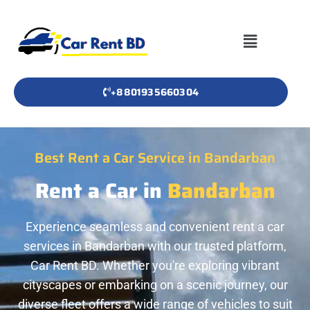
+8801935660304
Best Rent a Car Service in Bandarban
Rent a Car in
Bandarban
Experience seamless and convenient rent a car
services in Bandarban with our trusted platform,
Car Rent BD. Whether you're exploring vibrant
cityscapes or embarking on a scenic journey, our
diverse fleet offers a wide range of vehicles to suit