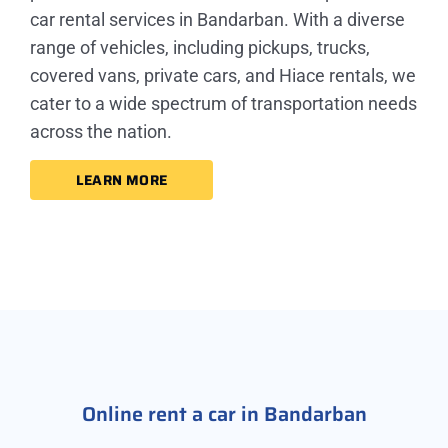
car rental services in Bandarban. With a diverse
range of vehicles, including pickups, trucks,
covered vans, private cars, and Hiace rentals, we
cater to a wide spectrum of transportation needs
across the nation.
LEARN MORE
Online rent a car in Bandarban