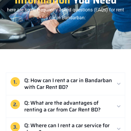
here are some frequently asked questions (FAQs) for rent
a car in Bandarban:
Q: How can I rent a car in Bandarban
1.
with Car Rent BD?
Q: What are the advantages of
2.
renting a car from Car Rent BD?
Q: Where can I rent a car service for
3.