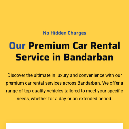
No Hidden Charges
Our
Premium Car Rental
Service in Bandarban
Discover the ultimate in luxury and convenience with our
premium car rental services across Bandarban. We offer a
range of top-quality vehicles tailored to meet your specific
needs, whether for a day or an extended period.