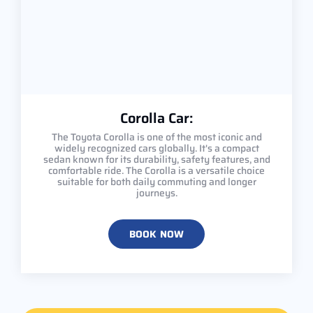
Corolla Car:
The Toyota Corolla is one of the most iconic and
widely recognized cars globally. It's a compact
sedan known for its durability, safety features, and
comfortable ride. The Corolla is a versatile choice
suitable for both daily commuting and longer
journeys.
BOOK NOW