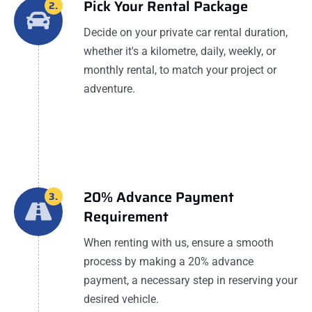
Pick Your Rental Package
2.
Decide on your private car rental duration,
whether it's a kilometre, daily, weekly, or
monthly rental, to match your project or
adventure.
20% Advance Payment
3.
Requirement
When renting with us, ensure a smooth
process by making a 20% advance
payment, a necessary step in reserving your
desired vehicle.