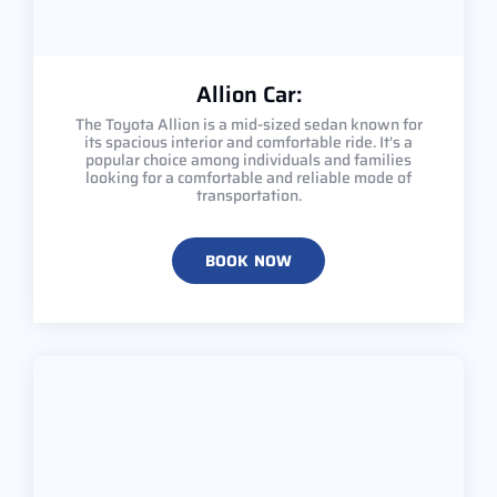
Allion Car:
The Toyota Allion is a mid-sized sedan known for
its spacious interior and comfortable ride. It's a
popular choice among individuals and families
looking for a comfortable and reliable mode of
transportation.
BOOK NOW