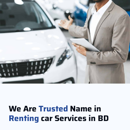
We Are
Trusted
Name in
Renting
car Services in BD