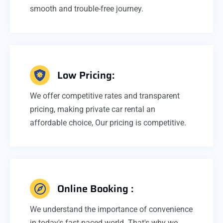
smooth and trouble-free journey.
Low Pricing:
We offer competitive rates and transparent
pricing, making private car rental an
affordable choice, Our pricing is competitive.
Online Booking :
We understand the importance of convenience
in today's fast-paced world. That's why we