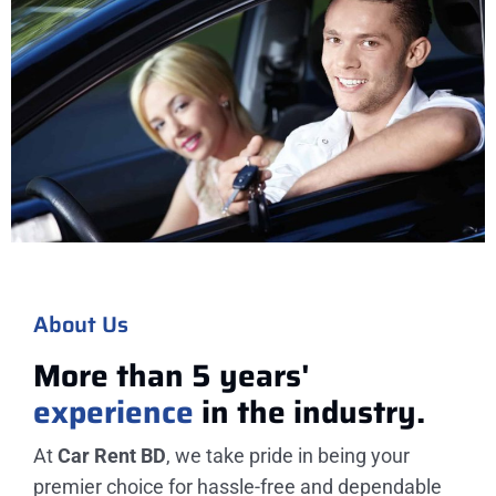
About Us
More than 5 years'
experience
in the industry.
At
Car Rent BD
, we take pride in being your
premier choice for hassle-free and dependable