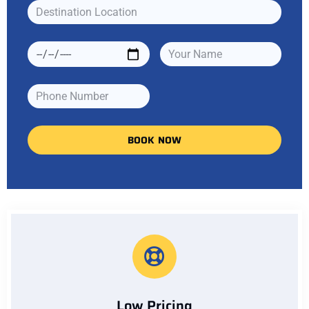
BOOK NOW
Low Pricing