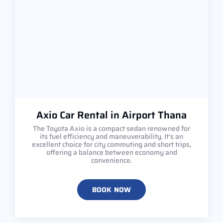
Axio Car Rental in Airport Thana
The Toyota Axio is a compact sedan renowned for
its fuel efficiency and maneuverability. It's an
excellent choice for city commuting and short trips,
offering a balance between economy and
convenience.
BOOK NOW