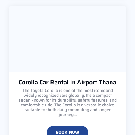
Corolla Car Rental in Airport Thana
The Toyota Corolla is one of the most iconic and
widely recognized cars globally. It's a compact
sedan known for its durability, safety features, and
comfortable ride. The Corolla is a versatile choice
suitable for both daily commuting and longer
journeys.
BOOK NOW