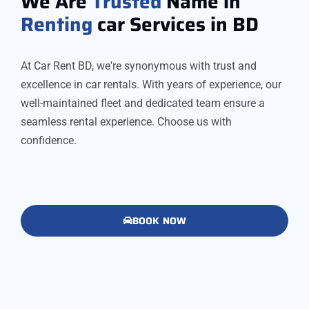
We Are
Trusted
Name in
Renting
car Services in BD
At Car Rent BD, we're synonymous with trust and
excellence in car rentals. With years of experience, our
well-maintained fleet and dedicated team ensure a
seamless rental experience. Choose us with
confidence.
BOOK NOW