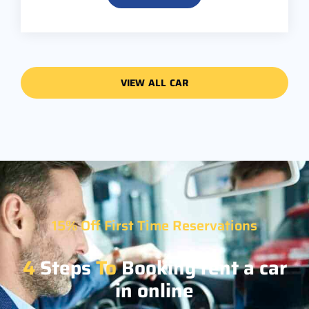
VIEW ALL CAR
15% Off First Time Reservations
4
Steps
To
Booking rent a car
in online