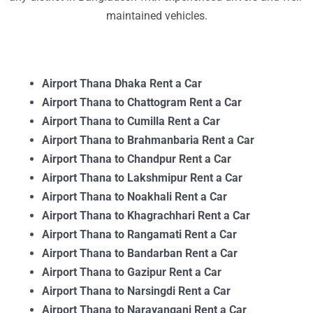
maintained vehicles.
Airport Thana Dhaka Rent a Car
Airport Thana to Chattogram Rent a Car
Airport Thana to Cumilla Rent a Car
Airport Thana to Brahmanbaria Rent a Car
Airport Thana to Chandpur Rent a Car
Airport Thana to Lakshmipur Rent a Car
Airport Thana to Noakhali Rent a Car
Airport Thana to Khagrachhari Rent a Car
Airport Thana to Rangamati Rent a Car
Airport Thana to Bandarban Rent a Car
Airport Thana to Gazipur Rent a Car
Airport Thana to Narsingdi Rent a Car
Airport Thana to Narayanganj Rent a Car