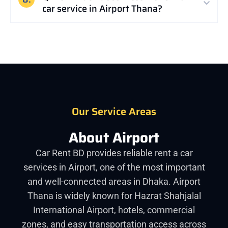
car service in Airport Thana?
Our Service Areas
About Airport
Car Rent BD provides reliable rent a car
services in Airport, one of the most important
and well-connected areas in Dhaka. Airport
Thana is widely known for Hazrat Shahjalal
International Airport, hotels, commercial
zones, and easy transportation access across