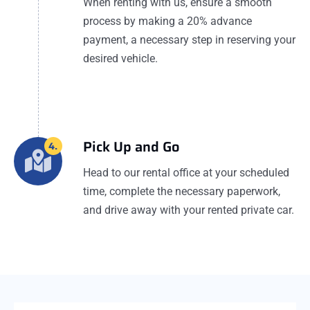
When renting with us, ensure a smooth
process by making a 20% advance
payment, a necessary step in reserving your
desired vehicle.
Pick Up and Go
4.
Head to our rental office at your scheduled
time, complete the necessary paperwork,
and drive away with your rented private car.