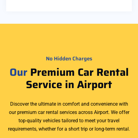
No Hidden Charges
Our
Premium Car Rental
Service in Airport
Discover the ultimate in comfort and convenience with
our premium car rental services across Airport. We offer
top-quality vehicles tailored to meet your travel
requirements, whether for a short trip or long-term rental.