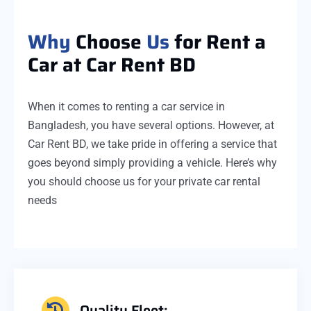
Why
Choose
Us
for Rent a
Car at Car Rent BD
When it comes to renting a car service in
Bangladesh, you have several options. However, at
Car Rent BD, we take pride in offering a service that
goes beyond simply providing a vehicle. Here’s why
you should choose us for your private car rental
needs
Quality Fleet: