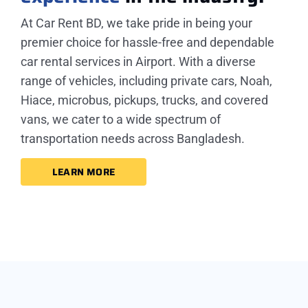
At Car Rent BD, we take pride in being your
premier choice for hassle-free and dependable
car rental services in Airport. With a diverse
range of vehicles, including private cars, Noah,
Hiace, microbus, pickups, trucks, and covered
vans, we cater to a wide spectrum of
transportation needs across Bangladesh.
LEARN MORE