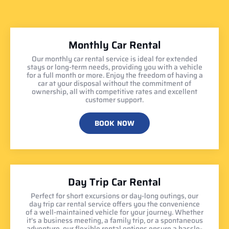
Monthly Car Rental
Our monthly car rental service is ideal for extended
stays or long-term needs, providing you with a vehicle
for a full month or more. Enjoy the freedom of having a
car at your disposal without the commitment of
ownership, all with competitive rates and excellent
customer support.
BOOK NOW
Day Trip Car Rental
Perfect for short excursions or day-long outings, our
day trip car rental service offers you the convenience
of a well-maintained vehicle for your journey. Whether
it's a business meeting, a family trip, or a spontaneous
adventure, our flexible rental options ensure a hassle-