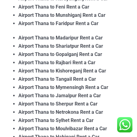
Airport Thana to Feni Rent a Car
Airport Thana to Munshiganj Rent a Car
Airport Thana to Faridpur Rent a Car
Airport Thana to Madaripur Rent a Car
Airport Thana to Shariatpur Rent a Car
Airport Thana to Gopalganj Rent a Car
Airport Thana to
Rajbari Rent a Car
Airport Thana to Kishoreganj Rent a Car
Airport Thana to Tangail Rent a Car
Airport Thana to Mymensingh Rent a Car
Airport Thana to Jamalpur Rent a Car
Airport Thana to Sherpur Rent a Car
Airport Thana to Netrokona Rent a Car
Airport Thana to Sylhet Rent a Car
Airport Thana to Moulvibazar Rent a Car
Airport Thana to Habiganj Rent a Car