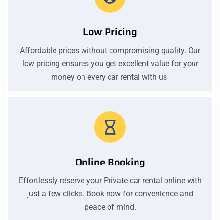
Low Pricing
Affordable prices without compromising quality. Our
low pricing ensures you get excellent value for your
money on every car rental with us
Online Booking
Effortlessly reserve your Private car rental online with
just a few clicks. Book now for convenience and
peace of mind.