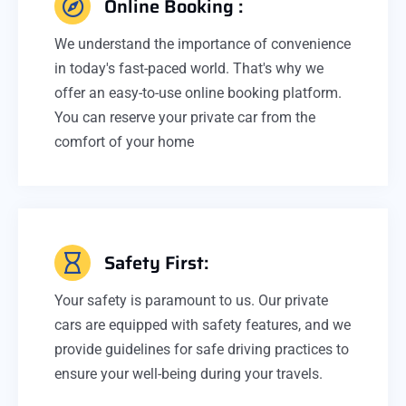
Online Booking :
We understand the importance of convenience
in today's fast-paced world. That's why we
offer an easy-to-use online booking platform.
You can reserve your private car from the
comfort of your home
Safety First:
Your safety is paramount to us. Our private
cars are equipped with safety features, and we
provide guidelines for safe driving practices to
ensure your well-being during your travels.