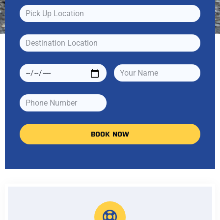
BOOK NOW