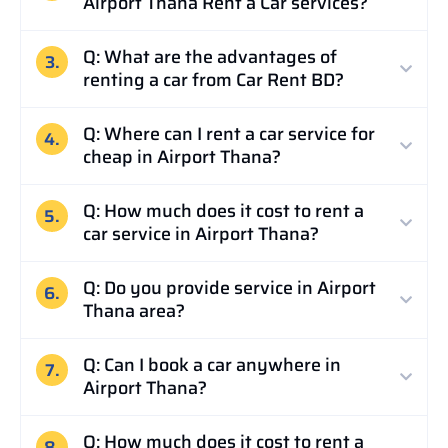
Airport Thana Rent a Car services?
Q: What are the advantages of
3.
renting a car from Car Rent BD?
Q: Where can I rent a car service for
4.
cheap in Airport Thana?
Q: How much does it cost to rent a
5.
car service in Airport Thana?
Q: Do you provide service in Airport
6.
Thana area?
Q: Can I book a car anywhere in
7.
Airport Thana?
Q: How much does it cost to rent a
8.