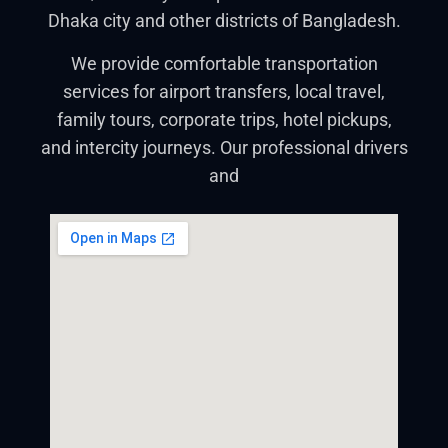
Dhaka city and other districts of Bangladesh.
We provide comfortable transportation
services for airport transfers, local travel,
family tours, corporate trips, hotel pickups,
and intercity journeys. Our professional drivers
and