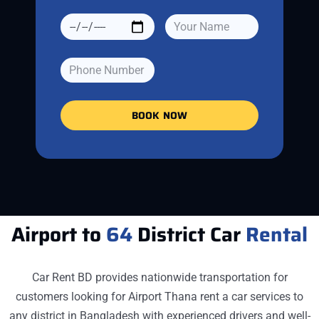
BOOK NOW
Airport to
64
District Car
Rental
Car Rent BD provides nationwide transportation for
customers looking for
Airport Thana
rent a car services to
any district in Bangladesh with experienced drivers and well-