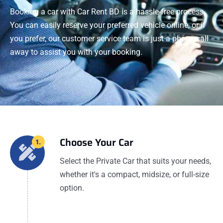
Booking a car with Car Rent BD is a hassle-free process.
You can easily reserve your preferred vehicle online, or if
you prefer, our customer service team is just a phone call
away to assist you with your booking.
Choose Your Car
1.
Select the Private Car that suits your needs,
whether it's a compact, midsize, or full-size
option.