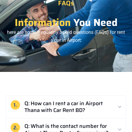
FAQs
Information
You Need
here are some frequently asked questions (FAQs) for rent
a car in
Airport
:
Q: How can I rent a car in Airport
1.
Thana with Car Rent BD?
Q: What is the contact number for
2.