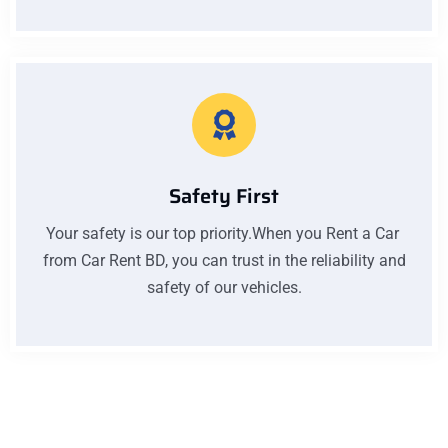
Safety First
Your safety is our top priority.When you Rent a Car
from Car Rent BD, you can trust in the reliability and
safety of our vehicles.