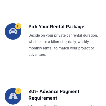
Pick Your Rental Package
2.
Decide on your private car rental duration,
whether it's a kilometre, daily, weekly, or
monthly rental, to match your project or
adventure.
20% Advance Payment
3.
Requirement