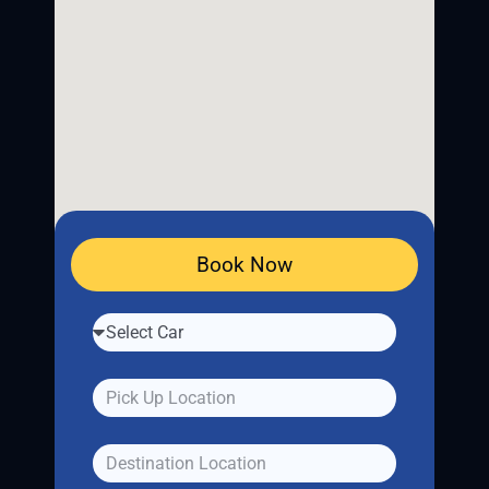
Book Now