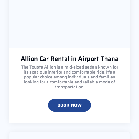
Allion Car Rental in Airport Thana
The Toyota Allion is a mid-sized sedan known for
its spacious interior and comfortable ride. It's a
popular choice among individuals and families
looking for a comfortable and reliable mode of
transportation.
BOOK NOW