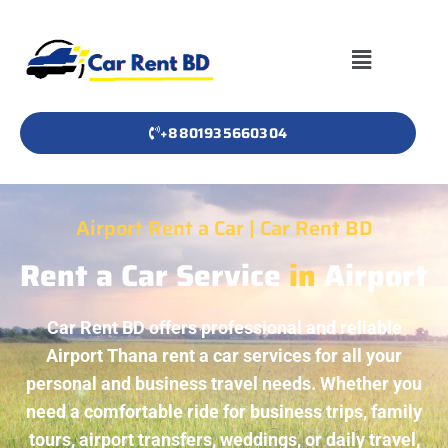
+8801935660304
Airport Rent a Car | Car Rent BD
Rent a Car Service
in
Airport
Car Rent BD offers professional and reliable
Airport Thana rent a car services for all your
personal and business travel needs. Whether you
need a comfortable ride for business trips, family
tours, airport transfers, weddings, or daily travel,