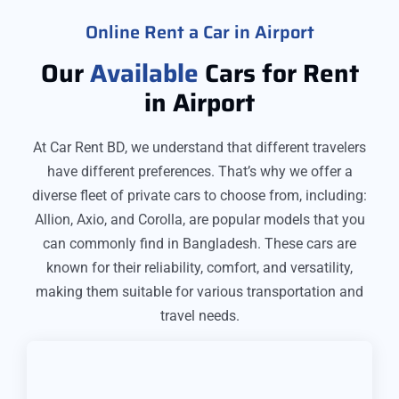
Online Rent a Car in Airport
Our
Available
Cars for Rent
in Airport
At Car Rent BD, we understand that different travelers
have different preferences. That’s why we offer a
diverse fleet of private cars to choose from, including:
Allion, Axio, and Corolla, are popular models that you
can commonly find in Bangladesh. These cars are
known for their reliability, comfort, and versatility,
making them suitable for various transportation and
travel needs.