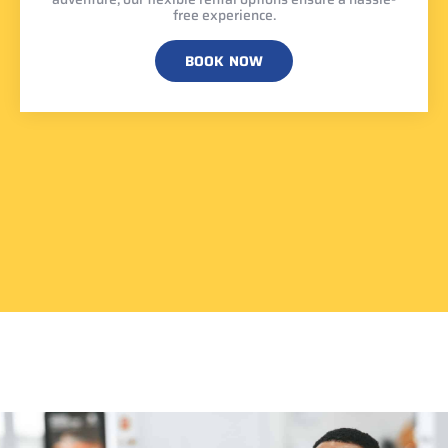
free experience.
BOOK NOW