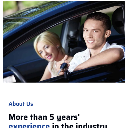
About Us
More than 5 years'
experience
in the industry.