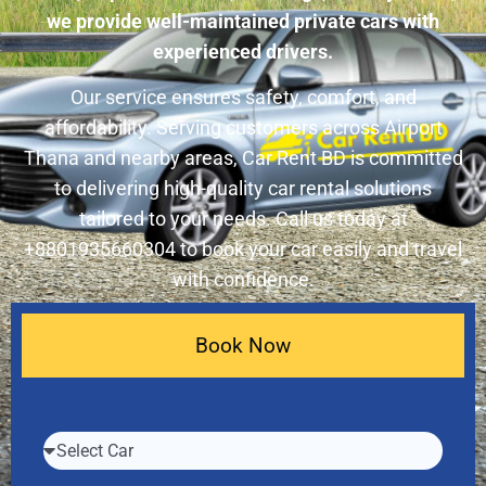
we provide well-maintained private cars with
experienced drivers.
Our service ensures safety, comfort, and
affordability. Serving customers across Airport
Thana and nearby areas, Car Rent BD is committed
to delivering high-quality car rental solutions
tailored to your needs. Call us today at
+8801935660304 to book your car easily and travel
with confidence.
Book Now