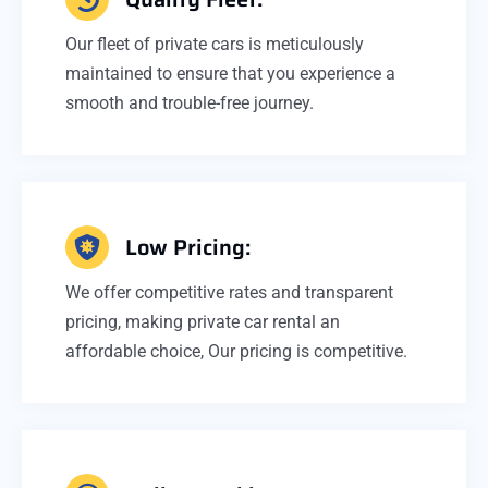
Our fleet of private cars is meticulously
maintained to ensure that you experience a
smooth and trouble-free journey.
Low Pricing:
We offer competitive rates and transparent
pricing, making private car rental an
affordable choice, Our pricing is competitive.