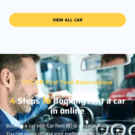
VIEW ALL CAR
15% Off First Time Reservations
4
Steps
To
Booking rent a car
in online
Booking a car with Car Rent BD is a hassle-free process.
You can easily reserve your preferred vehicle online, or if