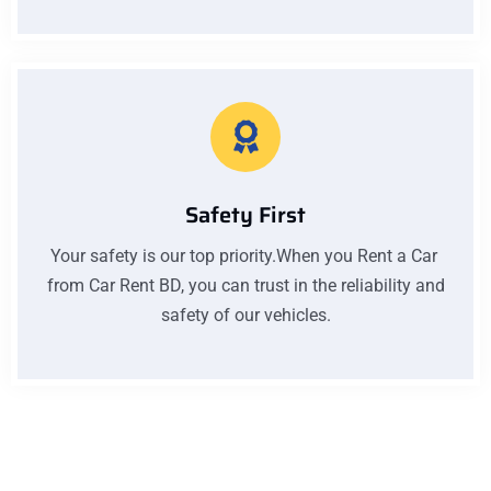
Safety First
Your safety is our top priority.When you Rent a Car
from Car Rent BD, you can trust in the reliability and
safety of our vehicles.