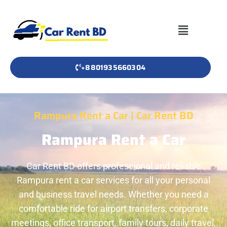
+8801935660304
Rampura Rent a Car | Car Rent BD
Rampura Rent a Car
Car Rent BD offers professional and reliable
Rampura rent a car services for all your personal
and business travel needs. Whether you need a
comfortable ride for airport transfers, corporate
meetings, office transport, family tours, daily travel,