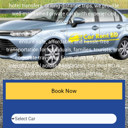
hotel transfers, or long-distance trips, we provide
well-maintained private cars with experienced
drivers.
Our rent a car service in Rampura is designed to
ensure safe, affordable, and hassle-free
transportation for individuals, families, tourists, and
corporate travelers. From short city rides to
intercity travel across Bangladesh, Car Rent BD is
your trusted transportation partner.
Book Now