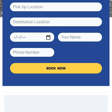
BOOK NOW