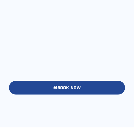
BOOK NOW