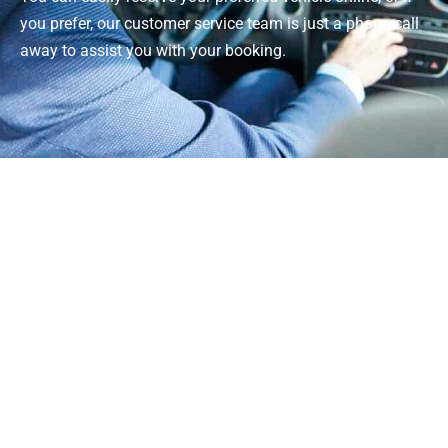
you prefer, our customer service team is just a phone call
away to assist you with your booking.