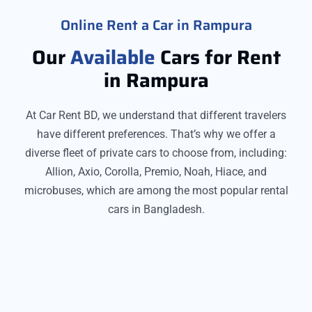
Online Rent a Car in Rampura
Our
Available
Cars for Rent
in Rampura
At Car Rent BD, we understand that different travelers
have different preferences. That’s why we offer a
diverse fleet of private cars to choose from, including:
Allion, Axio, Corolla, Premio, Noah, Hiace, and
microbuses, which are among the most popular rental
cars in Bangladesh.