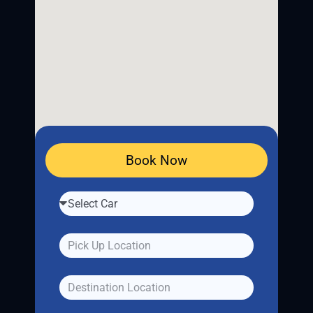
Book Now