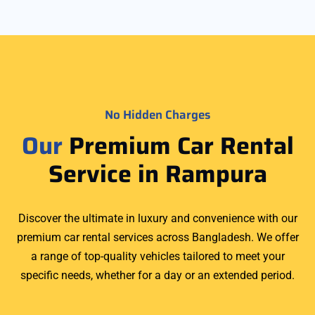
No Hidden Charges
Our
Premium Car Rental
Service in Rampura
Discover the ultimate in luxury and convenience with our
premium car rental services across Bangladesh. We offer
a range of top-quality vehicles tailored to meet your
specific needs, whether for a day or an extended period.