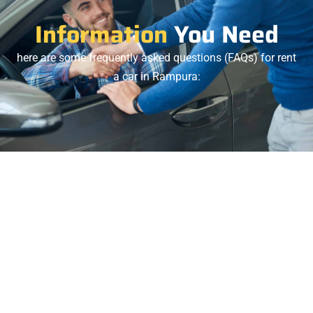
Information
You Need
here are some frequently asked questions (FAQs) for rent
a car in Rampura:
1.
A: Yes, we provide 24/7 airport pickup and drop-off
services from Rampura to Hazrat Shahjalal