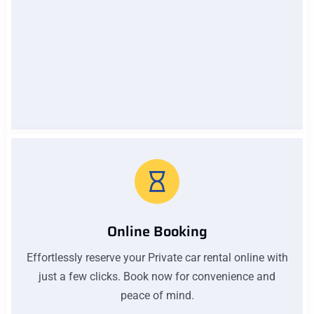
Low Pricing
Affordable prices without compromising quality. Our
low pricing ensures you get excellent value for your
money on every car rental with us
Online Booking
Effortlessly reserve your Private car rental online with
just a few clicks. Book now for convenience and
peace of mind.