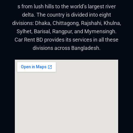
s from lush hills to the world’s largest river
delta. The country is divided into eight
divisions: Dhaka, Chittagong, Rajshahi, Khulna,
Sylhet, Barisal, Rangpur, and Mymensingh.
Car Rent BD provides its services in all these
divisions across Bangladesh.