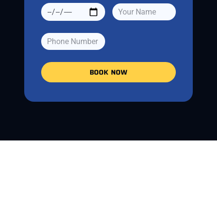
BOOK NOW