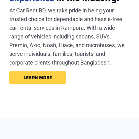
At Car Rent BD, we take pride in being your
trusted choice for dependable and hassle-free
car rental services in Rampura. With a wide
range of vehicles including sedans, SUVs,
Premio, Axio, Noah, Hiace, and microbuses, we
serve individuals, families, tourists, and
corporate clients throughout Bangladesh.
LEARN MORE