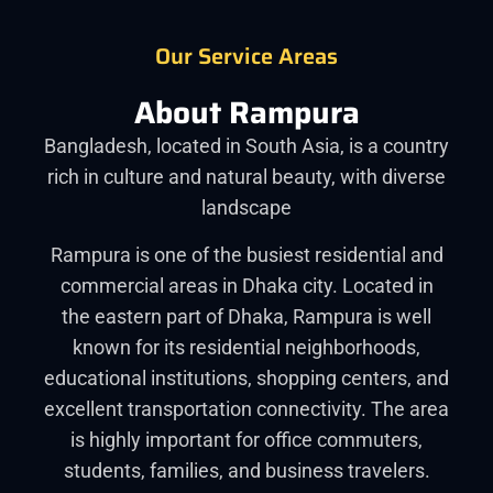
Our Service Areas
About Rampura
Bangladesh, located in South Asia, is a country
rich in culture and natural beauty, with diverse
landscape
Rampura is one of the busiest residential and
commercial areas in Dhaka city. Located in
the eastern part of Dhaka, Rampura is well
known for its residential neighborhoods,
educational institutions, shopping centers, and
excellent transportation connectivity. The area
is highly important for office commuters,
students, families, and business travelers.