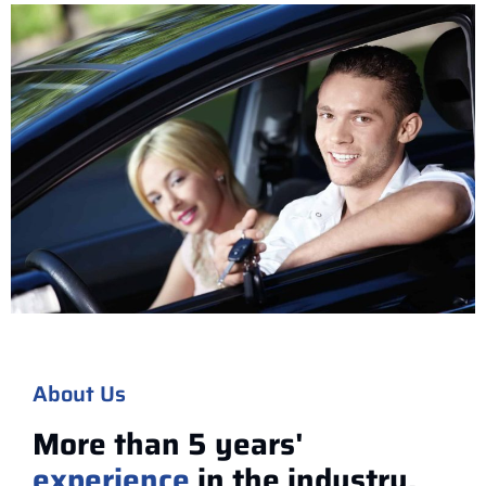
About Us
More than 5 years'
experience
in the industry.