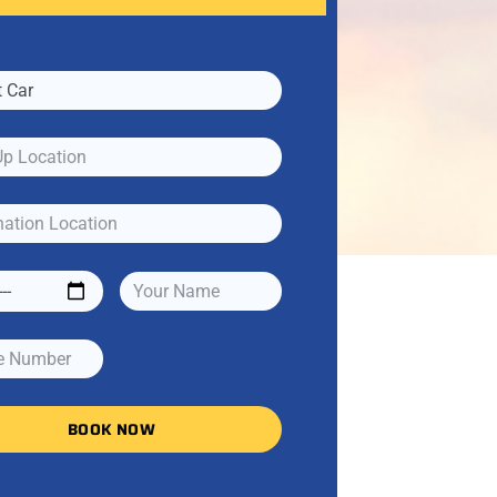
BOOK NOW