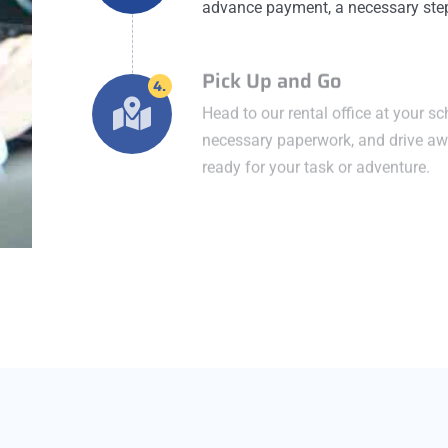
advance payment, a necessary step 
Pick Up and Go
4.
Head to our rental office at your s
necessary paperwork, and drive awa
ready for your task or adventure.