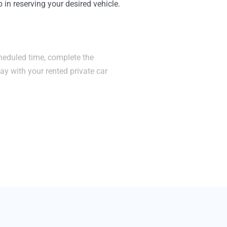
in reserving your desired vehicle.
cheduled time, complete the
y with your rented private car