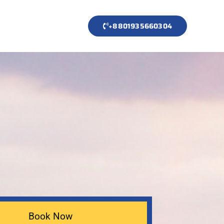
+8801935660304
Book Now