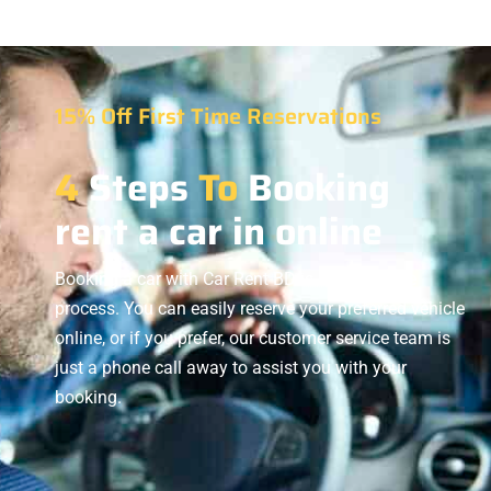
15% Off First Time Reservations
4
Steps
To
Booking
rent a car in online
Booking a car with Car Rent BD is a hassle-free
process. You can easily reserve your preferred vehicle
online, or if you prefer, our customer service team is
just a phone call away to assist you with your
booking.