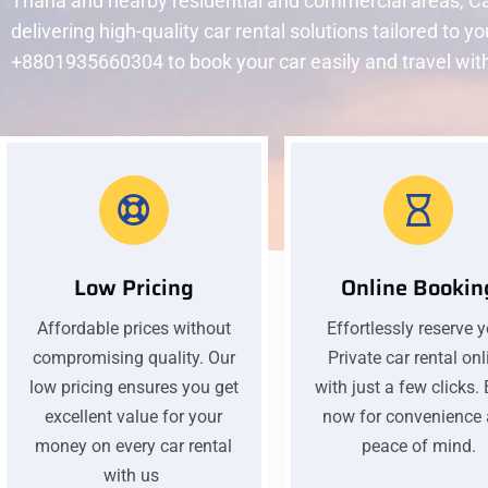
Thana and nearby residential and commercial areas, Ca
delivering high-quality car rental solutions tailored to y
+8801935660304 to book your car easily and travel wit
Low Pricing
Online Bookin
Affordable prices without
Effortlessly reserve 
compromising quality. Our
Private car rental onl
low pricing ensures you get
with just a few clicks.
excellent value for your
now for convenience
money on every car rental
peace of mind.
with us