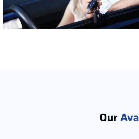
Our
Ava