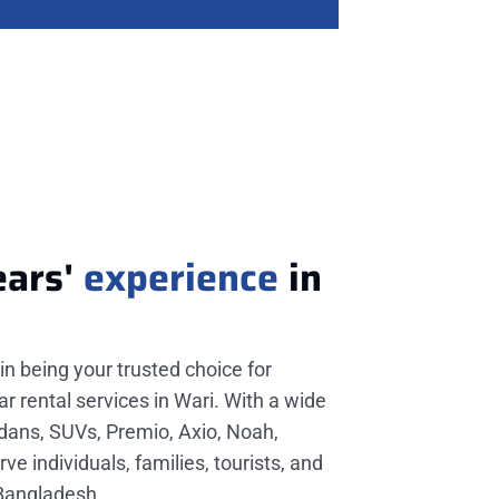
ears'
experience
in
in being your trusted choice for
r rental services in Wari. With a wide
edans, SUVs, Premio, Axio, Noah,
e individuals, families, tourists, and
 Bangladesh.