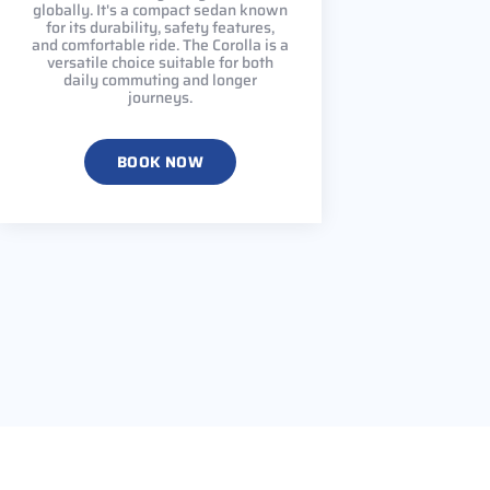
globally. It's a compact sedan known
for its durability, safety features,
and comfortable ride. The Corolla is a
versatile choice suitable for both
daily commuting and longer
journeys.
BOOK NOW