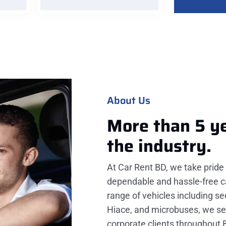
About Us
More than 5 y
the industry.
At Car Rent BD, we take pride 
dependable and hassle-free ca
range of vehicles including s
Hiace, and microbuses, we serv
corporate clients throughout