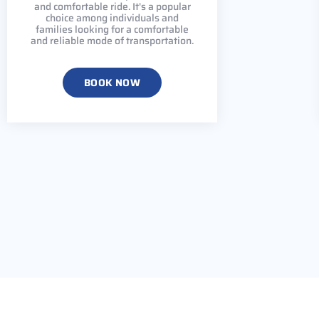
and comfortable ride. It's a popular
choice among individuals and
families looking for a comfortable
and reliable mode of transportation.
BOOK NOW