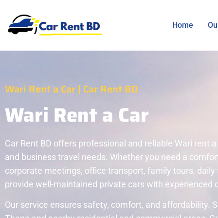
Home
Ou
Wari Rent a Car | Car Rent BD
Wari Rent a Car
Car Rent BD offers professional and reliable Wari rent a 
and business travel needs. Whether you need a comfortab
corporate meetings, office transport, family tours, daily 
provide well-maintained private cars with experienced d
Our service ensures safety, comfort, and affordability.