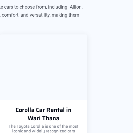
e cars to choose from, including: Allion,
, comfort, and versatility, making them
Corolla Car Rental in
Wari Thana
The Toyota Corolla is one of the most
iconic and widely recognized cars