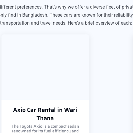
fferent preferences. That’s why we offer a diverse fleet of privat
y find in Bangladesh. These cars are known for their reliability
 transportation and travel needs. Here’s a brief overview of each:
Axio Car Rental in Wari
Thana
The Toyota Axio is a compact sedan
renowned for its fuel efficiency and