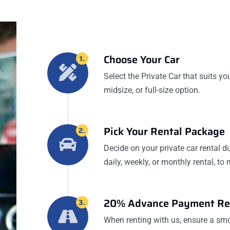
Choose Your Car
1.
Select the Private Car that suits yo
midsize, or full-size option.
Pick Your Rental Package
2.
Decide on your private car rental du
daily, weekly, or monthly rental, to
20% Advance Payment Re
3.
When renting with us, ensure a s