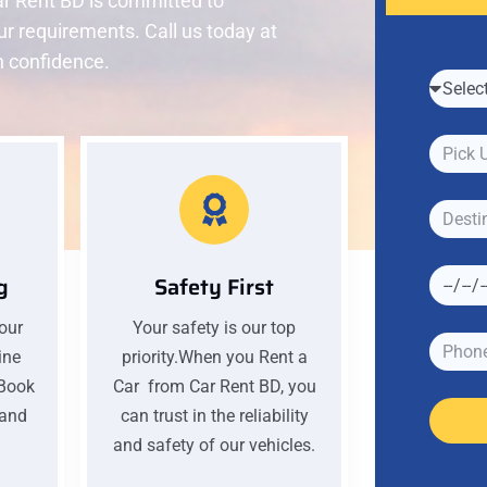
r Rent BD is committed to
our requirements. Call us today at
h confidence.
g
Safety First
your
Your safety is our top
ine
priority.When you Rent a
 Book
Car from Car Rent BD, you
 and
can trust in the reliability
and safety of our vehicles.