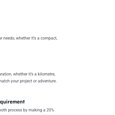
ur needs, whether it's a compact,
ration, whether it's a kilometre,
 match your project or adventure.
quirement
mooth process by making a 20%