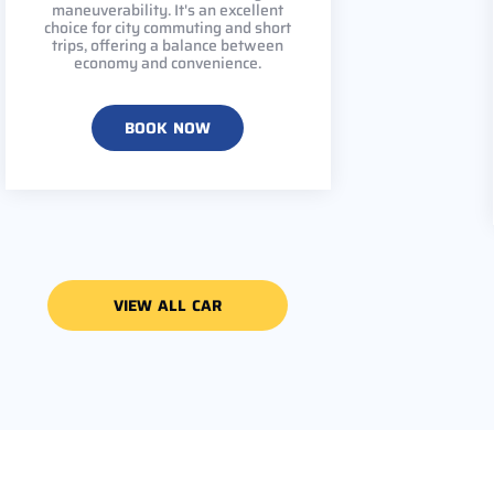
maneuverability. It's an excellent
choice for city commuting and short
trips, offering a balance between
economy and convenience.
BOOK NOW
VIEW ALL CAR