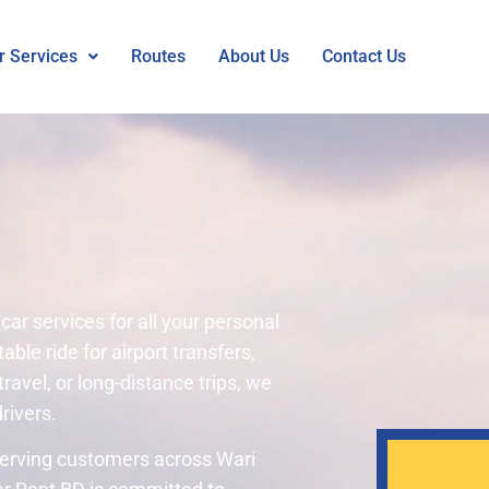
r Services
Routes
About Us
Contact Us
car services for all your personal
le ride for airport transfers,
travel, or long-distance trips, we
rivers.
 Serving customers across Wari