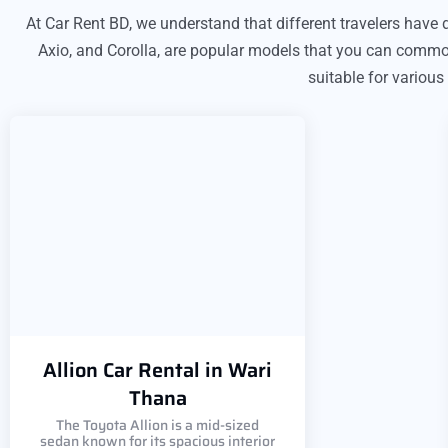
At Car Rent BD, we understand that different travelers have di
Axio, and Corolla, are popular models that you can commonl
suitable for various
Allion Car Rental in Wari
Thana
The Toyota Allion is a mid-sized
sedan known for its spacious interior