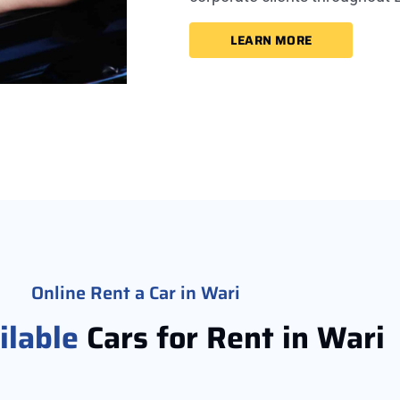
LEARN MORE
Online Rent a Car in Wari
ilable
Cars for Rent in Wari