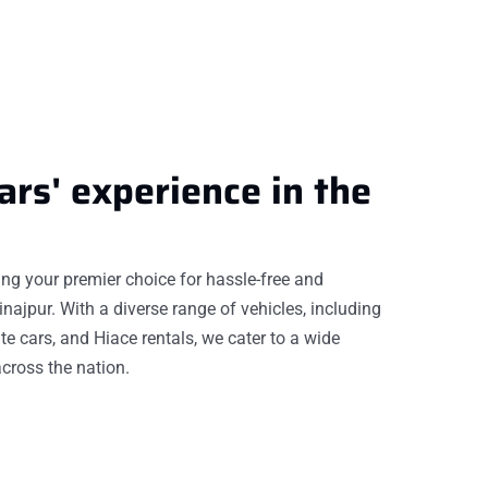
ars'
experience
in the
eing your premier choice for hassle-free and
inajpur. With a diverse range of vehicles, including
te cars, and Hiace rentals, we cater to a wide
cross the nation.