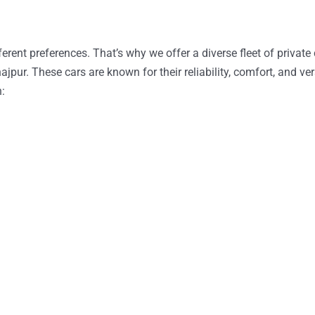
erent preferences. That’s why we offer a diverse fleet of private 
pur. These cars are known for their reliability, comfort, and ver
h: