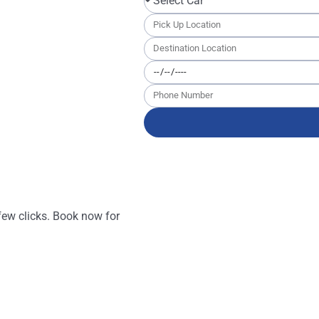
ricing ensures you get
tal with us
 few clicks. Book now for