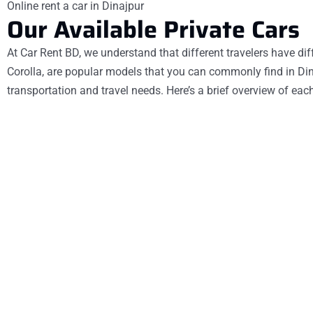
Online rent a car in Dinajpur
Our Available Private Cars
At Car Rent BD, we understand that different travelers have diff
Corolla, are popular models that you can commonly find in Dinaj
transportation and travel needs. Here’s a brief overview of eac