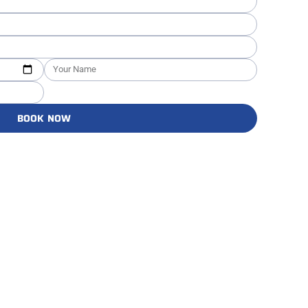
BOOK NOW