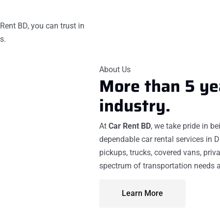
Rent BD, you can trust in
s.
About Us
More than 5 ye
industry.
At
Car Rent BD
, we take pride in b
dependable car rental services in D
pickups, trucks, covered vans, priva
spectrum of transportation needs a
Learn More