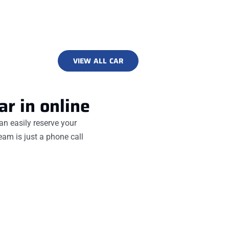
VIEW ALL CAR
ar in online
an easily reserve your
team is just a phone call