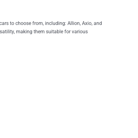
cars to choose from, including: Allion, Axio, and
satility, making them suitable for various