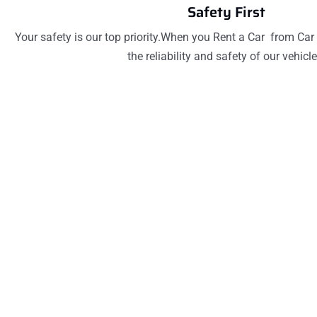
Safety First
Your safety is our top priority.When you Rent a Car from Car 
the reliability and safety of our vehicle