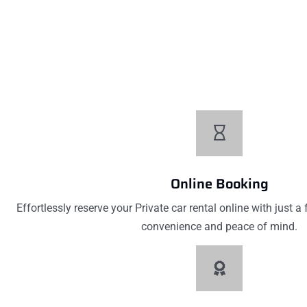
Low Pricing
Affordable prices without compromising quality. Our low p
excellent value for your money on every car ren
Online Booking
Effortlessly reserve your Private car rental online with just a
convenience and peace of mind.