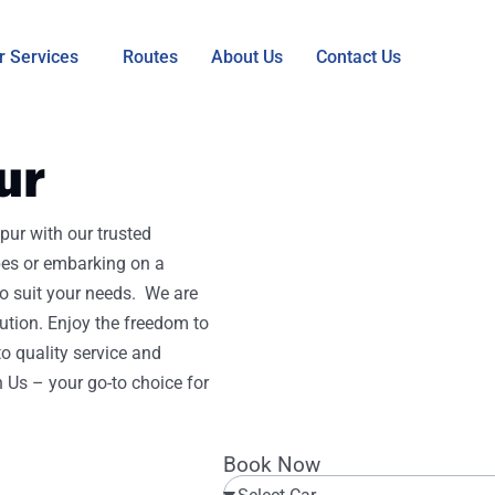
r Services
Routes
About Us
Contact Us
ur
pur with our trusted
pes or embarking on a
 to suit your needs. We are
ution. Enjoy the freedom to
o quality service and
h Us – your go-to choice for
Book Now