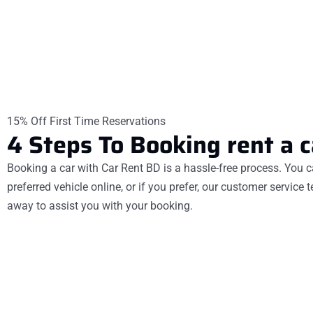
15% Off First Time Reservations
4
Steps
To
Booking rent a c
Booking a car with Car Rent BD is a hassle-free process. You c
preferred vehicle online, or if you prefer, our customer service 
away to assist you with your booking.