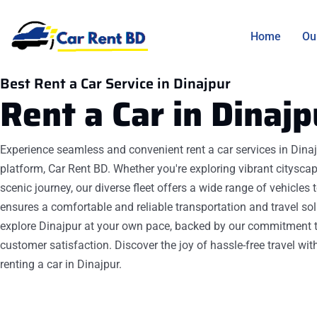
Home
Ou
Best Rent a Car Service in Dinajpur
Rent a Car in
Dinajp
Experience seamless and convenient rent a car services in Dinaj
platform, Car Rent BD. Whether you're exploring vibrant citysca
scenic journey, our diverse fleet offers a wide range of vehicles
ensures a comfortable and reliable transportation and travel sol
explore Dinajpur at your own pace, backed by our commitment t
customer satisfaction. Discover the joy of hassle-free travel wit
renting a car in Dinajpur.