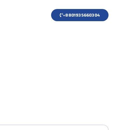
+8801935660304