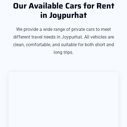
Our Available Cars for Rent
in Joypurhat
We provide a wide range of private cars to meet
different travel needs in Joypurhat. All vehicles are
clean, comfortable, and suitable for both short and
long trips.