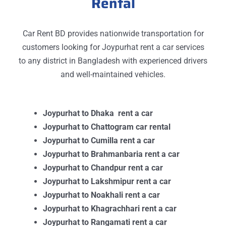
Rental
Car Rent BD provides nationwide transportation for
customers looking for Joypurhat rent a car services
to any district in Bangladesh with experienced drivers
and well-maintained vehicles.
Joypurhat to Dhaka rent a car
Joypurhat to Chattogram car rental
Joypurhat to Cumilla rent a car
Joypurhat to Brahmanbaria rent a car
Joypurhat to Chandpur rent a car
Joypurhat to Lakshmipur rent a car
Joypurhat to Noakhali rent a car
Joypurhat to Khagrachhari rent a car
Joypurhat to Rangamati rent a car