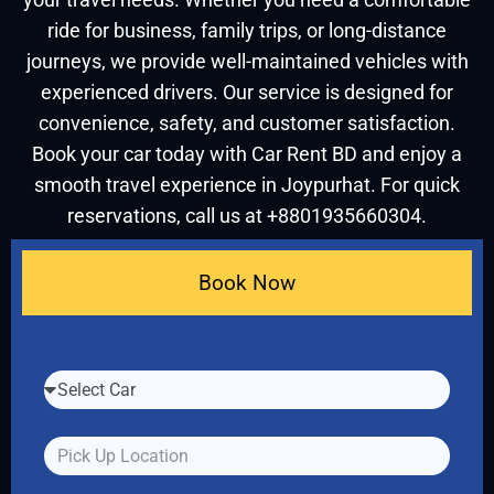
ride for business, family trips, or long-distance
journeys, we provide well-maintained vehicles with
experienced drivers. Our service is designed for
convenience, safety, and customer satisfaction.
Book your car today with Car Rent BD and enjoy a
smooth travel experience in Joypurhat. For quick
reservations, call us at +8801935660304.
Book Now