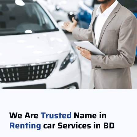
We Are
Trusted
Name in
Renting
car Services in BD