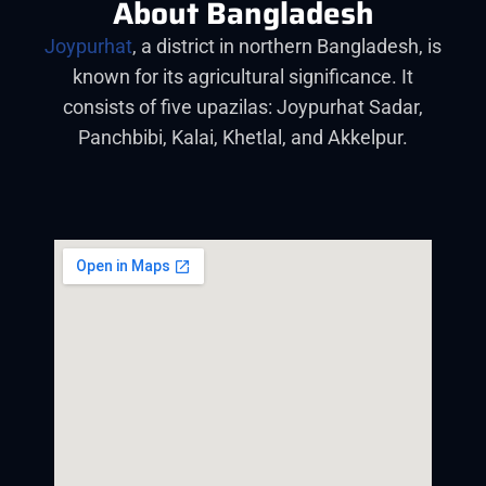
About Bangladesh
Joypurhat
, a district in northern Bangladesh, is
known for its agricultural significance. It
consists of five upazilas: Joypurhat Sadar,
Panchbibi, Kalai, Khetlal, and Akkelpur.