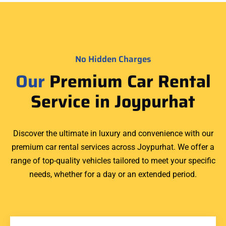
No Hidden Charges
Our
Premium Car Rental
Service in Joypurhat
Discover the ultimate in luxury and convenience with our
premium car rental services across Joypurhat. We offer a
range of top-quality vehicles tailored to meet your specific
needs, whether for a day or an extended period.