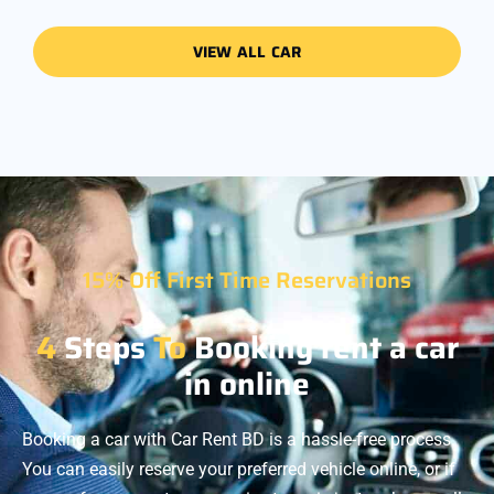
VIEW ALL CAR
15% Off First Time Reservations
4
Steps
To
Booking rent a car
in online
Booking a car with Car Rent BD is a hassle-free process.
You can easily reserve your preferred vehicle online, or if