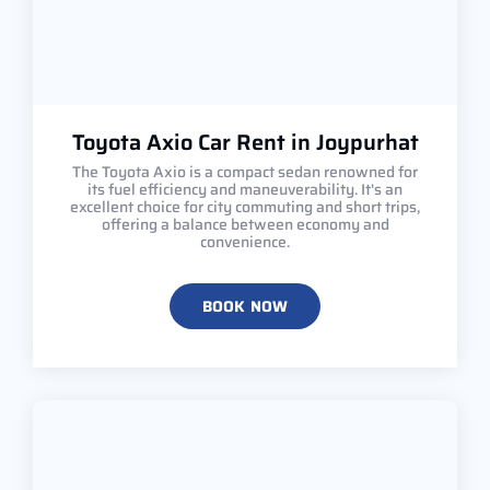
Toyota Axio Car Rent in Joypurhat
The Toyota Axio is a compact sedan renowned for
its fuel efficiency and maneuverability. It's an
excellent choice for city commuting and short trips,
offering a balance between economy and
convenience.
BOOK NOW