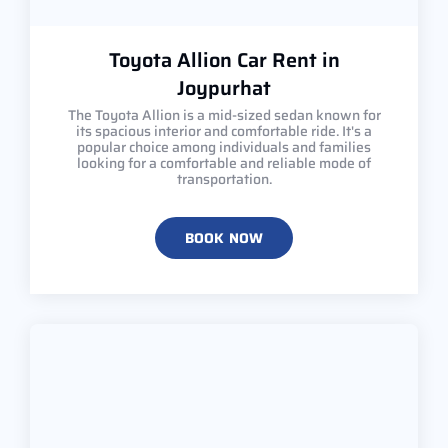
Toyota Allion Car Rent in
Joypurhat
The Toyota Allion is a mid-sized sedan known for
its spacious interior and comfortable ride. It's a
popular choice among individuals and families
looking for a comfortable and reliable mode of
transportation.
BOOK NOW