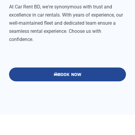
At Car Rent BD, we're synonymous with trust and
excellence in car rentals. With years of experience, our
well-maintained fleet and dedicated team ensure a
seamless rental experience. Choose us with
confidence.
BOOK NOW