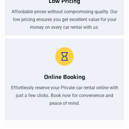
Low Pricing
Affordable prices without compromising quality. Our
low pricing ensures you get excellent value for your
money on every car rental with us
Online Booking
Effortlessly reserve your Private car rental online with
just a few clicks. Book now for convenience and
peace of mind.