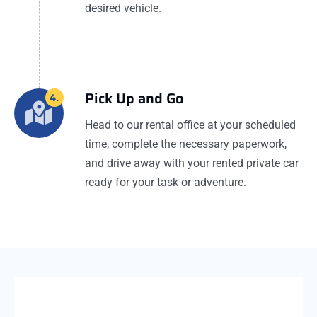
desired vehicle.
Pick Up and Go
4.
Head to our rental office at your scheduled
time, complete the necessary paperwork,
and drive away with your rented private car
ready for your task or adventure.