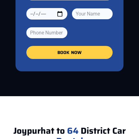
BOOK NOW
Joypurhat to
64
District Car