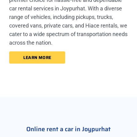
car rental services in Joypurhat. With a diverse
range of vehicles, including pickups, trucks,
covered vans, private cars, and Hiace rentals, we
cater to a wide spectrum of transportation needs
across the nation.
LEARN MORE
Online rent a car in Joypurhat