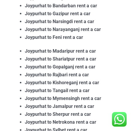
Joypurhat to Bandarban rent a car
Joypurhat to Gazipur rent a car
Joypurhat to Narsingdi rent a car
Joypurhat to Narayanganj rent a car
Joypurhat to Feni rent a car
Joypurhat to Madaripur rent a car
Joypurhat to Shariatpur rent a car
Joypurhat to Gopalganj rent a car
Joypurhat to Rajbari rent a car
Joypurhat to Kishoreganj rent a car
Joypurhat to Tangail rent a car
Joypurhat to Mymensingh rent a car
Joypurhat to Jamalpur rent a car
Joypurhat to Sherpur rent a car
Joypurhat to Netrokona rent a car
Joypurhat to Sylhet rent a car