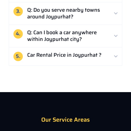
Q: Do you serve nearby towns
3.
around Joypurhat?
Q: Can I book a car anywhere
4.
within Joypurhat city?
Car Rental Price in Joypurhat ?
5.
Our Service Areas