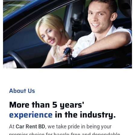
About Us
More than 5 years'
experience
in the industry.
At
Car Rent BD
, we take pride in being your
premier choice for hassle-free and dependable