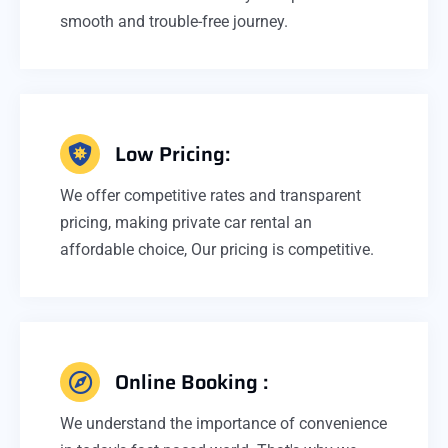
smooth and trouble-free journey.
Low Pricing:
We offer competitive rates and transparent
pricing, making private car rental an
affordable choice, Our pricing is competitive.
Online Booking :
We understand the importance of convenience