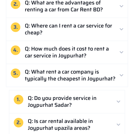
Q: What are the advantages of
2.
renting a car from Car Rent BD?
Q: Where can I rent a car service for
3.
cheap?
Q: How much does it cost to rent a
4.
car service in Joypurhat?
Q: What rent a car company is
5.
typically the cheapest in Joypurhat?
Q: Do you provide service in
1.
Joypurhat Sadar?
Q: Is car rental available in
2.
Joypurhat upazila areas?