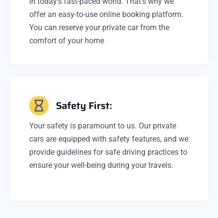
in today's fast-paced world. That's why we
offer an easy-to-use online booking platform.
You can reserve your private car from the
comfort of your home
Safety First:
Your safety is paramount to us. Our private
cars are equipped with safety features, and we
provide guidelines for safe driving practices to
ensure your well-being during your travels.