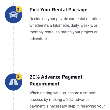
Pick Your Rental Package
2.
Decide on your private car rental duration,
whether it's a kilometre, daily, weekly, or
monthly rental, to match your project or
adventure.
20% Advance Payment
3.
Requirement
When renting with us, ensure a smooth
process by making a 20% advance
payment, a necessary step in reserving your