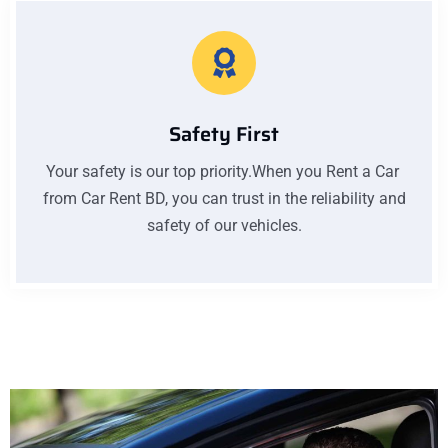
Safety First
Your safety is our top priority.When you Rent a Car
from Car Rent BD, you can trust in the reliability and
safety of our vehicles.