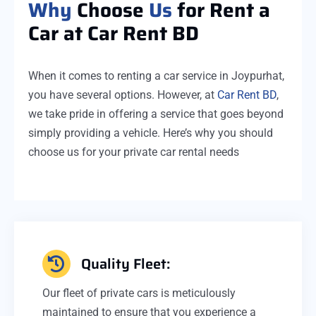
Why
Choose
Us
for Rent a
Car at Car Rent BD
When it comes to renting a car service in Joypurhat,
you have several options. However, at
Car Rent BD
,
we take pride in offering a service that goes beyond
simply providing a vehicle. Here’s why you should
choose us for your private car rental needs
Quality Fleet:
Our fleet of private cars is meticulously
maintained to ensure that you experience a