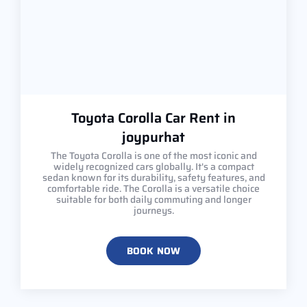
Toyota Corolla Car Rent in
joypurhat
The Toyota Corolla is one of the most iconic and
widely recognized cars globally. It's a compact
sedan known for its durability, safety features, and
comfortable ride. The Corolla is a versatile choice
suitable for both daily commuting and longer
journeys.
BOOK NOW