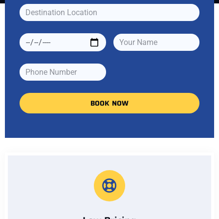
BOOK NOW