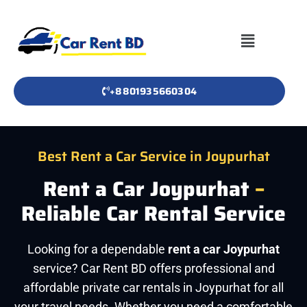
+8801935660304
Best Rent a Car Service in Joypurhat
Rent a Car Joypurhat
–
Reliable Car Rental Service
Looking for a dependable
rent a car Joypurhat
service? Car Rent BD offers professional and
affordable private car rentals in Joypurhat for all
your travel needs. Whether you need a comfortable