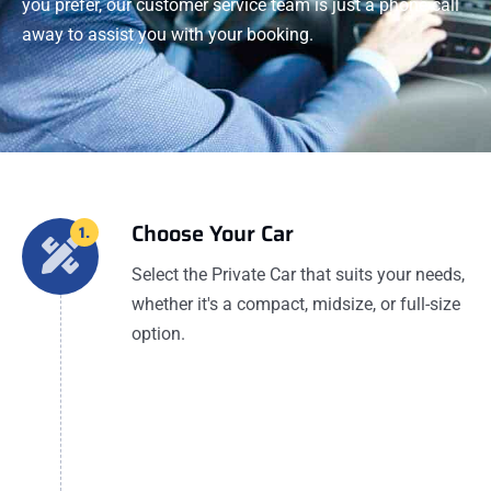
you prefer, our customer service team is just a phone call
away to assist you with your booking.
Choose Your Car
1.
Select the Private Car that suits your needs,
whether it's a compact, midsize, or full-size
option.