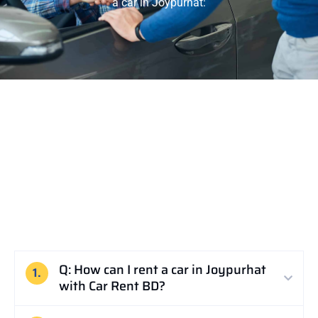
a car in Joypurhat:
Q: How can I rent a car in Joypurhat
1.
with Car Rent BD?