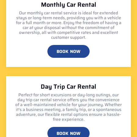
Monthly Car Rental
Our monthly car rental service is ideal for extended
stays or long-term needs, providing you with a vehicle
for a full month or more. Enjoy the freedom of having a
car at your disposal without the commitment of
ownership, all with competitive rates and excellent
customer support.
BOOK NOW
Day Trip Car Rental
Perfect for short excursions or day-long outings, our
day trip car rental service offers you the convenience
of a well-maintained vehicle for your journey. Whether
it's a business meeting, a family trip, or a spontaneous
adventure, our flexible rental options ensure a hassle-
free experience.
BOOK NOW