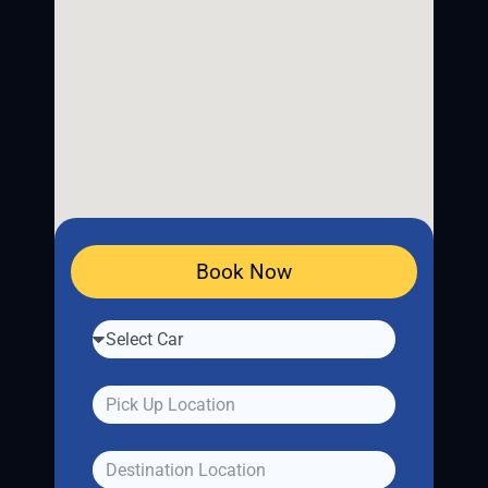
Book Now