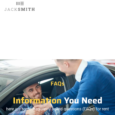
FAQs
Information
You Need
here are some frequently asked questions (FAQs) for rent