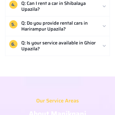
Q: Can I rent a car in Shibalaya
4.
Upazila?
Q: Do you provide rental cars in
5.
Harirampur Upazila?
Q: Is your service available in Ghior
6.
Upazila?
Our Service Areas
About Manikganj