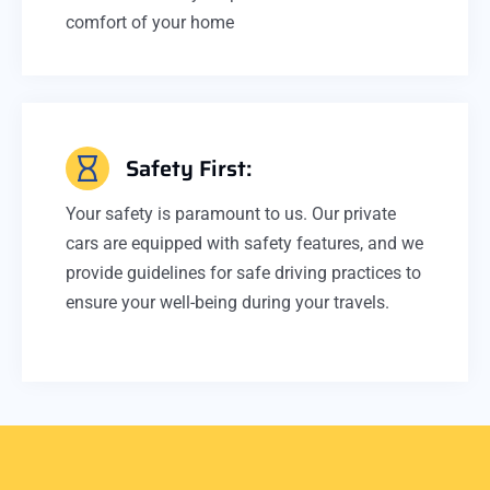
comfort of your home
Safety First:
Your safety is paramount to us. Our private
cars are equipped with safety features, and we
provide guidelines for safe driving practices to
ensure your well-being during your travels.