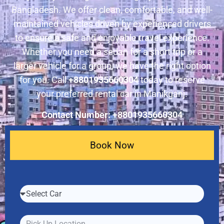
Bangladesh. We offer clean, comfortable, and well-
maintained vehicles driven by experienced drivers
to ensure a safe and enjoyable travel experience.
Whether you need a sedan for a short trip or a
larger vehicle for a group, we have the right option
for you. Call
+8801935660304
today to reserve
your preferred rental car in Manikganj.
Contact Number: +8801935660304
Book Now