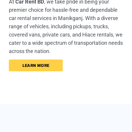
At
Car Rent BD
, we take pride in being your
premier choice for hassle-free and dependable
car rental services in Manikganj. With a diverse
range of vehicles, including pickups, trucks,
covered vans, private cars, and Hiace rentals, we
cater to a wide spectrum of transportation needs
across the nation.
LEARN MORE