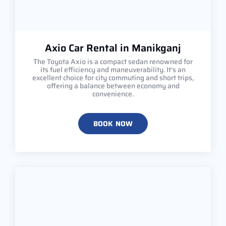
Axio Car Rental in Manikganj
The Toyota Axio is a compact sedan renowned for
its fuel efficiency and maneuverability. It's an
excellent choice for city commuting and short trips,
offering a balance between economy and
convenience.
BOOK NOW