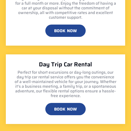
for a full month or more. Enjoy the freedom of having a
car at your disposal without the commitment of
ownership, all with competitive rates and excellent
customer support.
BOOK NOW
Day Trip Car Rental
Perfect for short excursions or day-long outings, our
day trip car rental service offers you the convenience
of a well-maintained vehicle for your journey. Whether
it's a business meeting, a family trip, or a spontaneous
adventure, our flexible rental options ensure a hassle-
free experience.
BOOK NOW