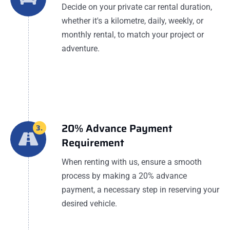
Decide on your private car rental duration,
whether it's a kilometre, daily, weekly, or
monthly rental, to match your project or
adventure.
20% Advance Payment
3.
Requirement
When renting with us, ensure a smooth
process by making a 20% advance
payment, a necessary step in reserving your
desired vehicle.