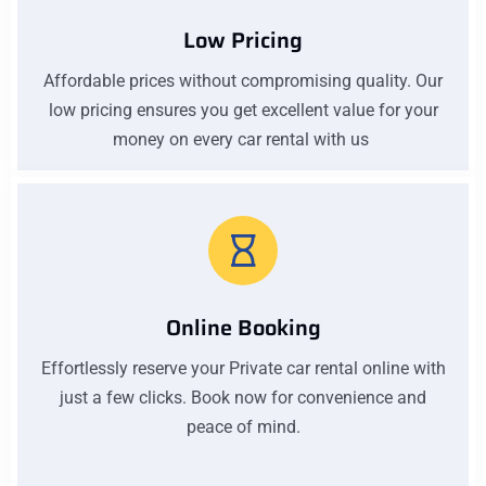
Low Pricing
Affordable prices without compromising quality. Our
low pricing ensures you get excellent value for your
money on every car rental with us
Online Booking
Effortlessly reserve your Private car rental online with
just a few clicks. Book now for convenience and
peace of mind.