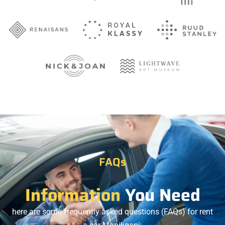
FAQs
Information
You Need
here are some frequently asked questions (FAQs) for rent