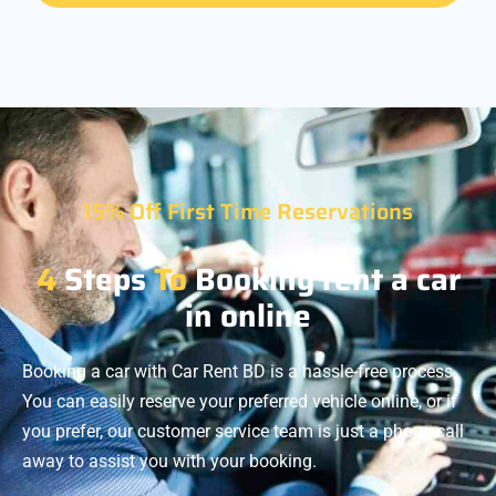
15% Off First Time Reservations
4
Steps
To
Booking rent a car
in online
Booking a car with Car Rent BD is a hassle-free process.
You can easily reserve your preferred vehicle online, or if
you prefer, our customer service team is just a phone call
away to assist you with your booking.