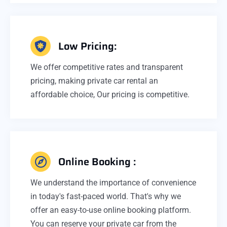
Low Pricing:
We offer competitive rates and transparent
pricing, making private car rental an
affordable choice, Our pricing is competitive.
Online Booking :
We understand the importance of convenience
in today's fast-paced world. That's why we
offer an easy-to-use online booking platform.
You can reserve your private car from the