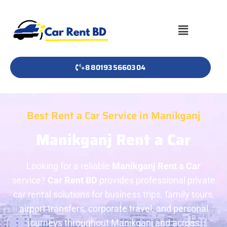
+8801935660304
Best Rent a Car Service in Manikganj
Manikganj Rent a Car
Looking for a reliable
Manikganj Rent a Car
service?
Car Rent BD
provides professional private
car rental solutions for business trips, family tours,
airport transfers, corporate travel, and personal
journeys throughout Manikganj and across