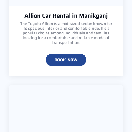
Allion Car Rental in Manikganj
The Toyota Allion is a mid-sized sedan known for
its spacious interior and comfortable ride. It's a
popular choice among individuals and families
looking for a comfortable and reliable mode of
transportation.
BOOK NOW