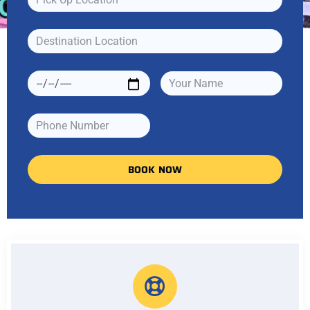
BOOK NOW