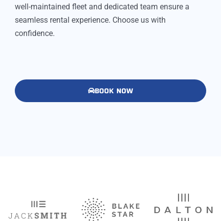
well-maintained fleet and dedicated team ensure a
seamless rental experience. Choose us with
confidence.
BOOK NOW