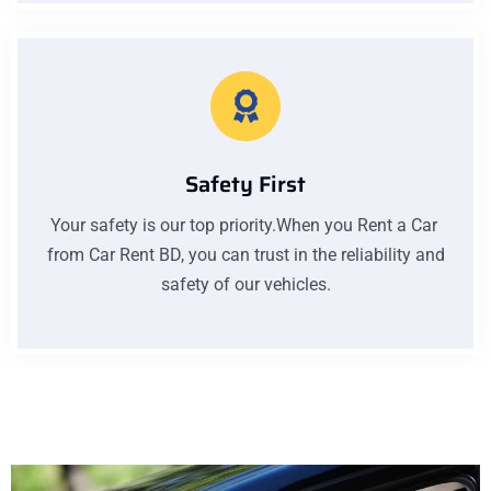
Safety First
Your safety is our top priority.When you Rent a Car
from Car Rent BD, you can trust in the reliability and
safety of our vehicles.