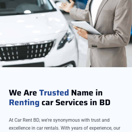
We Are
Trusted
Name in
Renting
car Services in BD
At Car Rent BD, we're synonymous with trust and
excellence in car rentals. With years of experience, our