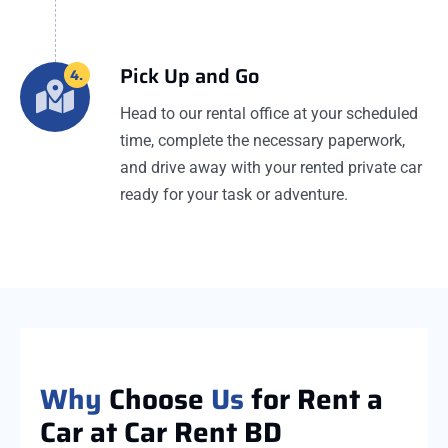
Pick Up and Go
4.
Head to our rental office at your scheduled
time, complete the necessary paperwork,
and drive away with your rented private car
ready for your task or adventure.
Why
Choose
Us
for Rent a
Car at Car Rent BD