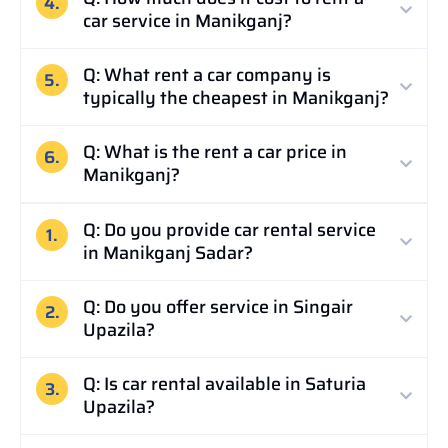
4.
car service in Manikganj?
Q: What rent a car company is
5.
typically the cheapest in Manikganj?
Q: What is the rent a car price in
6.
Manikganj?
Q: Do you provide car rental service
1.
in Manikganj Sadar?
Q: Do you offer service in Singair
2.
Upazila?
Q: Is car rental available in Saturia
3.
Upazila?