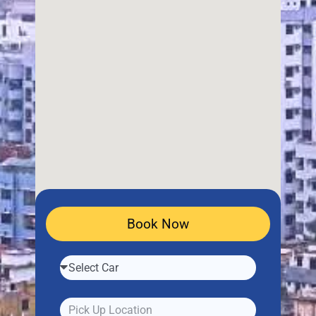
Book Now