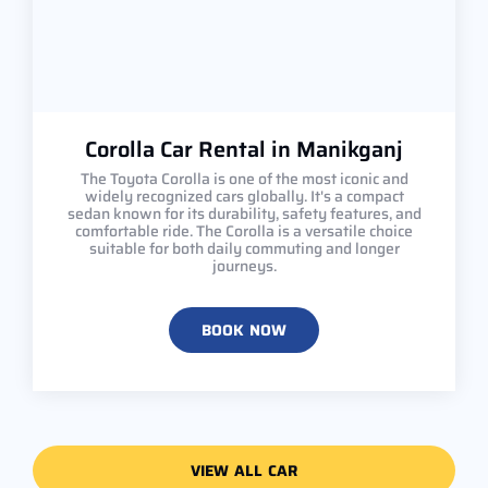
Corolla Car Rental in Manikganj
The Toyota Corolla is one of the most iconic and
widely recognized cars globally. It's a compact
sedan known for its durability, safety features, and
comfortable ride. The Corolla is a versatile choice
suitable for both daily commuting and longer
journeys.
BOOK NOW
VIEW ALL CAR