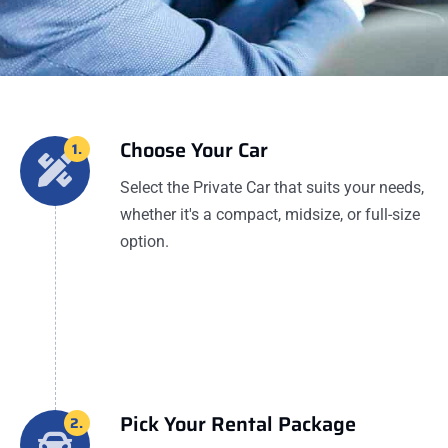
Choose Your Car
1.
Select the Private Car that suits your needs,
whether it's a compact, midsize, or full-size
option.
Pick Your Rental Package
2.