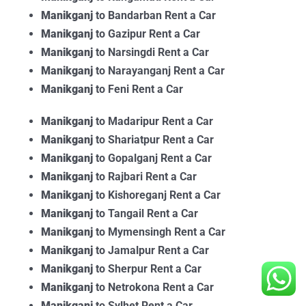
Manikganj
to Bandarban Rent a Car
Manikganj
to Gazipur Rent a Car
Manikganj
to Narsingdi Rent a Car
Manikganj
to Narayanganj Rent a Car
Manikganj
to Feni Rent a Car
Manikganj
to Madaripur Rent a Car
Manikganj
to Shariatpur Rent a Car
Manikganj
to Gopalganj Rent a Car
Manikganj
to Rajbari Rent a Car
Manikganj
to Kishoreganj Rent a Car
Manikganj
to Tangail Rent a Car
Manikganj
to Mymensingh Rent a Car
Manikganj
to Jamalpur Rent a Car
Manikganj
to Sherpur Rent a Car
Manikganj
to Netrokona Rent a Car
Manikganj
to Sylhet Rent a Car