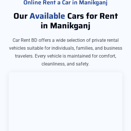
Online Rent a Car in Manikganj
Our
Available
Cars for Rent
in Manikganj
Car Rent BD offers a wide selection of private rental
vehicles suitable for individuals, families, and business
travelers. Every vehicle is maintained for comfort,
cleanliness, and safety.