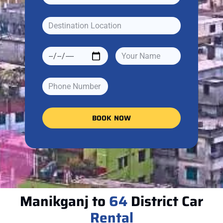
BOOK NOW
Manikganj to
64
District Car
Rental