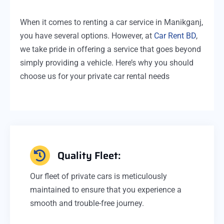
When it comes to renting a car service in Manikganj,
you have several options. However, at
Car Rent BD
,
we take pride in offering a service that goes beyond
simply providing a vehicle. Here’s why you should
choose us for your private car rental needs
Quality Fleet:
Our fleet of private cars is meticulously
maintained to ensure that you experience a
smooth and trouble-free journey.