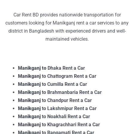
Car Rent BD provides nationwide transportation for
customers looking for Manikganj rent a car services to any
district in Bangladesh with experienced drivers and well-
maintained vehicles.
Manikganj to
Dhaka Rent a Car
Manikganj
to Chattogram Rent a Car
Manikganj
to Cumilla Rent a Car
Manikganj
to Brahmanbaria Rent a Car
Manikganj
to Chandpur Rent a Car
Manikganj
to Lakshmipur Rent a Car
Manikganj
to Noakhali Rent a Car
Manikganj
to Khagrachhari Rent a Car
Manikganj
to Rangamati Rent a Car