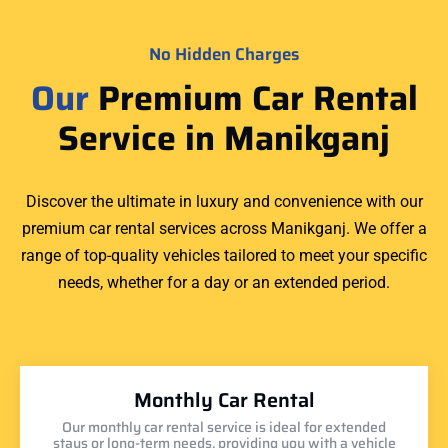
No Hidden Charges
Our
Premium Car Rental
Service in Manikganj
Discover the ultimate in luxury and convenience with our
premium car rental services across Manikganj. We offer a
range of top-quality vehicles tailored to meet your specific
needs, whether for a day or an extended period.
Monthly Car Rental
Our monthly car rental service is ideal for extended
stays or long-term needs, providing you with a vehicle