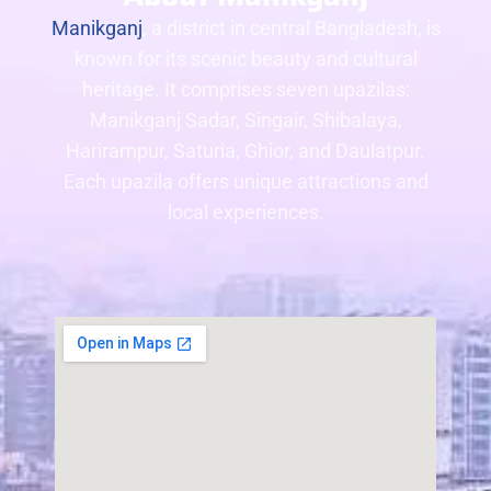
Manikganj
, a district in central Bangladesh, is
known for its scenic beauty and cultural
heritage. It comprises seven upazilas:
Manikganj Sadar, Singair, Shibalaya,
Harirampur, Saturia, Ghior, and Daulatpur.
Each upazila offers unique attractions and
local experiences.