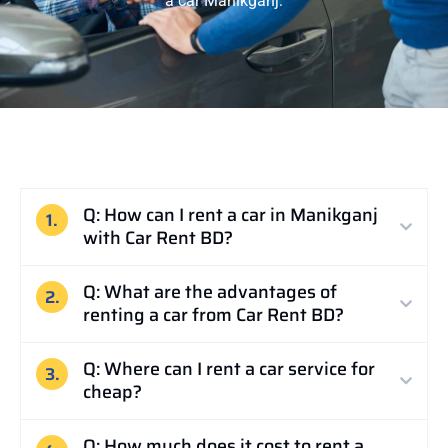
a car Manikganj:
Q: How can I rent a car in Manikganj
1.
with Car Rent BD?
Q: What are the advantages of
2.
renting a car from Car Rent BD?
Q: Where can I rent a car service for
3.
cheap?
Q: How much does it cost to rent a