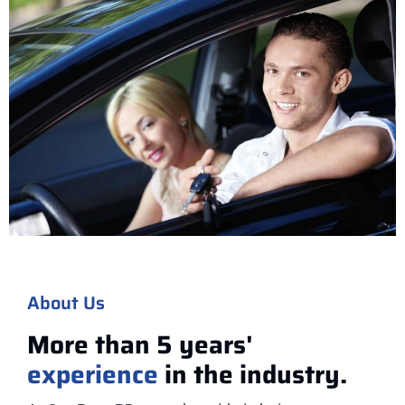
About Us
More than 5 years'
experience
in the industry.