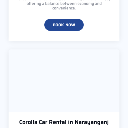
offering a balance between economy and
convenience.
BOOK NOW
Corolla Car Rental in Narayanganj