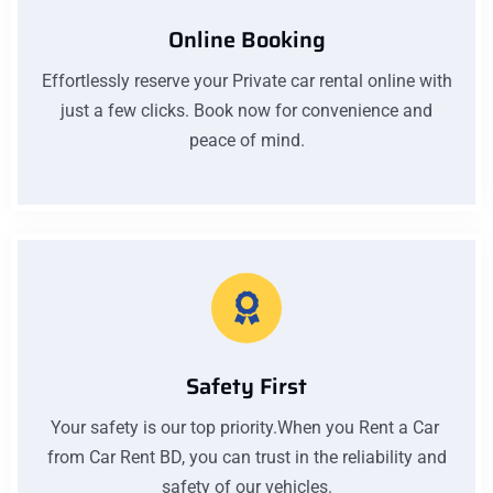
Online Booking
Effortlessly reserve your Private car rental online with
just a few clicks. Book now for convenience and
peace of mind.
Safety First
Your safety is our top priority.When you Rent a Car
from Car Rent BD, you can trust in the reliability and
safety of our vehicles.