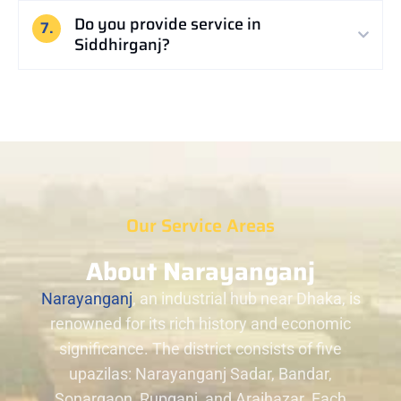
Do you provide service in
7.
Siddhirganj?
Our Service Areas
About Narayanganj
Narayanganj
, an industrial hub near Dhaka, is
renowned for its rich history and economic
significance. The district consists of five
upazilas: Narayanganj Sadar, Bandar,
Sonargaon, Rupganj, and Araihazar. Each