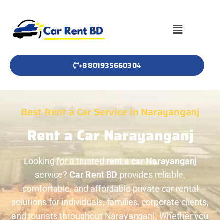
+8801935660304
Best Rent a Car Service in Narayanganj
Rent a Car Narayanganj
Looking for a trusted
rent a car Narayanganj
service?
Car Rent BD
provides reliable,
comfortable, and affordable private car rental
solutions for individuals, families, corporate clients,
and tourists throughout Narayanganj. Whether you