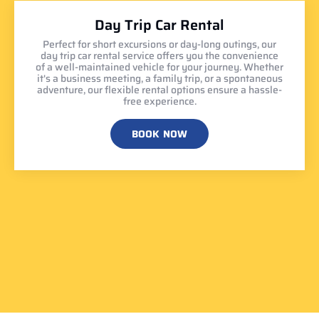
Day Trip Car Rental
Perfect for short excursions or day-long outings, our
day trip car rental service offers you the convenience
of a well-maintained vehicle for your journey. Whether
it's a business meeting, a family trip, or a spontaneous
adventure, our flexible rental options ensure a hassle-
free experience.
BOOK NOW