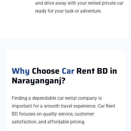
and drive away with your rented private car
ready for your task or adventure.
Why
Choose
Car
Rent BD in
Narayanganj?
Finding a dependable car rental company is
important for a smooth travel experience. Car Rent
BD focuses on quality service, customer
satisfaction, and affordable pricing.