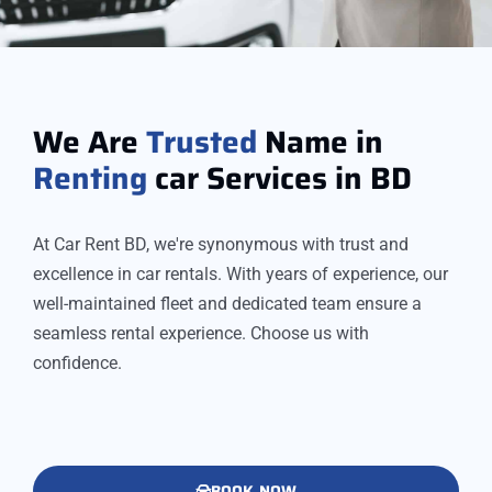
We Are
Trusted
Name in
Renting
car Services in BD
At Car Rent BD, we're synonymous with trust and
excellence in car rentals. With years of experience, our
well-maintained fleet and dedicated team ensure a
seamless rental experience. Choose us with
confidence.
BOOK NOW