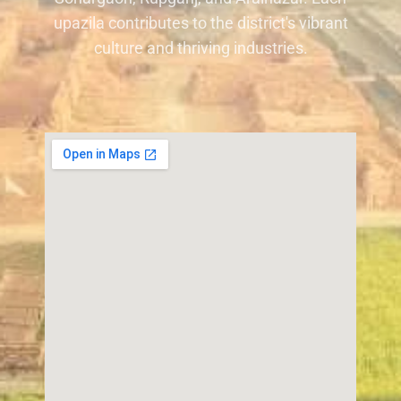
upazila contributes to the district's vibrant
culture and thriving industries.