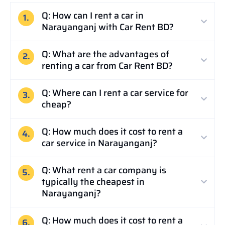
Q: How can I rent a car in
1.
Narayanganj with Car Rent BD?
Q: What are the advantages of
2.
renting a car from Car Rent BD?
Q: Where can I rent a car service for
3.
cheap?
Q: How much does it cost to rent a
4.
car service in Narayanganj?
Q: What rent a car company is
5.
typically the cheapest in
Narayanganj?
Q: How much does it cost to rent a
6.