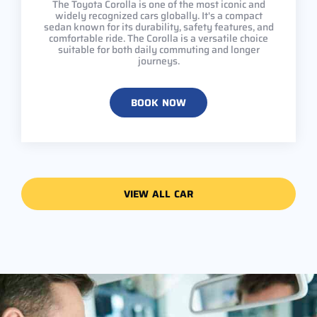
The Toyota Corolla is one of the most iconic and
widely recognized cars globally. It's a compact
sedan known for its durability, safety features, and
comfortable ride. The Corolla is a versatile choice
suitable for both daily commuting and longer
journeys.
BOOK NOW
VIEW ALL CAR