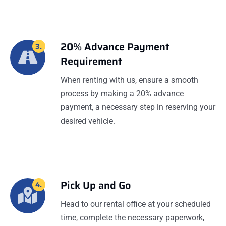
20% Advance Payment
3.
Requirement
When renting with us, ensure a smooth
process by making a 20% advance
payment, a necessary step in reserving your
desired vehicle.
Pick Up and Go
4.
Head to our rental office at your scheduled
time, complete the necessary paperwork,