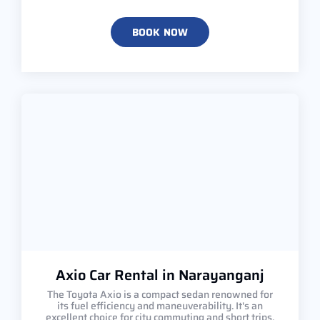
BOOK NOW
Axio Car Rental in Narayanganj
The Toyota Axio is a compact sedan renowned for
its fuel efficiency and maneuverability. It's an
excellent choice for city commuting and short trips,