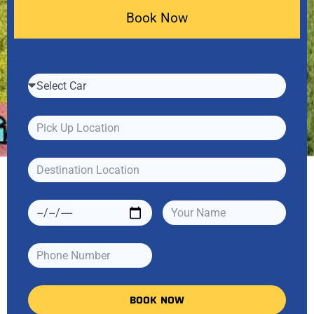
Book Now
BOOK NOW