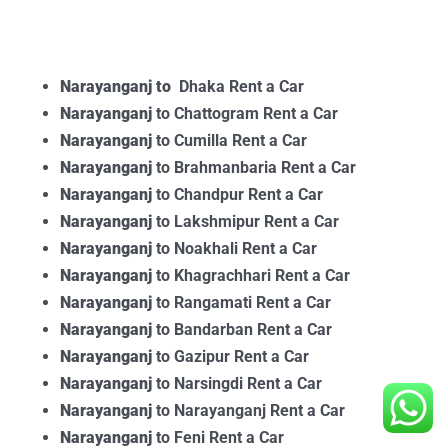
Narayanganj to
Dhaka Rent a Car
Narayanganj
to Chattogram Rent a Car
Narayanganj
to Cumilla Rent a Car
Narayanganj
to Brahmanbaria Rent a Car
Narayanganj
to Chandpur Rent a Car
Narayanganj
to Lakshmipur Rent a Car
Narayanganj
to Noakhali Rent a Car
Narayanganj
to Khagrachhari Rent a Car
Narayanganj
to Rangamati Rent a Car
Narayanganj
to Bandarban Rent a Car
Narayanganj
to Gazipur Rent a Car
Narayanganj
to Narsingdi Rent a Car
Narayanganj
to Narayanganj Rent a Car
Narayanganj
to Feni Rent a Car