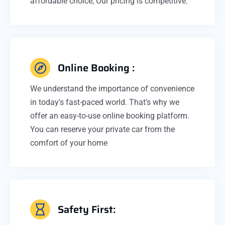
affordable choice, Our pricing is competitive.
Online Booking :
We understand the importance of convenience
in today's fast-paced world. That's why we
offer an easy-to-use online booking platform.
You can reserve your private car from the
comfort of your home
Safety First: