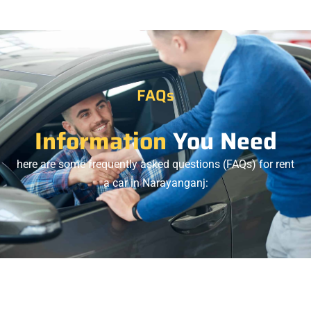
FAQs
Information
You Need
here are some frequently asked questions (FAQs) for rent
a car in Narayanganj: