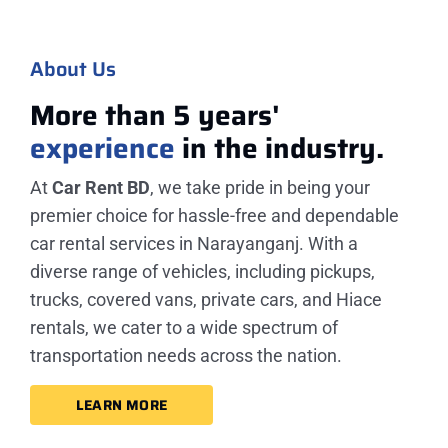
About Us
More than 5 years'
experience
in the industry.
At
Car Rent BD
, we take pride in being your
premier choice for hassle-free and dependable
car rental services in Narayanganj. With a
diverse range of vehicles, including pickups,
trucks, covered vans, private cars, and Hiace
rentals, we cater to a wide spectrum of
transportation needs across the nation.
LEARN MORE