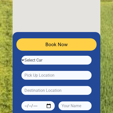
Book Now