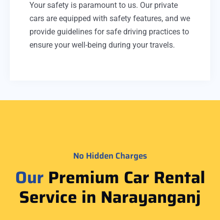
Your safety is paramount to us. Our private
cars are equipped with safety features, and we
provide guidelines for safe driving practices to
ensure your well-being during your travels.
No Hidden Charges
Our
Premium Car Rental
Service in Narayanganj