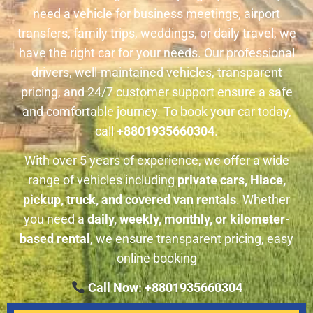
need a vehicle for business meetings, airport
transfers, family trips, weddings, or daily travel, we
have the right car for your needs. Our professional
drivers, well-maintained vehicles, transparent
pricing, and 24/7 customer support ensure a safe
and comfortable journey. To book your car today,
call
+8801935660304
.
With over 5 years of experience, we offer a wide
range of vehicles including
private cars, Hiace,
pickup, truck, and covered van rentals
. Whether
you need a
daily, weekly, monthly, or kilometer-
based rental
, we ensure transparent pricing, easy
online booking
Call Now: +8801935660304