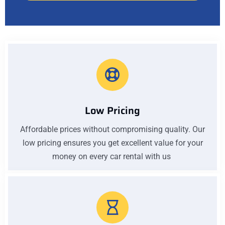
Low Pricing
Affordable prices without compromising quality. Our
low pricing ensures you get excellent value for your
money on every car rental with us