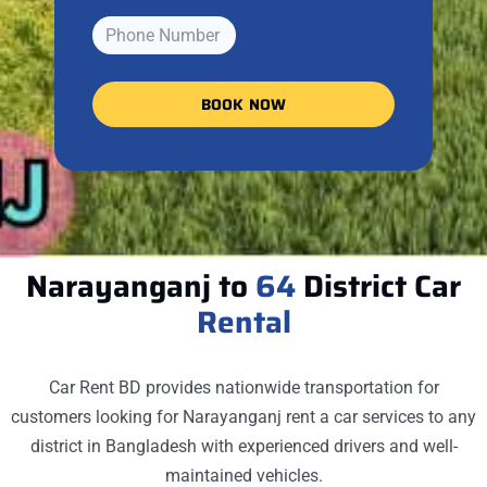
BOOK NOW
Narayanganj to
64
District Car
Rental
Car Rent BD provides nationwide transportation for
customers looking for
Narayanganj
rent a car services to any
district in Bangladesh with experienced drivers and well-
maintained vehicles.