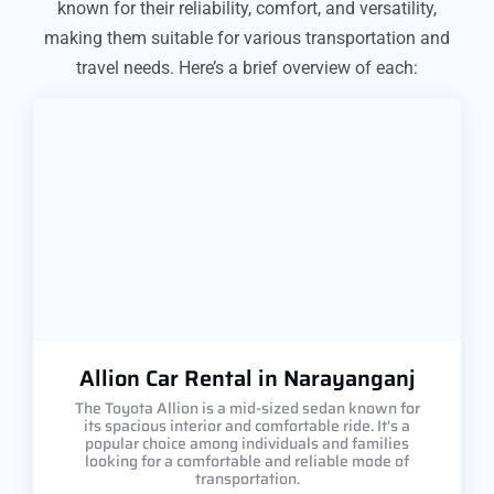
known for their reliability, comfort, and versatility,
making them suitable for various transportation and
travel needs. Here’s a brief overview of each:
Allion Car Rental in Narayanganj
The Toyota Allion is a mid-sized sedan known for
its spacious interior and comfortable ride. It's a
popular choice among individuals and families
looking for a comfortable and reliable mode of
transportation.