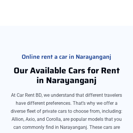
Online rent a car in Narayanganj
Our Available Cars for Rent
in Narayanganj
At Car Rent BD, we understand that different travelers
have different preferences. That’s why we offer a
diverse fleet of private cars to choose from, including:
Allion, Axio, and Corolla, are popular models that you
can commonly find in Narayanganj. These cars are