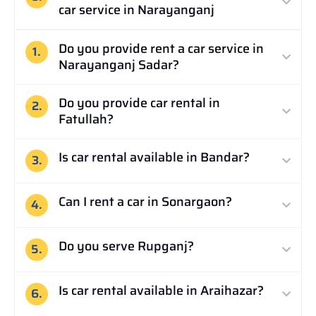
car service in Narayanganj
Do you provide rent a car service in
1.
Narayanganj Sadar?
Do you provide car rental in
2.
Fatullah?
Is car rental available in Bandar?
3.
Can I rent a car in Sonargaon?
4.
Do you serve Rupganj?
5.
Is car rental available in Araihazar?
6.