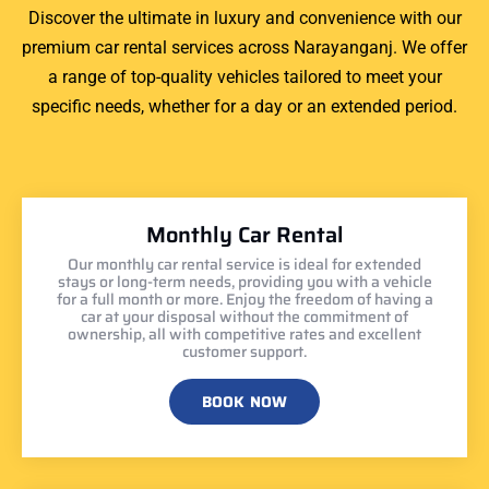
Discover the ultimate in luxury and convenience with our
premium car rental services across Narayanganj. We offer
a range of top-quality vehicles tailored to meet your
specific needs, whether for a day or an extended period.
Monthly Car Rental
Our monthly car rental service is ideal for extended
stays or long-term needs, providing you with a vehicle
for a full month or more. Enjoy the freedom of having a
car at your disposal without the commitment of
ownership, all with competitive rates and excellent
customer support.
BOOK NOW