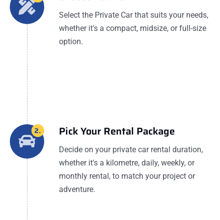
Select the Private Car that suits your needs,
whether it's a compact, midsize, or full-size
option.
Pick Your Rental Package
2.
Decide on your private car rental duration,
whether it's a kilometre, daily, weekly, or
monthly rental, to match your project or
adventure.