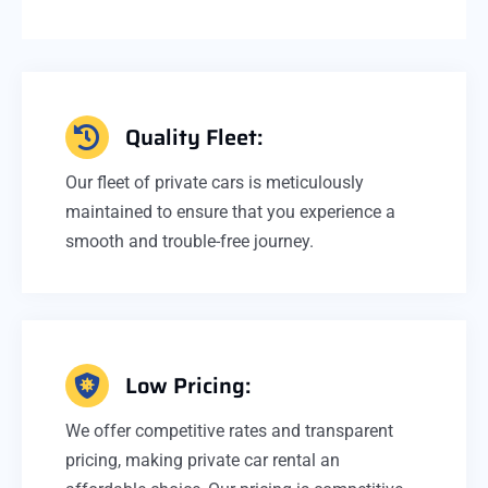
Quality Fleet:
Our fleet of private cars is meticulously
maintained to ensure that you experience a
smooth and trouble-free journey.
Low Pricing:
We offer competitive rates and transparent
pricing, making private car rental an