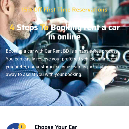
15% Off First Time Reservations
4
Steps
To
Booking rent a car
in online
Booking a car with Car Rent BD is a hassle-free process.
You can easily reserve your preferred vehicle online, or if
you prefer, our customer service team is just a phone call
away to assist you with your booking.
Choose Your Car
1.