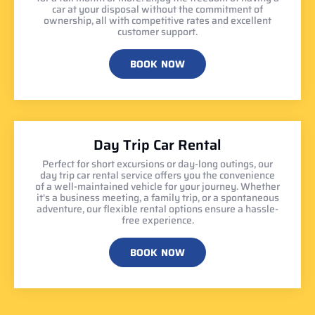
car at your disposal without the commitment of
ownership, all with competitive rates and excellent
customer support.
BOOK NOW
Day Trip Car Rental
Perfect for short excursions or day-long outings, our
day trip car rental service offers you the convenience
of a well-maintained vehicle for your journey. Whether
it's a business meeting, a family trip, or a spontaneous
adventure, our flexible rental options ensure a hassle-
free experience.
BOOK NOW