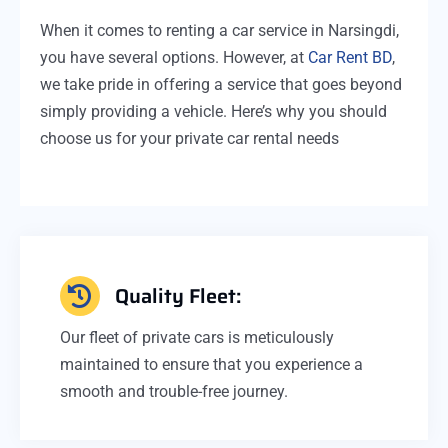
When it comes to renting a car service in Narsingdi,
you have several options. However, at
Car Rent BD
,
we take pride in offering a service that goes beyond
simply providing a vehicle. Here’s why you should
choose us for your private car rental needs
Quality Fleet:
Our fleet of private cars is meticulously
maintained to ensure that you experience a
smooth and trouble-free journey.