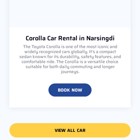
Corolla Car Rental in Narsingdi
The Toyota Corolla is one of the most iconic and
widely recognized cars globally. It's a compact
sedan known for its durability, safety features, and
comfortable ride. The Corolla is a versatile choice
suitable for both daily commuting and longer
journeys.
BOOK NOW
VIEW ALL CAR