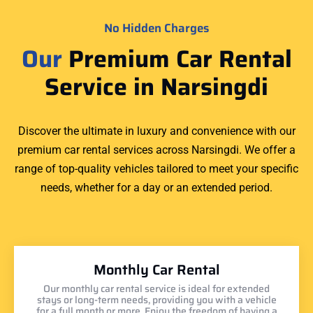
No Hidden Charges
Our
Premium Car Rental
Service in Narsingdi
Discover the ultimate in luxury and convenience with our
premium car rental services across Narsingdi. We offer a
range of top-quality vehicles tailored to meet your specific
needs, whether for a day or an extended period.
Monthly Car Rental
Our monthly car rental service is ideal for extended
stays or long-term needs, providing you with a vehicle
for a full month or more. Enjoy the freedom of having a