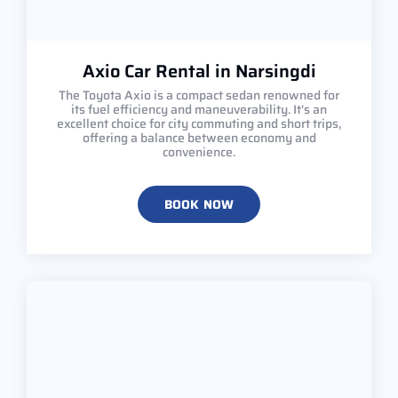
Axio Car Rental in Narsingdi
The Toyota Axio is a compact sedan renowned for
its fuel efficiency and maneuverability. It's an
excellent choice for city commuting and short trips,
offering a balance between economy and
convenience.
BOOK NOW