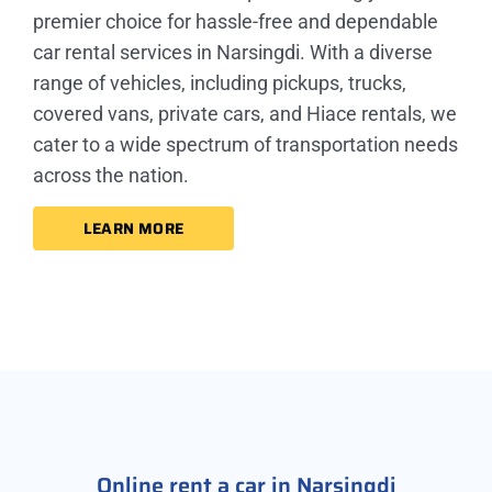
premier choice for hassle-free and dependable
car rental services in Narsingdi. With a diverse
range of vehicles, including pickups, trucks,
covered vans, private cars, and Hiace rentals, we
cater to a wide spectrum of transportation needs
across the nation.
LEARN MORE
Online rent a car in Narsingdi