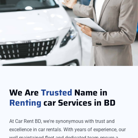
We Are
Trusted
Name in
Renting
car Services in BD
At Car Rent BD, we're synonymous with trust and
excellence in car rentals. With years of experience, our
well-maintained fleet and dedicated team ensure a