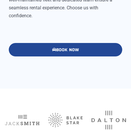
seamless rental experience. Choose us with
confidence.
BOOK NOW