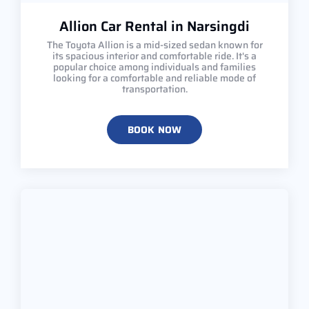
Allion Car Rental in Narsingdi
The Toyota Allion is a mid-sized sedan known for
its spacious interior and comfortable ride. It's a
popular choice among individuals and families
looking for a comfortable and reliable mode of
transportation.
BOOK NOW