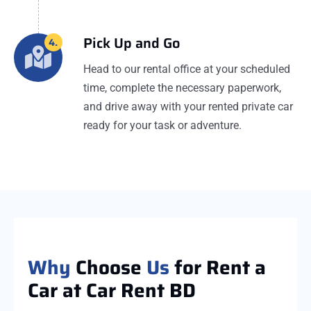
Pick Up and Go
4.
Head to our rental office at your scheduled
time, complete the necessary paperwork,
and drive away with your rented private car
ready for your task or adventure.
Why
Choose
Us
for Rent a
Car at Car Rent BD