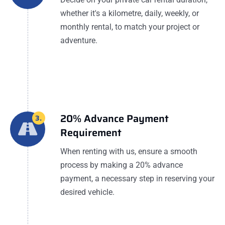
whether it's a kilometre, daily, weekly, or
monthly rental, to match your project or
adventure.
20% Advance Payment
3.
Requirement
When renting with us, ensure a smooth
process by making a 20% advance
payment, a necessary step in reserving your
desired vehicle.