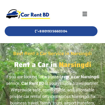
+8801935660304
Best Rent a Car Service in Narsingdi
Rent a Car in
Narsingdi
If you are looking for a trusted
rent a car Narsingdi
service,
Car Rent BD
is your reliable travel partner.
We provide safe, comfortable, and affordable
private car rental services across Narsingdi for
business travel, family tours, airport transfers,