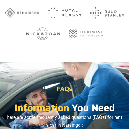
FAQs
Information
You Need
here are some frequently asked questions (FAQs) for rent
a car in Narsingdi: