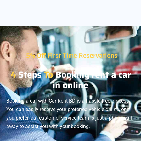
15% Off First Time Reservations
4
Steps
To
Booking rent a car
in online
Booking a car with Car Rent BD is a hassle-free process.
You can easily reserve your preferred vehicle online, or if
you prefer, our customer service team is just a phone call
away to assist you with your booking.