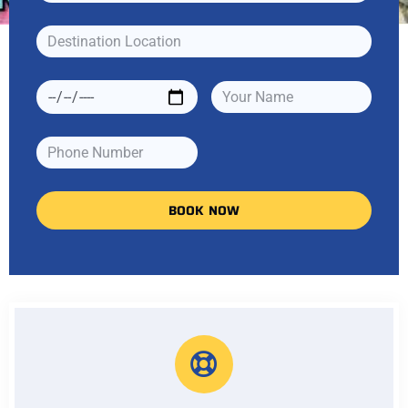
BOOK NOW