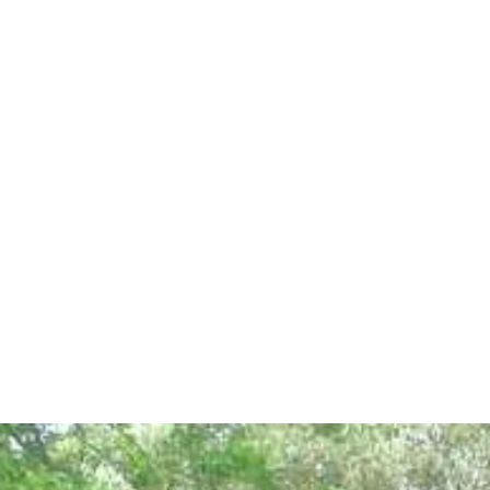
Price Range (BDT)
Toyota Axio/Allion
2,500 – 4,500/day
Toyota Corolla
2,500 – 4,000/day
Noah
4,500 – 7,000/day
Hiace
6,500 – 9,000/day
Microbus
7,000 – 10,000/day