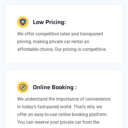
Low Pricing:
We offer competitive rates and transparent
pricing, making private car rental an
affordable choice, Our pricing is competitive.
Online Booking :
We understand the importance of convenience
in today's fast-paced world. That's why we
offer an easy-to-use online booking platform.
You can reserve your private car from the