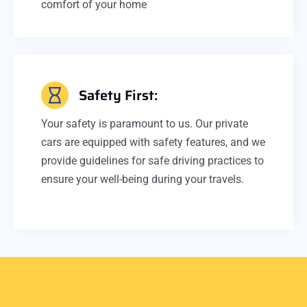
comfort of your home
Safety First:
Your safety is paramount to us. Our private
cars are equipped with safety features, and we
provide guidelines for safe driving practices to
ensure your well-being during your travels.