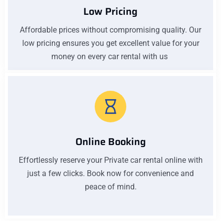
Low Pricing
Affordable prices without compromising quality. Our
low pricing ensures you get excellent value for your
money on every car rental with us
Online Booking
Effortlessly reserve your Private car rental online with
just a few clicks. Book now for convenience and
peace of mind.