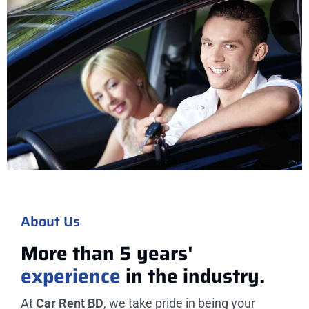
About Us
More than 5 years'
experience
in the industry.
At
Car Rent BD
, we take pride in being your