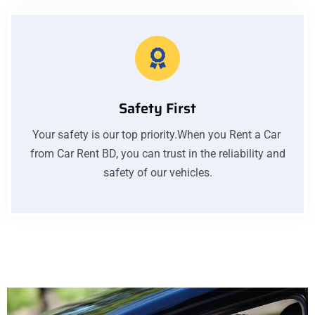
Safety First
Your safety is our top priority.When you Rent a Car
from Car Rent BD, you can trust in the reliability and
safety of our vehicles.