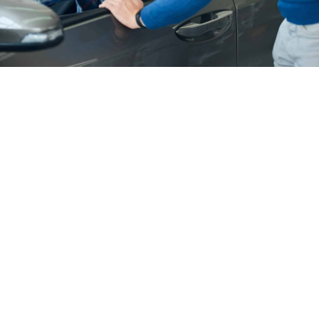
1.
A: Renting a car with Car Rent BD is simple. You can
book online through our website by selecting your
preferred car type and rental duration. Alternatively,
you can contact our customer service team to assist
you with the booking process.
2.