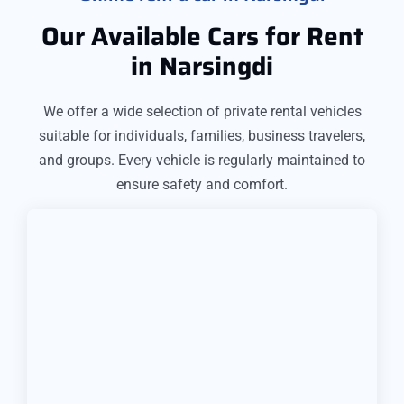
Our Available Cars for Rent
in Narsingdi
We offer a wide selection of private rental vehicles
suitable for individuals, families, business travelers,
and groups. Every vehicle is regularly maintained to
ensure safety and comfort.