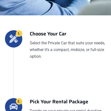
Choose Your Car
1.
Select the Private Car that suits your needs,
whether it's a compact, midsize, or full-size
option.
Pick Your Rental Package
2.
Decide on your private car rental duration,