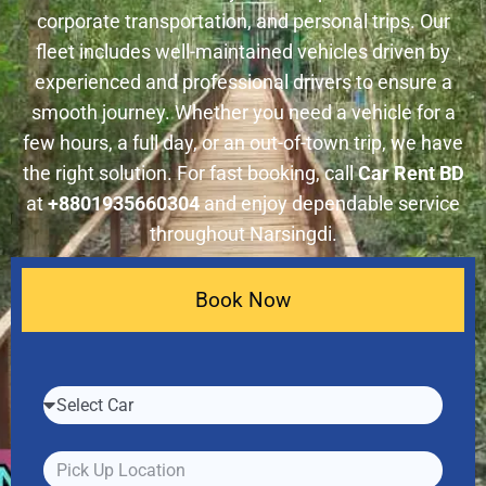
corporate transportation, and personal trips. Our
fleet includes well-maintained vehicles driven by
experienced and professional drivers to ensure a
smooth journey. Whether you need a vehicle for a
few hours, a full day, or an out-of-town trip, we have
the right solution. For fast booking, call
Car Rent BD
at
+8801935660304
and enjoy dependable service
throughout Narsingdi.
Book Now