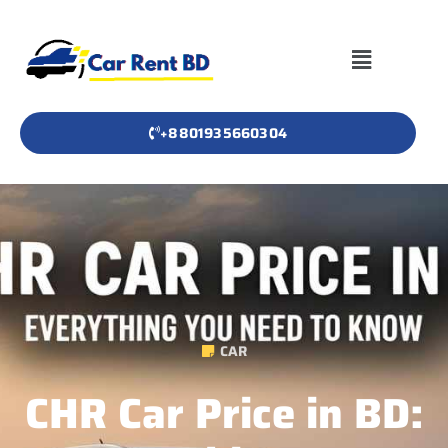
+8801935660304
CAR
CHR Car Price in BD: