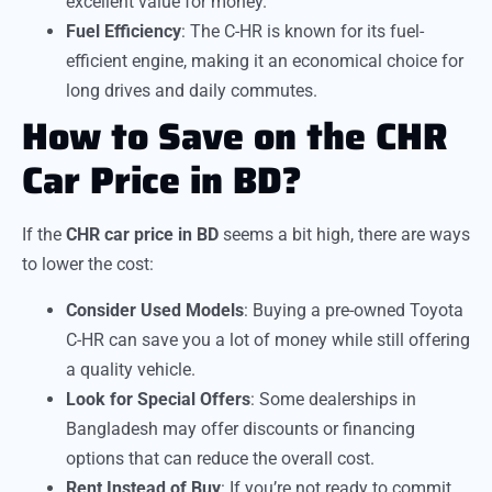
excellent value for money.
Fuel Efficiency
: The C-HR is known for its fuel-
efficient engine, making it an economical choice for
long drives and daily commutes.
How to Save on the CHR
Car Price in BD?
If the
CHR car price in BD
seems a bit high, there are ways
to lower the cost:
Consider Used Models
: Buying a pre-owned Toyota
C-HR can save you a lot of money while still offering
a quality vehicle.
Look for Special Offers
: Some dealerships in
Bangladesh may offer discounts or financing
options that can reduce the overall cost.
Rent Instead of Buy
: If you’re not ready to commit