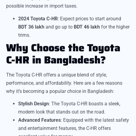
possible increase in import taxes.
2024 Toyota C-HR
: Expect prices to start around
BDT 36 lakh
and go up to
BDT 46 lakh
for the higher
trims.
Why Choose the Toyota
C-HR in Bangladesh?
The Toyota C-HR offers a unique blend of style,
performance, and affordability. Here are a few reasons
why it’s becoming a popular choice in Bangladesh:
Stylish Design
: The Toyota C-HR boasts a sleek,
modern look that stands out on the road.
Advanced Features
: Equipped with the latest safety
and entertainment features, the C-HR offers