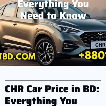
Everything You
Need to Know
CHR Car Price in BD:
Everything You