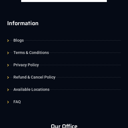
Information
Blogs
Terms & Conditions
Privacy Policy
Refund & Cancel Policy
Available Locations
FAQ
Our Office