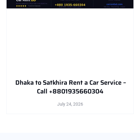
Dhaka to Satkhira Rent a Car Service –
Call +8801935660304
July 24, 2026