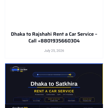
Dhaka to Rajshahi Rent a Car Service –
Call +8801935660304
July 25, 2026