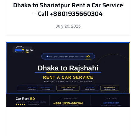
Dhaka to Shariatpur Rent a Car Service
– Call +8801935660304
July 26, 2026