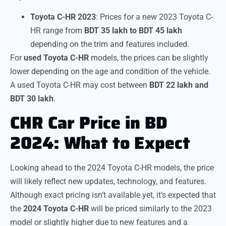
Toyota C-HR 2023
: Prices for a new 2023 Toyota C-
HR range from
BDT 35 lakh to BDT 45 lakh
depending on the trim and features included.
For
used Toyota C-HR
models, the prices can be slightly
lower depending on the age and condition of the vehicle.
A used Toyota C-HR may cost between
BDT 22 lakh and
BDT 30 lakh
.
CHR Car Price in BD
2024: What to Expect
Looking ahead to the 2024 Toyota C-HR models, the price
will likely reflect new updates, technology, and features.
Although exact pricing isn’t available yet, it’s expected that
the
2024 Toyota C-HR
will be priced similarly to the 2023
model or slightly higher due to new features and a