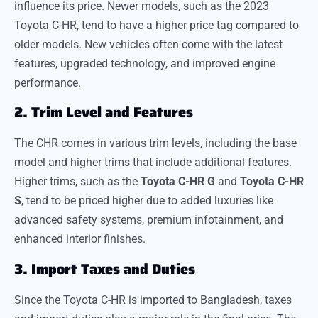
influence its price. Newer models, such as the 2023
Toyota C-HR, tend to have a higher price tag compared to
older models. New vehicles often come with the latest
features, upgraded technology, and improved engine
performance.
2. Trim Level and Features
The CHR comes in various trim levels, including the base
model and higher trims that include additional features.
Higher trims, such as the
Toyota C-HR G
and
Toyota C-HR
S
, tend to be priced higher due to added luxuries like
advanced safety systems, premium infotainment, and
enhanced interior finishes.
3. Import Taxes and Duties
Since the Toyota C-HR is imported to Bangladesh, taxes