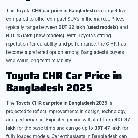
The
Toyota CHR car price in Bangladesh
is competitive
compared to other compact SUVs in the market. Prices
typically range between
BDT 22 lakh (used models)
and
BDT 45 lakh (new models)
. With Toyota’s strong
reputation for durability and performance, the C-HR has
become a preferred option among Bangladeshi buyers
who value long-term reliability.
Toyota CHR Car Price in
Bangladesh 2025
The
Toyota CHR car price in Bangladesh 2025
is
projected to reflect improvements in design, technology,
and performance. Expected pricing will start from
BDT 37
lakh
for the base trims and can go up to
BDT 47 lakh
for
fully loaded models. Car enthusiasts in Bangladesh can