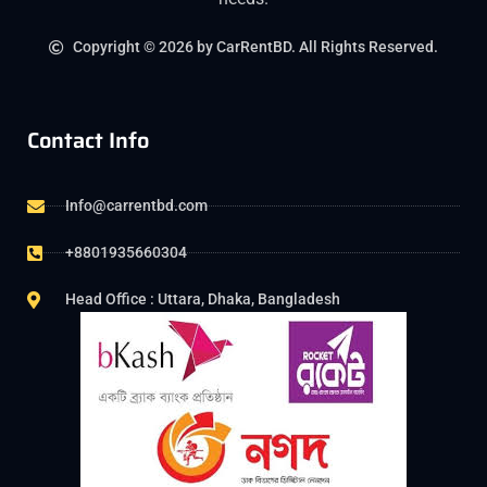
Copyright © 2026 by CarRentBD. All Rights Reserved.
Contact Info
Info@carrentbd.com
+8801935660304
Head Office : Uttara, Dhaka, Bangladesh