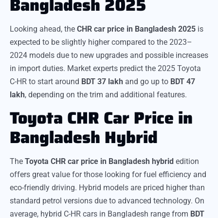
Bangladesh 2025
Looking ahead, the
CHR car price in Bangladesh 2025
is
expected to be slightly higher compared to the 2023–
2024 models due to new upgrades and possible increases
in import duties. Market experts predict the 2025 Toyota
C-HR to start around
BDT 37 lakh
and go up to
BDT 47
lakh
, depending on the trim and additional features.
Toyota CHR Car Price in
Bangladesh Hybrid
The
Toyota CHR car price in Bangladesh hybrid
edition
offers great value for those looking for fuel efficiency and
eco-friendly driving. Hybrid models are priced higher than
standard petrol versions due to advanced technology. On
average, hybrid C-HR cars in Bangladesh range from
BDT