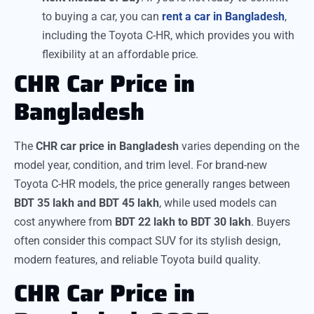
to buying a car, you can
rent a car in Bangladesh
,
including the Toyota C-HR, which provides you with
flexibility at an affordable price.
CHR Car Price in
Bangladesh
The
CHR car price in Bangladesh
varies depending on the
model year, condition, and trim level. For brand-new
Toyota C-HR models, the price generally ranges between
BDT 35 lakh and BDT 45 lakh
, while used models can
cost anywhere from
BDT 22 lakh to BDT 30 lakh
. Buyers
often consider this compact SUV for its stylish design,
modern features, and reliable Toyota build quality.
CHR Car Price in