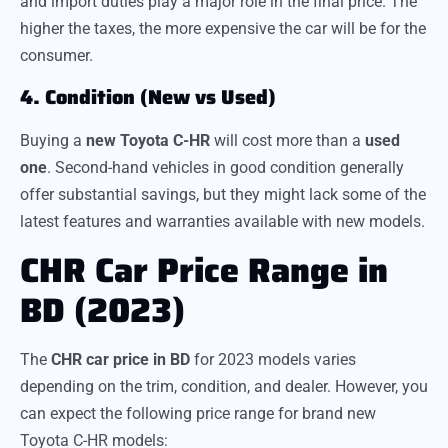
and import duties play a major role in the final price. The
higher the taxes, the more expensive the car will be for the
consumer.
4. Condition (New vs Used)
Buying a
new Toyota C-HR
will cost more than a
used
one
. Second-hand vehicles in good condition generally
offer substantial savings, but they might lack some of the
latest features and warranties available with new models.
CHR Car Price Range in
BD (2023)
The
CHR car price in BD
for 2023 models varies
depending on the trim, condition, and dealer. However, you
can expect the following price range for brand new
Toyota C-HR models: