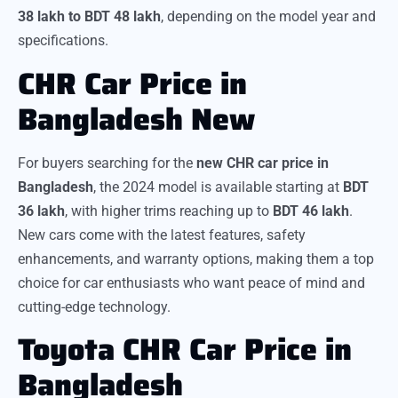
38 lakh to BDT 48 lakh
, depending on the model year and
specifications.
CHR Car Price in
Bangladesh New
For buyers searching for the
new CHR car price in
Bangladesh
, the 2024 model is available starting at
BDT
36 lakh
, with higher trims reaching up to
BDT 46 lakh
.
New cars come with the latest features, safety
enhancements, and warranty options, making them a top
choice for car enthusiasts who want peace of mind and
cutting-edge technology.
Toyota CHR Car Price in
Bangladesh