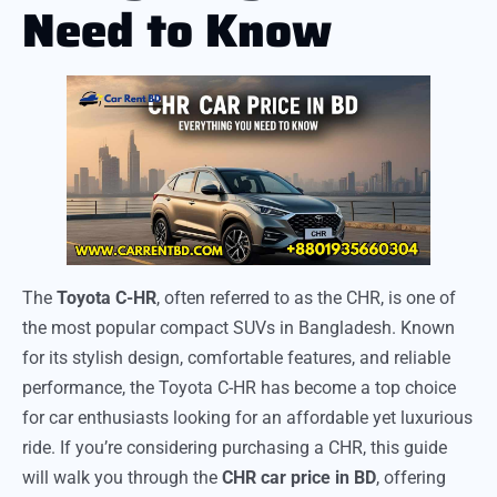
Need to Know
The
Toyota C-HR
, often referred to as the CHR, is one of
the most popular compact SUVs in Bangladesh. Known
for its stylish design, comfortable features, and reliable
performance, the Toyota C-HR has become a top choice
for car enthusiasts looking for an affordable yet luxurious
ride. If you’re considering purchasing a CHR, this guide
will walk you through the
CHR car price in BD
, offering