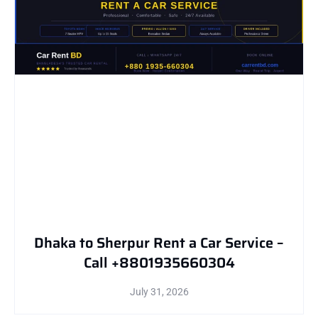
Dhaka to Sherpur Rent a Car Service –
Call +8801935660304
July 31, 2026