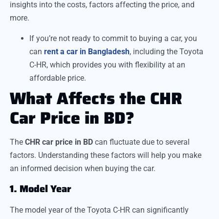
insights into the costs, factors affecting the price, and
more.
If you’re not ready to commit to buying a car, you
can
rent a car in Bangladesh
, including the Toyota
C-HR, which provides you with flexibility at an
affordable price.
What Affects the CHR
Car Price in BD?
The
CHR car price in BD
can fluctuate due to several
factors. Understanding these factors will help you make
an informed decision when buying the car.
1. Model Year
The model year of the Toyota C-HR can significantly