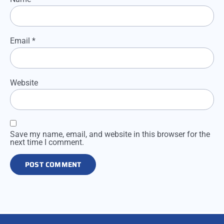
Email
*
Website
Save my name, email, and website in this browser for the
next time I comment.