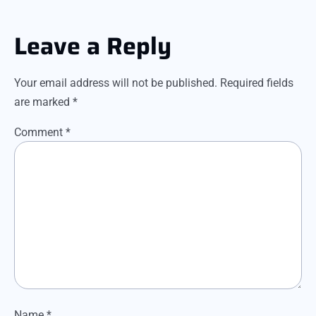
Leave a Reply
Your email address will not be published.
Required fields
are marked
*
Comment
*
Name
*