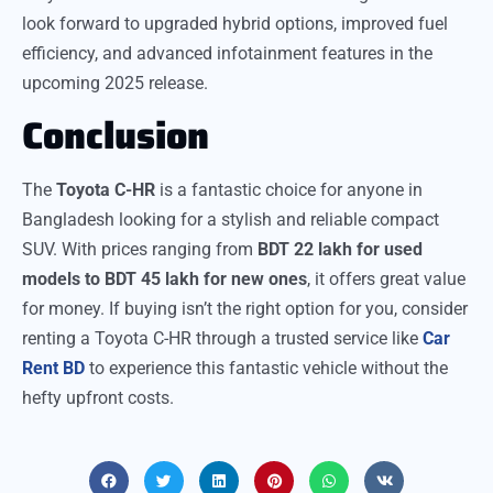
look forward to upgraded hybrid options, improved fuel
efficiency, and advanced infotainment features in the
upcoming 2025 release.
Conclusion
The
Toyota C-HR
is a fantastic choice for anyone in
Bangladesh looking for a stylish and reliable compact
SUV. With prices ranging from
BDT 22 lakh for used
models to BDT 45 lakh for new ones
, it offers great value
for money. If buying isn’t the right option for you, consider
renting a Toyota C-HR through a trusted service like
Car
Rent BD
to experience this fantastic vehicle without the
hefty upfront costs.