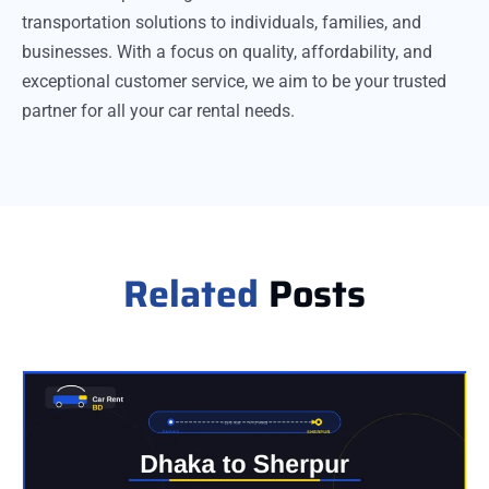
transportation solutions to individuals, families, and
businesses. With a focus on quality, affordability, and
exceptional customer service, we aim to be your trusted
partner for all your car rental needs.
Related
Posts