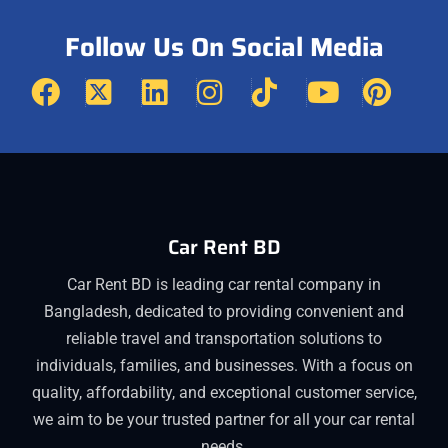
Follow Us On Social Media
Car Rent BD
Car Rent BD is leading car rental company in
Bangladesh, dedicated to providing convenient and
reliable travel and transportation solutions to
individuals, families, and businesses. With a focus on
quality, affordability, and exceptional customer service,
we aim to be your trusted partner for all your car rental
needs.