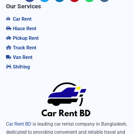
Our Services
Car Rent
Hiace Rent
Pickup Rent
Truck Rent
Van Rent
Shifring
C
ar Rent BD
is leading car rental company in Bangladesh,
dedicated to providing convenient and reliable travel and