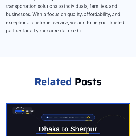
transportation solutions to individuals, families, and
businesses. With a focus on quality, affordability, and
exceptional customer service, we aim to be your trusted
partner for all your car rental needs.
Related
Posts