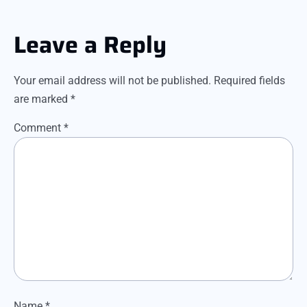
Leave a Reply
Your email address will not be published.
Required fields
are marked
*
Comment
*
Name
*