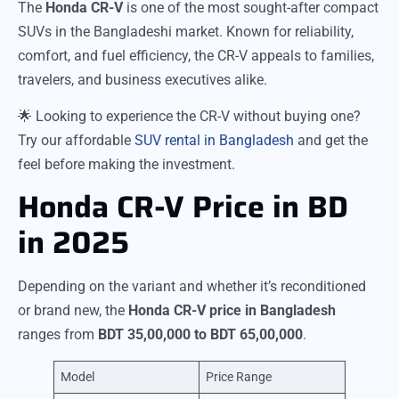
The
Honda CR-V
is one of the most sought-after compact
SUVs in the Bangladeshi market. Known for reliability,
comfort, and fuel efficiency, the CR-V appeals to families,
travelers, and business executives alike.
🌟 Looking to experience the CR-V without buying one?
Try our affordable
SUV rental in Bangladesh
and get the
feel before making the investment.
Honda CR-V Price in BD
in 2025
Depending on the variant and whether it’s reconditioned
or brand new, the
Honda CR-V price in Bangladesh
ranges from
BDT 35,00,000 to BDT 65,00,000
.
Model
Price Range