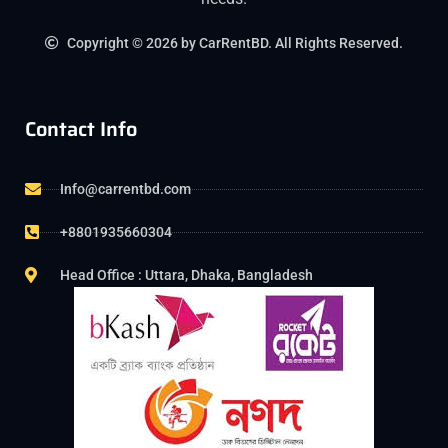
Copyright © 2026 by CarRentBD. All Rights Reserved.
Contact Info
Info@carrentbd.com
+8801935660304
Head Office : Uttara, Dhaka, Bangladesh