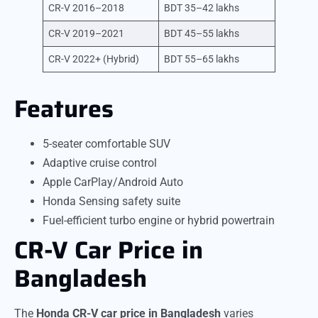
CR-V 2016–2018
BDT 35–42 lakhs
CR-V 2019–2021
BDT 45–55 lakhs
CR-V 2022+ (Hybrid)
BDT 55–65 lakhs
Features
5-seater comfortable SUV
Adaptive cruise control
Apple CarPlay/Android Auto
Honda Sensing safety suite
Fuel-efficient turbo engine or hybrid powertrain
CR-V Car Price in
Bangladesh
The
Honda CR-V car price in Bangladesh
varies