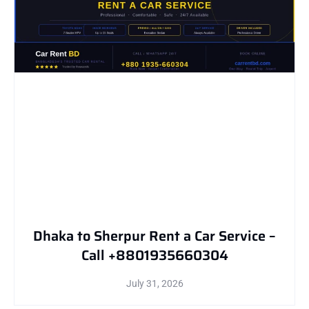
Dhaka to Sherpur Rent a Car Service –
Call +8801935660304
July 31, 2026