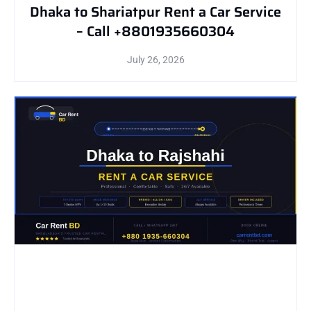
Dhaka to Shariatpur Rent a Car Service
– Call +8801935660304
July 26, 2026