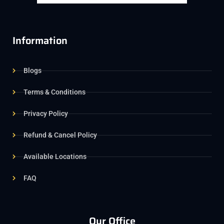
Information
Blogs
Terms & Conditions
Privacy Policy
Refund & Cancel Policy
Available Locations
FAQ
Our Office