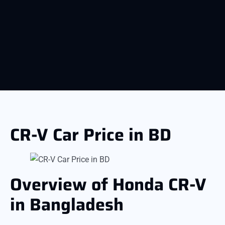
CR-V Car Price in BD
Overview of Honda CR-V
in Bangladesh