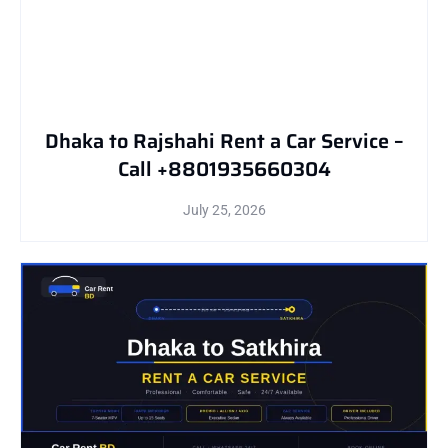
Dhaka to Rajshahi Rent a Car Service –
Call +8801935660304
July 25, 2026