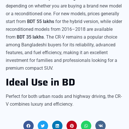
depending on whether you are buying a brand new model
or a reconditioned one. For new models, prices generally
start from
BDT 55 lakhs
for the hybrid version, while older
reconditioned models from 2016–2018 are available
from
BDT 35 lakhs
. The CR-V remains a popular choice
among Bangladeshi buyers for its reliability, advanced
features, and fuel efficiency, making it an excellent
investment for families and professionals looking for a
premium compact SUV.
Ideal Use in BD
Perfect for both urban roads and highway driving, the CR-
V combines luxury and efficiency.