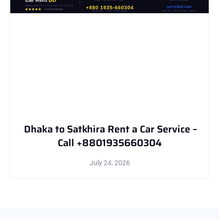
Dhaka to Satkhira Rent a Car Service –
Call +8801935660304
July 24, 2026