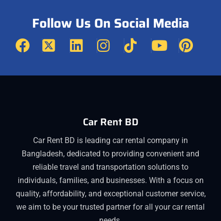
Follow Us On Social Media
Car Rent BD
Car Rent BD is leading car rental company in
Bangladesh, dedicated to providing convenient and
reliable travel and transportation solutions to
individuals, families, and businesses. With a focus on
quality, affordability, and exceptional customer service,
we aim to be your trusted partner for all your car rental
needs.