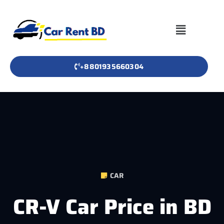
+8801935660304
CAR
CR-V Car Price in BD