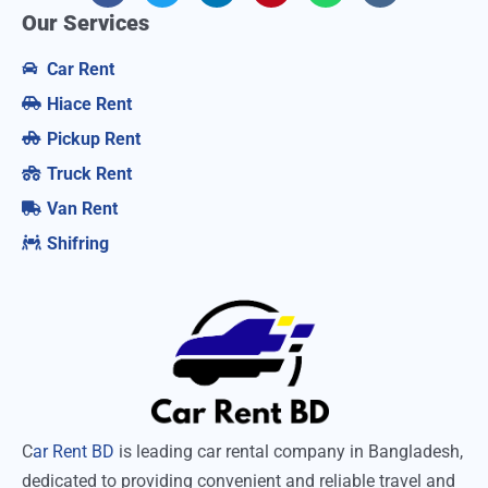
Our Services
Car Rent
Hiace Rent
Pickup Rent
Truck Rent
Van Rent
Shifring
C
ar Rent BD
is leading car rental company in Bangladesh,
dedicated to providing convenient and reliable travel and