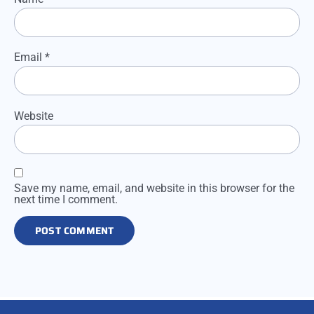
Email
*
Website
Save my name, email, and website in this browser for the
next time I comment.