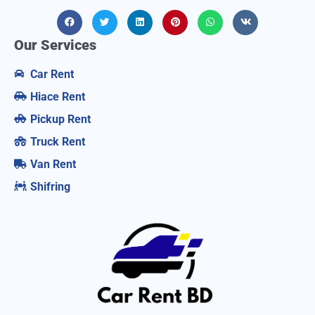
Our Services
Car Rent
Hiace Rent
Pickup Rent
Truck Rent
Van Rent
Shifring