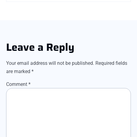
Leave a Reply
Your email address will not be published.
Required fields
are marked
*
Comment
*