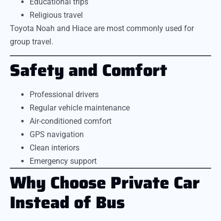
Educational trips
Religious travel
Toyota Noah and Hiace are most commonly used for
group travel.
Safety and Comfort
Professional drivers
Regular vehicle maintenance
Air-conditioned comfort
GPS navigation
Clean interiors
Emergency support
Why Choose Private Car
Instead of Bus