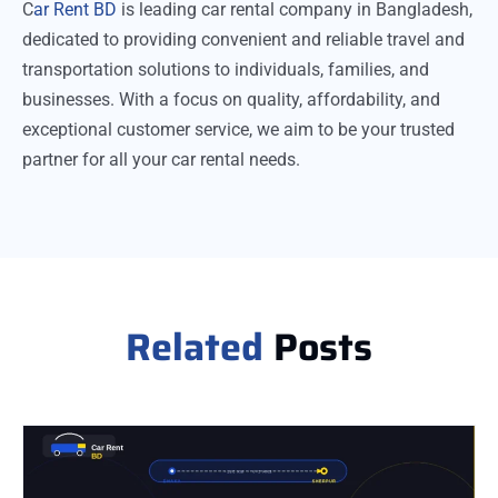
C
ar Rent BD
is leading car rental company in Bangladesh,
dedicated to providing convenient and reliable travel and
transportation solutions to individuals, families, and
businesses. With a focus on quality, affordability, and
exceptional customer service, we aim to be your trusted
partner for all your car rental needs.
Related
Posts