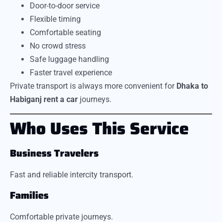
Door-to-door service
Flexible timing
Comfortable seating
No crowd stress
Safe luggage handling
Faster travel experience
Private transport is always more convenient for
Dhaka to
Habiganj rent a car
journeys.
Who Uses This Service
Business Travelers
Fast and reliable intercity transport.
Families
Comfortable private journeys.