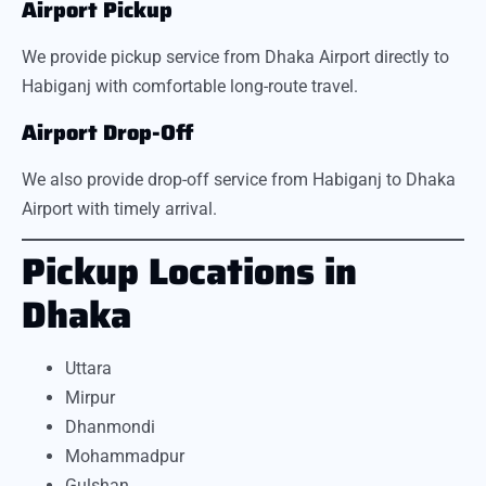
Airport Pickup
We provide pickup service from Dhaka Airport directly to
Habiganj with comfortable long-route travel.
Airport Drop-Off
We also provide drop-off service from Habiganj to Dhaka
Airport with timely arrival.
Pickup Locations in
Dhaka
Uttara
Mirpur
Dhanmondi
Mohammadpur
Gulshan