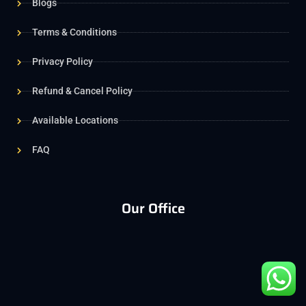
Blogs
Terms & Conditions
Privacy Policy
Refund & Cancel Policy
Available Locations
FAQ
Our Office