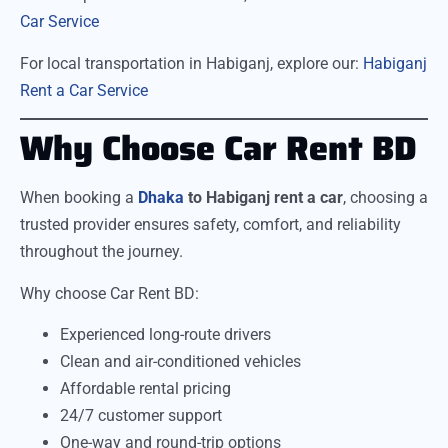
Car Service
For local transportation in Habiganj, explore our:
Habiganj
Rent a Car Service
Why Choose Car Rent BD
When booking a
Dhaka
to Habiganj rent a car
, choosing a
trusted provider ensures safety, comfort, and reliability
throughout the journey.
Why choose Car Rent BD:
Experienced long-route drivers
Clean and air-conditioned vehicles
Affordable rental pricing
24/7 customer support
One-way and round-trip options