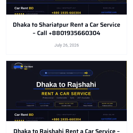
Dhaka to Shariatpur Rent a Car Service
– Call +8801935660304
July 26, 2026
Dhaka to Rajshahi Rent a Car Service –