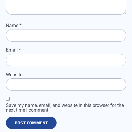
Name
*
Email
*
Website
Save my name, email, and website in this browser for the
next time I comment.