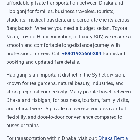
affordable private transportation between Dhaka and
Habiganj for families, business travelers, tourists,
students, medical travelers, and corporate clients across
Bangladesh. Whether you need a budget sedan, Toyota
Noah, Toyota Hiace microbus, or luxury SUV, we ensure a
smooth and comfortable long-distance journey with
professional drivers. Call
+8801935660304
for instant
booking and updated fare details.
Habiganj is an important district in the Sylhet division,
known for tea gardens, natural beauty, industries, and
strong regional connectivity. Many people travel between
Dhaka and Habiganj for business, tourism, family visits,
and official work. A private car service ensures comfort,
flexibility, and door-to-door convenience compared to
buses or trains.
For transportation within Dhaka, visit our:
Dhaka Rent a