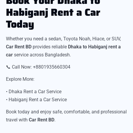
Book Your Dhaka to
Habiganj Rent a Car
Today
Whether you need a sedan, Toyota Noah, Hiace, or SUV,
Car Rent BD
provides reliable
Dhaka to Habiganj rent a
car
service across Bangladesh.
📞 Call Now: +8801935660304
Explore More:
• Dhaka Rent a Car Service
• Habiganj Rent a Car Service
Book today and enjoy safe, comfortable, and professional
travel with
Car Rent BD
.