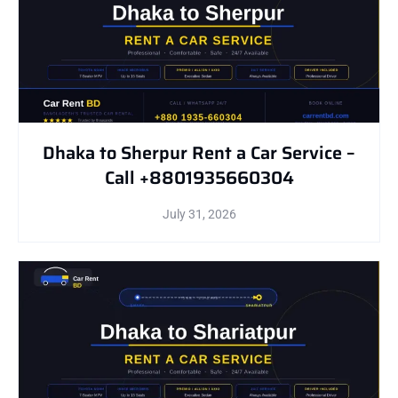
Dhaka to Sherpur Rent a Car Service –
Call +8801935660304
July 31, 2026