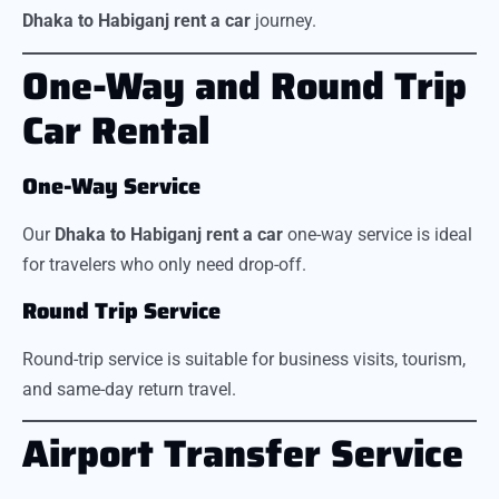
Dhaka to Habiganj rent a car
journey.
One-Way and Round Trip
Car Rental
One-Way Service
Our
Dhaka to Habiganj rent a car
one-way service is ideal
for travelers who only need drop-off.
Round Trip Service
Round-trip service is suitable for business visits, tourism,
and same-day return travel.
Airport Transfer Service