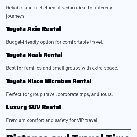
Reliable and fuel-efficient sedan ideal for intercity
journeys.
Toyota Axio Rental
Budget-friendly option for comfortable travel.
Toyota Noah Rental
Best for families and small groups with extra space.
Toyota Hiace Microbus Rental
Perfect for group travel, corporate trips, and tours.
Luxury SUV Rental
Premium comfort and safety for VIP travel.