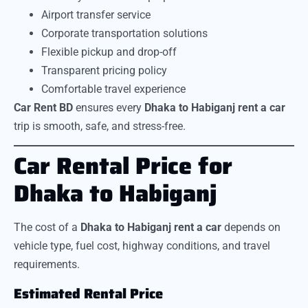
Airport transfer service
Corporate transportation solutions
Flexible pickup and drop-off
Transparent pricing policy
Comfortable travel experience
Car Rent BD
ensures every
Dhaka to Habiganj rent a car
trip is smooth, safe, and stress-free.
Car Rental Price for
Dhaka to Habiganj
The cost of a
Dhaka to Habiganj rent a car
depends on
vehicle type, fuel cost, highway conditions, and travel
requirements.
Estimated Rental Price