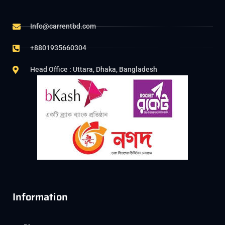
Info@carrentbd.com
+8801935660304
Head Office : Uttara, Dhaka, Bangladesh
Information