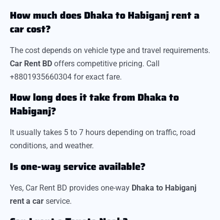
How much does Dhaka to Habiganj rent a
car cost?
The cost depends on vehicle type and travel requirements.
Car Rent BD
offers competitive pricing. Call
+8801935660304 for exact fare.
How long does it take from Dhaka to
Habiganj?
It usually takes 5 to 7 hours depending on traffic, road
conditions, and weather.
Is one-way service available?
Yes, Car Rent BD provides one-way
Dhaka to Habiganj
rent a car
service.