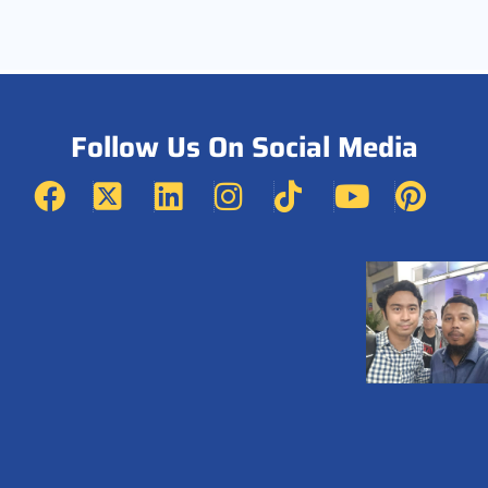
Follow Us On Social Media