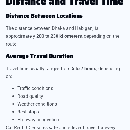
Distance and Travel Time
Distance Between Locations
The distance between Dhaka and Habiganj is
approximately
200 to 230 kilometers
, depending on the
route.
Average Travel Duration
Travel time usually ranges from
5 to 7 hours
, depending
on:
Traffic conditions
Road quality
Weather conditions
Rest stops
Highway congestion
Car Rent BD ensures safe and efficient travel for every