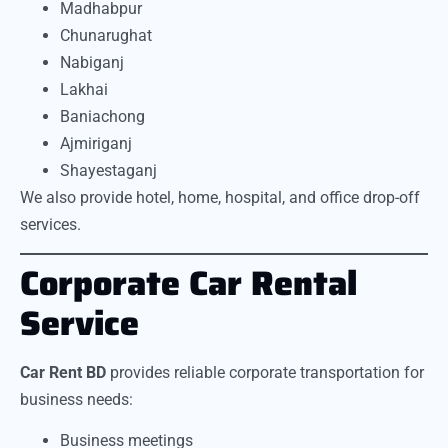
Madhabpur
Chunarughat
Nabiganj
Lakhai
Baniachong
Ajmiriganj
Shayestaganj
We also provide hotel, home, hospital, and office drop-off
services.
Corporate Car Rental
Service
Car Rent BD
provides reliable corporate transportation for
business needs:
Business meetings