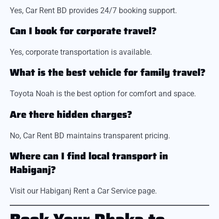
Yes, Car Rent BD provides 24/7 booking support.
Can I book for corporate travel?
Yes, corporate transportation is available.
What is the best vehicle for family travel?
Toyota Noah is the best option for comfort and space.
Are there hidden charges?
No, Car Rent BD maintains transparent pricing.
Where can I find local transport in
Habiganj?
Visit our Habiganj Rent a Car Service page.