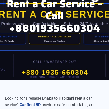
Rent a Car Service –
Call
+8801935660304
Looking for a reliable
Dhaka to Habiganj rent a car
service?
Car Rent BD
provides safe, comfortable, and