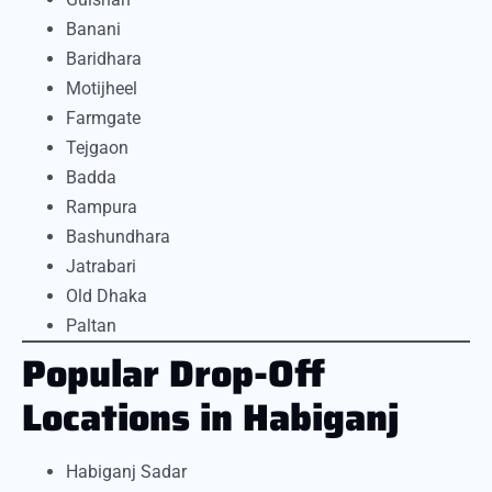
Banani
Baridhara
Motijheel
Farmgate
Tejgaon
Badda
Rampura
Bashundhara
Jatrabari
Old Dhaka
Paltan
Popular Drop-Off
Locations in Habiganj
Habiganj Sadar