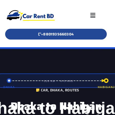
+8801935660304
CAR
,
DHAKA
,
ROUTES
Dhaka to Habiganj