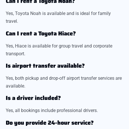
Can I rent a Toyota Noah?
Yes, Toyota Noah is available and is ideal for family
travel.
Can I rent a Toyota Hiace?
Yes, Hiace is available for group travel and corporate
transport.
Is airport transfer available?
Yes, both pickup and drop-off airport transfer services are
available.
Is a driver included?
Yes, all bookings include professional drivers.
Do you provide 24-hour service?