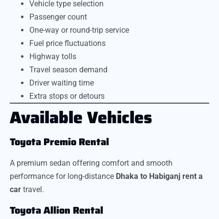
Vehicle type selection
Passenger count
One-way or round-trip service
Fuel price fluctuations
Highway tolls
Travel season demand
Driver waiting time
Extra stops or detours
Available Vehicles
Toyota Premio Rental
A premium sedan offering comfort and smooth
performance for long-distance
Dhaka to Habiganj rent a
car
travel.
Toyota Allion Rental