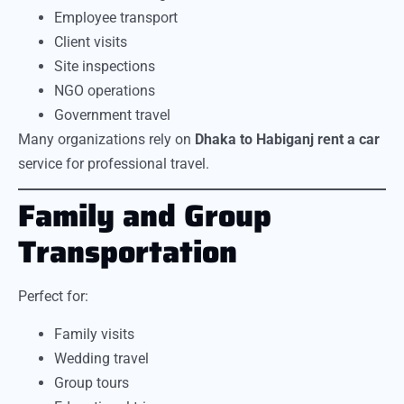
Employee transport
Client visits
Site inspections
NGO operations
Government travel
Many organizations rely on
Dhaka to Habiganj rent a car
service for professional travel.
Family and Group
Transportation
Perfect for:
Family visits
Wedding travel
Group tours