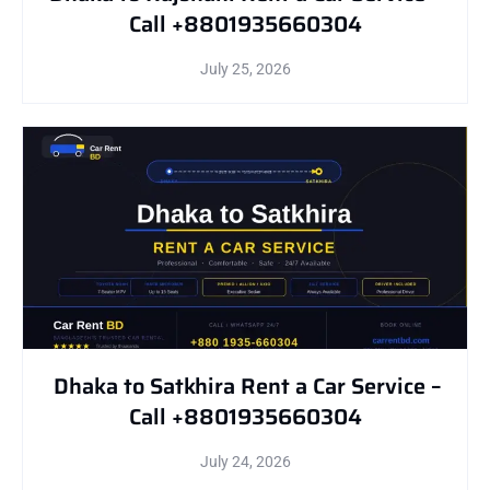
Call +8801935660304
July 25, 2026
Dhaka to Satkhira Rent a Car Service –
Call +8801935660304
July 24, 2026