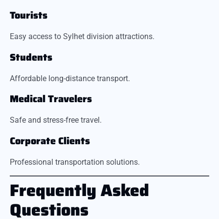
Tourists
Easy access to Sylhet division attractions.
Students
Affordable long-distance transport.
Medical Travelers
Safe and stress-free travel.
Corporate Clients
Professional transportation solutions.
Frequently Asked
Questions