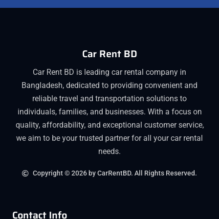
Car Rent BD
Car Rent BD is leading car rental company in
Bangladesh, dedicated to providing convenient and
reliable travel and transportation solutions to
individuals, families, and businesses. With a focus on
quality, affordability, and exceptional customer service,
we aim to be your trusted partner for all your car rental
needs.
Copyright © 2026 by CarRentBD. All Rights Reserved.
Contact Info