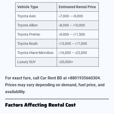
Vehicle Type
Estimated Rental Price
Toyota Axio
৳7,000 – ৳9,000
Toyota Allion
৳8,000 – ৳10,000
Toyota Premio
৳9,000 – ৳11,500
Toyota Noah
৳13,000 – ৳17,000
Toyota Hiace Microbus
৳16,000 – ৳22,000
Luxury SUV
৳20,000+
For exact fare, call Car Rent BD at +8801935660304.
Prices may vary depending on demand, fuel price, and
availability.
Factors Affecting Rental Cost