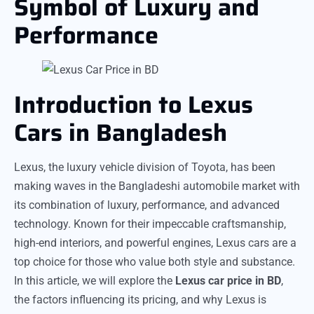
Symbol of Luxury and
Performance
Introduction to Lexus
Cars in Bangladesh
Lexus, the luxury vehicle division of Toyota, has been
making waves in the Bangladeshi automobile market with
its combination of luxury, performance, and advanced
technology. Known for their impeccable craftsmanship,
high-end interiors, and powerful engines, Lexus cars are a
top choice for those who value both style and substance.
In this article, we will explore the
Lexus car price in BD
,
the factors influencing its pricing, and why Lexus is