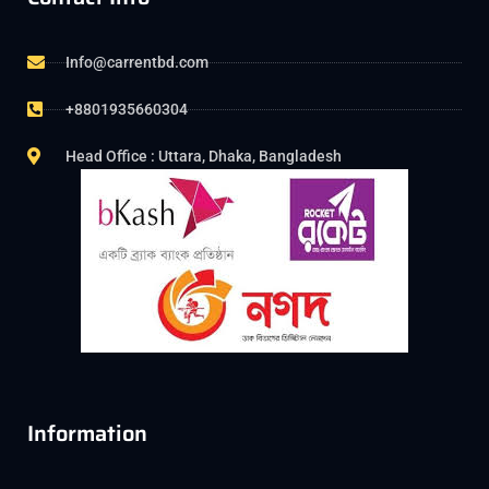
Info@carrentbd.com
+8801935660304
Head Office : Uttara, Dhaka, Bangladesh
Information