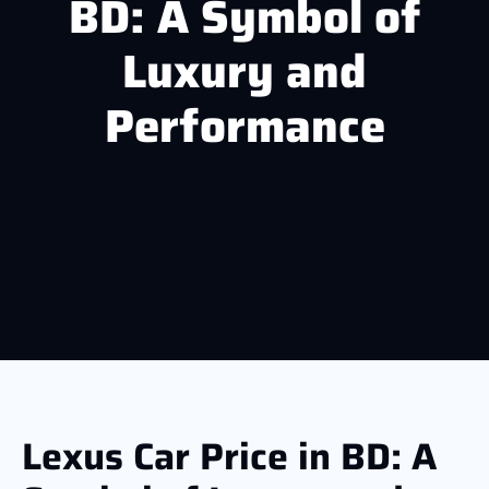
BD: A Symbol of
Luxury and
Performance
Lexus Car Price in BD: A