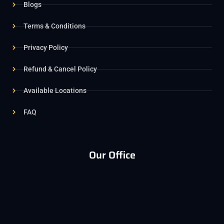
Blogs
Terms & Conditions
Privacy Policy
Refund & Cancel Policy
Available Locations
FAQ
Our Office