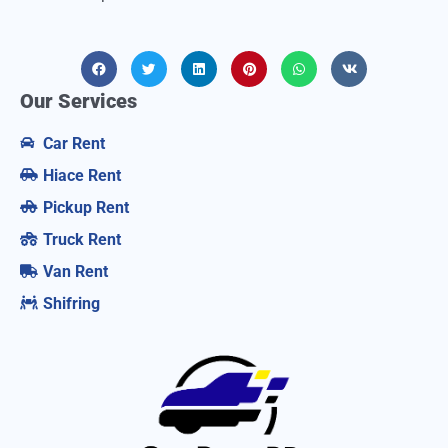
Our Services
Car Rent
Hiace Rent
Pickup Rent
Truck Rent
Van Rent
Shifring