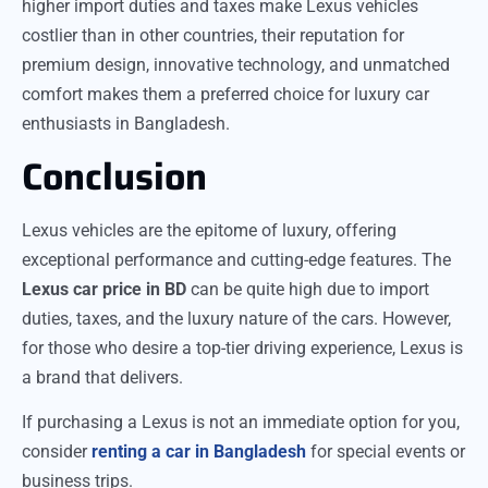
higher import duties and taxes make Lexus vehicles
costlier than in other countries, their reputation for
premium design, innovative technology, and unmatched
comfort makes them a preferred choice for luxury car
enthusiasts in Bangladesh.
Conclusion
Lexus vehicles are the epitome of luxury, offering
exceptional performance and cutting-edge features. The
Lexus car price in BD
can be quite high due to import
duties, taxes, and the luxury nature of the cars. However,
for those who desire a top-tier driving experience, Lexus is
a brand that delivers.
If purchasing a Lexus is not an immediate option for you,
consider
renting a car in Bangladesh
for special events or
business trips.