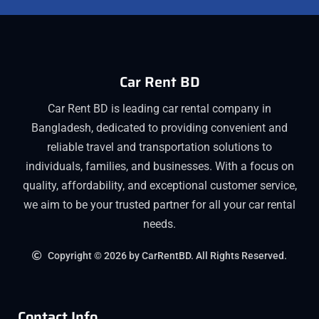
Car Rent BD
Car Rent BD is leading car rental company in
Bangladesh, dedicated to providing convenient and
reliable travel and transportation solutions to
individuals, families, and businesses. With a focus on
quality, affordability, and exceptional customer service,
we aim to be your trusted partner for all your car rental
needs.
Copyright © 2026 by CarRentBD. All Rights Reserved.
Contact Info