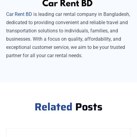
C
ar Rent BD
is leading car rental company in Bangladesh,
dedicated to providing convenient and reliable travel and
transportation solutions to individuals, families, and
businesses. With a focus on quality, affordability, and
exceptional customer service, we aim to be your trusted
partner for all your car rental needs.
Related
Posts