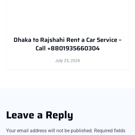
Dhaka to Rajshahi Rent a Car Service –
Call +8801935660304
July 25, 2026
Leave a Reply
Your email address will not be published.
Required fields