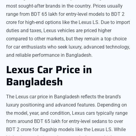
most sought-after brands in the country. Prices usually
range from BDT 65 lakh for entry-level models to BDT 2
crore for high-end options like the Lexus LS. Due to import
duties and taxes, Lexus vehicles are priced higher
compared to other markets, but they remain a top choice
for car enthusiasts who seek luxury, advanced technology,
and reliable performance in Bangladesh.
Lexus Car Price in
Bangladesh
The Lexus car price in Bangladesh reflects the brand’s
luxury positioning and advanced features. Depending on
the model, year, and condition, Lexus cars typically range
from around BDT 65 lakh for entry-level sedans to over
BDT 2 crore for flagship models like the Lexus LS. While