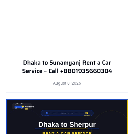
Dhaka to Sunamganj Rent a Car
Service – Call +8801935660304
August 8, 2026