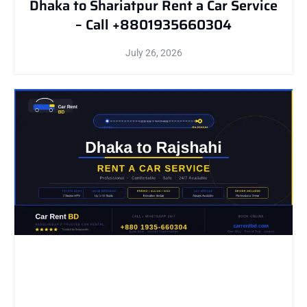
Dhaka to Shariatpur Rent a Car Service
– Call +8801935660304
July 26, 2026