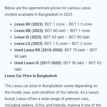
Below are the approximate prices for various Lexus
models available in Bangladesh in 2023:
Lexus RX (2023)
: BDT 1 crore – BDT 1.5 crore
Lexus NX (2023)
: BDT 80 lakh – BDT 1 crore
Lexus IS (2023)
: BDT 65 lakh – BDT 80 lakh
Lexus LS (2023)
: BDT 1.5 crore – BDT 2 crore
Used Lexus RX (2018-2020)
: BDT 70 lakh – BDT
90 lakh
Used Lexus IS (2017-2020)
: BDT 50 lakh – BDT 65
lakh
Lexus Car Price in Bangladesh
The Lexus car price in Bangladesh varies depending on
the model, year, and condition of the vehicle. As a luxury
brand, Lexus offers a wide range of premium cars,
including sedans, SUVs, and hybrids, making it one of the