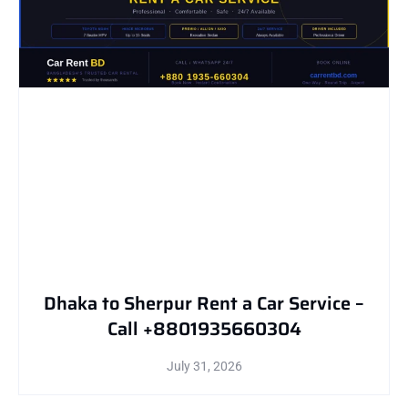
Dhaka to Sherpur Rent a Car Service –
Call +8801935660304
July 31, 2026