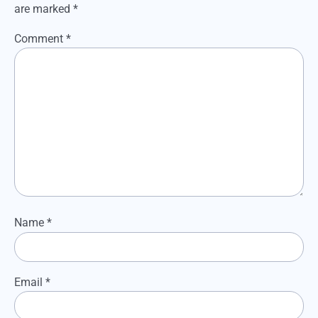
are marked
*
Comment
*
Name
*
Email
*