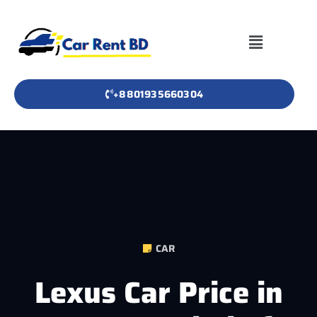
+8801935660304
CAR
Lexus Car Price in