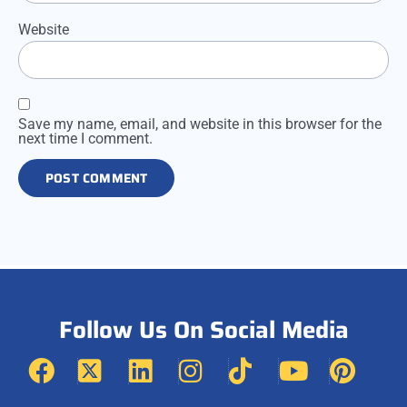
Website
Save my name, email, and website in this browser for the
next time I comment.
Follow Us On Social Media