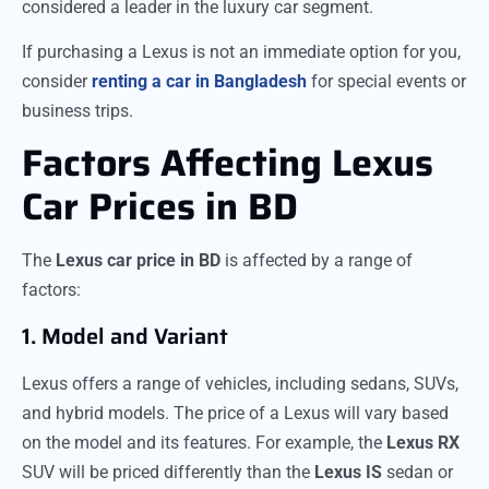
considered a leader in the luxury car segment.
If purchasing a Lexus is not an immediate option for you,
consider
renting a car in Bangladesh
for special events or
business trips.
Factors Affecting Lexus
Car Prices in BD
The
Lexus car price in BD
is affected by a range of
factors:
1. Model and Variant
Lexus offers a range of vehicles, including sedans, SUVs,
and hybrid models. The price of a Lexus will vary based
on the model and its features. For example, the
Lexus RX
SUV will be priced differently than the
Lexus IS
sedan or