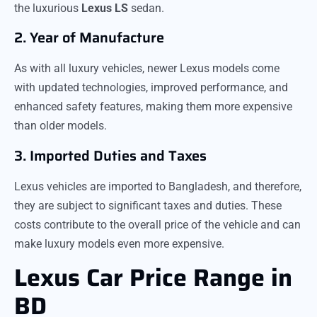
the luxurious
Lexus LS
sedan.
2. Year of Manufacture
As with all luxury vehicles, newer Lexus models come
with updated technologies, improved performance, and
enhanced safety features, making them more expensive
than older models.
3. Imported Duties and Taxes
Lexus vehicles are imported to Bangladesh, and therefore,
they are subject to significant taxes and duties. These
costs contribute to the overall price of the vehicle and can
make luxury models even more expensive.
Lexus Car Price Range in
BD