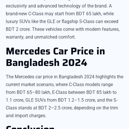
exclusivity and advanced technology of the brand. A
brand-new C-Class may start from BDT 65 lakh, while
luxury SUVs like the GLE or flagship S-Class can exceed
BDT 2 crore. These vehicles come with modern features,
warranty, and unmatched comfort.
Mercedes Car Price in
Bangladesh 2024
The Mercedes car price in Bangladesh 2024 highlights the
current market scenario, where C-Class models range
from BDT 65–80 lakh, E-Class between BDT 85 lakh to
1.1 crore, GLE SUVs from BDT 1.2–1.5 crore, and the S-
Class stands at BDT 2–2.5 crore, depending on the trim
and import charges.