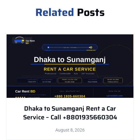
Related
Posts
Dhaka to Sunamganj Rent a Car
Service – Call +8801935660304
August 8, 2026