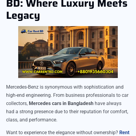
BD: Where Luxury Meets
Legacy
Mercedes-Benz is synonymous with sophistication and
high-end engineering. From business professionals to car
collectors,
Mercedes cars in Bangladesh
have always
had a strong presence due to their reputation for comfort,
class, and performance.
Want to experience the elegance without ownership?
Rent