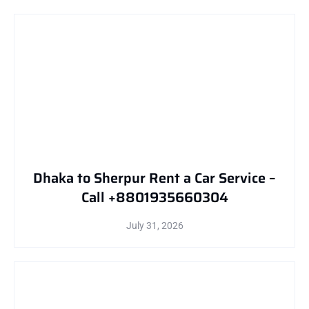
Dhaka to Sherpur Rent a Car Service –
Call +8801935660304
July 31, 2026