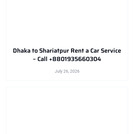
Dhaka to Shariatpur Rent a Car Service
– Call +8801935660304
July 26, 2026