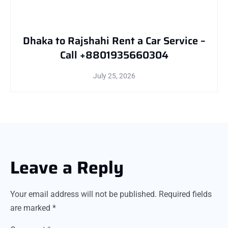
Dhaka to Rajshahi Rent a Car Service –
Call +8801935660304
July 25, 2026
Leave a Reply
Your email address will not be published.
Required fields
are marked
*