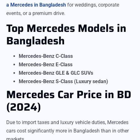
a Mercedes in Bangladesh
for weddings, corporate
events, or a premium drive.
Top Mercedes Models in
Bangladesh
Mercedes-Benz C-Class
Mercedes-Benz E-Class
Mercedes-Benz GLE & GLC SUVs
Mercedes-Benz S-Class (Luxury sedan)
Mercedes Car Price in BD
(2024)
Due to import taxes and luxury vehicle duties, Mercedes
cars cost significantly more in Bangladesh than in other
markets.