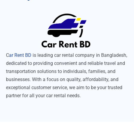
C
ar Rent BD
is leading car rental company in Bangladesh,
dedicated to providing convenient and reliable travel and
transportation solutions to individuals, families, and
businesses. With a focus on quality, affordability, and
exceptional customer service, we aim to be your trusted
partner for all your car rental needs.