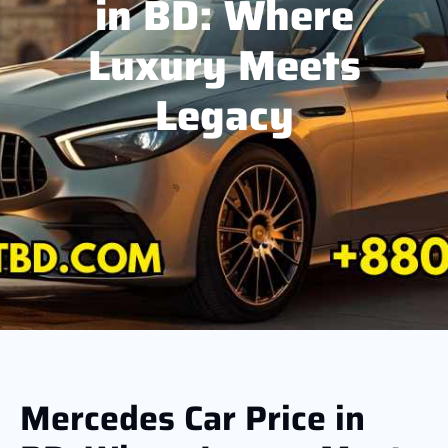
in BD: Where
Luxury Meets
Legacy
Mercedes Car Price in