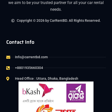
we aim to be your trusted partner for all your car rental
needs.
Copyright © 2026 by CarRentBD. All Rights Reserved.
Contact Info
Info@carrentbd.com
+8801935660304
Head Office : Uttara, Dhaka, Bangladesh