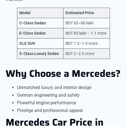
Model
Estimated Price
C-Class Sedan
BDT 65–80 lakh
E-Class Sedan
BDT 85 lakh – 1.1 crore
GLE SUV
BDT 1.2–1.5 crore
S-Class Luxury Sedan
BDT 2–2.5 crore
Why Choose a Mercedes?
Unmatched luxury and interior design
German engineering and safety
Powerful engine performance
Prestige and professional appeal
Mercedes Car Price in