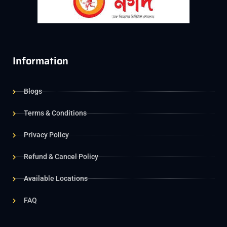
Information
Blogs
Terms & Conditions
Privacy Policy
Refund & Cancel Policy
Available Locations
FAQ