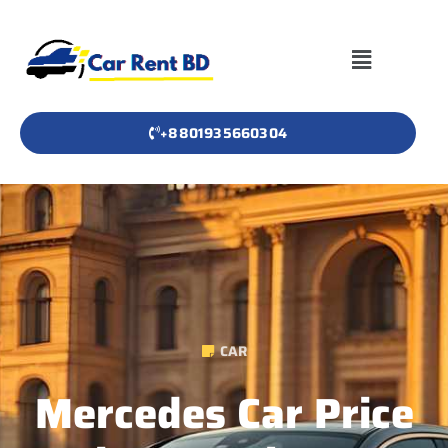
+8801935660304
CAR
Mercedes Car Price