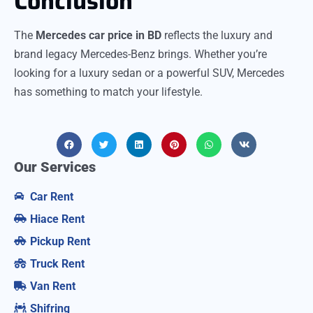
Conclusion
The
Mercedes car price in BD
reflects the luxury and
brand legacy Mercedes-Benz brings. Whether you’re
looking for a luxury sedan or a powerful SUV, Mercedes
has something to match your lifestyle.
Our Services
Car Rent
Hiace Rent
Pickup Rent
Truck Rent
Van Rent
Shifring