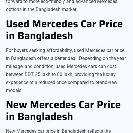
forward to more eco-friendly and advanced Mercedes
options in the Bangladesh market.
Used Mercedes Car Price
in Bangladesh
For buyers seeking affordability, used Mercedes car price
in Bangladesh offers a better deal. Depending on the year,
mileage, and condition, used Mercedes cars can cost
between BDT 25 lakh to 80 lakh, providing the luxury
experience at a reduced price compared to brand-new
models.
New Mercedes Car Price
in Bangladesh
New Mercedes car price in Bangladesh reflects the