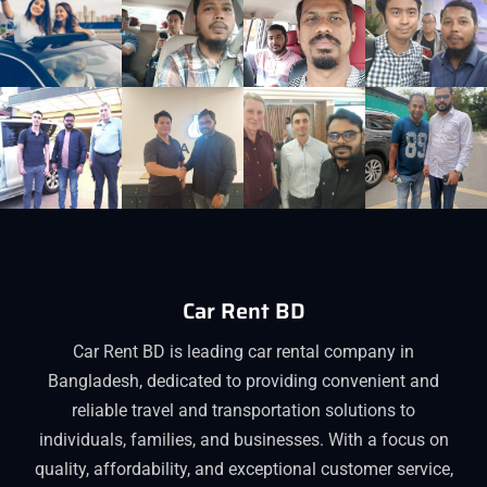
Car Rent BD
Car Rent BD is leading car rental company in
Bangladesh, dedicated to providing convenient and
reliable travel and transportation solutions to
individuals, families, and businesses. With a focus on
quality, affordability, and exceptional customer service,