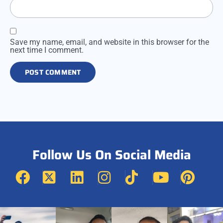
Save my name, email, and website in this browser for the
next time I comment.
Follow Us On Social Media