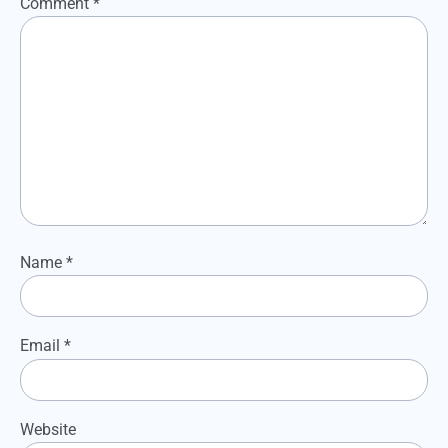
Comment
*
Name
*
Email
*
Website