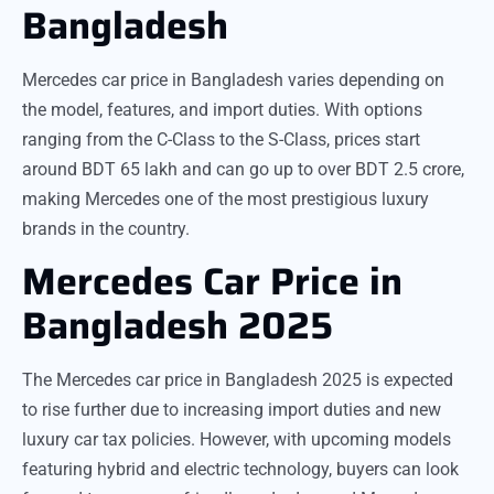
Bangladesh
Mercedes car price in Bangladesh varies depending on
the model, features, and import duties. With options
ranging from the C-Class to the S-Class, prices start
around BDT 65 lakh and can go up to over BDT 2.5 crore,
making Mercedes one of the most prestigious luxury
brands in the country.
Mercedes Car Price in
Bangladesh 2025
The Mercedes car price in Bangladesh 2025 is expected
to rise further due to increasing import duties and new
luxury car tax policies. However, with upcoming models
featuring hybrid and electric technology, buyers can look