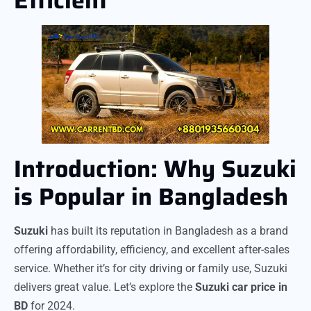
Introduction: Why Suzuki
is Popular in Bangladesh
Suzuki
has built its reputation in Bangladesh as a brand
offering affordability, efficiency, and excellent after-sales
service. Whether it’s for city driving or family use, Suzuki
delivers great value. Let’s explore the
Suzuki car price in
BD
for 2024.