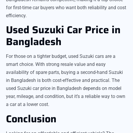
for first-time car buyers who want both reliability and cost
efficiency.
Used Suzuki Car Price in
Bangladesh
For those on a tighter budget, used Suzuki cars are a
smart choice. With strong resale value and easy
availability of spare parts, buying a second-hand Suzuki
in Bangladesh is both cost-effective and practical. The
used Suzuki car price in Bangladesh depends on model
year, mileage, and condition, but it’s a reliable way to own
a car at a lower cost.
Conclusion