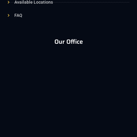
Available Locations
FAQ
Our Office