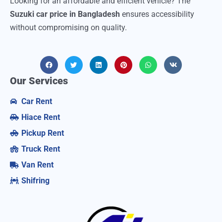
Looking for an affordable and efficient vehicle? The
Suzuki car price in Bangladesh
ensures accessibility
without compromising on quality.
Our Services
Car Rent
Hiace Rent
Pickup Rent
Truck Rent
Van Rent
Shifring