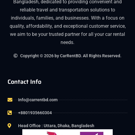
Bangladesh, dedicated to providing convenient and
reliable travel and transportation solutions to
individuals, families, and businesses. With a focus on
quality, affordability, and exceptional customer service,
we aim to be your trusted partner for all your car rental
needs.
Copyright © 2026 by CarRentBD. All Rights Reserved.
Contact Info
Info@carrentbd.com
+8801935660304
Head Office : Uttara, Dhaka, Bangladesh