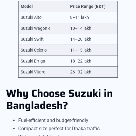
Model
Price Range (BDT)
Suzuki Alto
8–11 lakh
Suzuki WagonR
10–14 lakh
Suzuki Swift
14–20 lakh
Suzuki Celerio
11–13 lakh
Suzuki Ertiga
18–22 lakh
Suzuki Vitara
26–32 lakh
Why Choose Suzuki in
Bangladesh?
Fuel-efficient and budget-friendly
Compact size perfect for Dhaka traffic