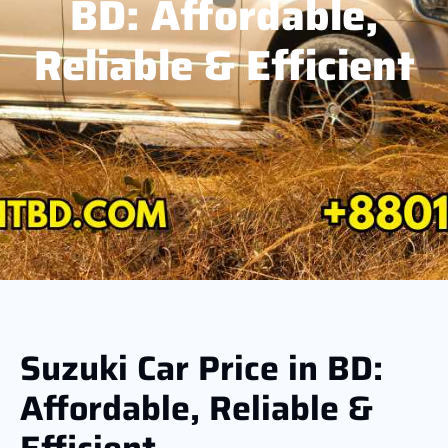
BD: Affordable,
Reliable & Efficient
Suzuki Car Price in BD:
Affordable, Reliable &
Efficient