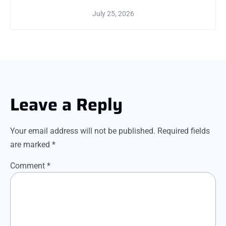
July 25, 2026
Leave a Reply
Your email address will not be published.
Required fields
are marked
*
Comment
*