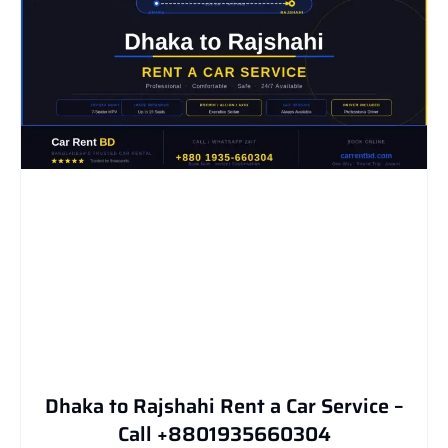
Dhaka to Rajshahi Rent a Car Service –
Call +8801935660304