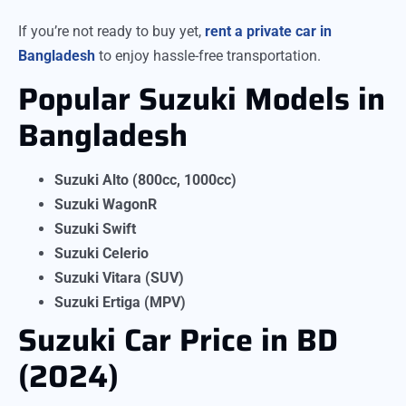
If you’re not ready to buy yet,
rent a private car in
Bangladesh
to enjoy hassle-free transportation.
Popular Suzuki Models in
Bangladesh
Suzuki Alto (800cc, 1000cc)
Suzuki WagonR
Suzuki Swift
Suzuki Celerio
Suzuki Vitara (SUV)
Suzuki Ertiga (MPV)
Suzuki Car Price in BD
(2024)