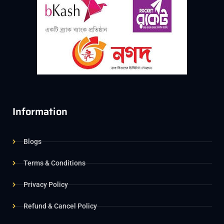
Information
Blogs
Terms & Conditions
Privacy Policy
Refund & Cancel Policy