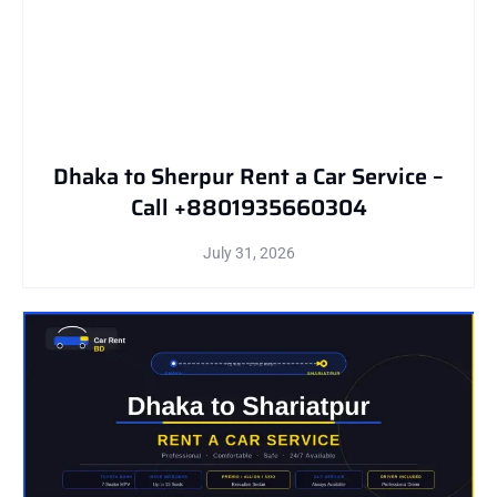
Dhaka to Sherpur Rent a Car Service –
Call +8801935660304
July 31, 2026