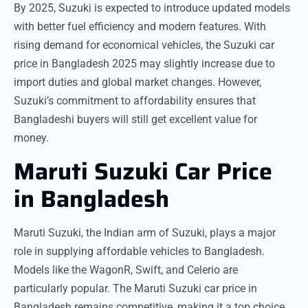
By 2025, Suzuki is expected to introduce updated models
with better fuel efficiency and modern features. With
rising demand for economical vehicles, the Suzuki car
price in Bangladesh 2025 may slightly increase due to
import duties and global market changes. However,
Suzuki’s commitment to affordability ensures that
Bangladeshi buyers will still get excellent value for
money.
Maruti Suzuki Car Price
in Bangladesh
Maruti Suzuki, the Indian arm of Suzuki, plays a major
role in supplying affordable vehicles to Bangladesh.
Models like the WagonR, Swift, and Celerio are
particularly popular. The Maruti Suzuki car price in
Bangladesh remains competitive, making it a top choice