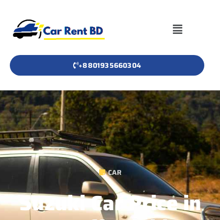
+8801935660304
CAR
Suzuki Car Price in