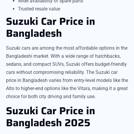
Wide availability of spare parts
Trusted resale value
Suzuki Car Price in
Bangladesh
Suzuki cars are among the most affordable options in the
Bangladeshi market. With a wide range of hatchbacks,
sedans, and compact SUVs, Suzuki offers budget-friendly
cars without compromising reliability. The Suzuki car
price in Bangladesh varies from entry-level models like the
Alto to higher-end options like the Vitara, making it a great
choice for both city driving and family use.
Suzuki Car Price in
Bangladesh 2025