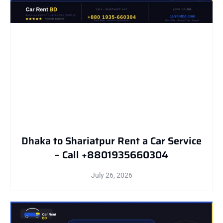
Dhaka to Shariatpur Rent a Car Service
– Call +8801935660304
July 26, 2026