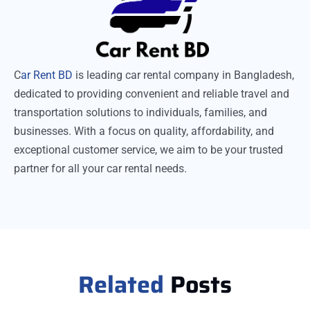
C
ar Rent BD
is leading car rental company in Bangladesh,
dedicated to providing convenient and reliable travel and
transportation solutions to individuals, families, and
businesses. With a focus on quality, affordability, and
exceptional customer service, we aim to be your trusted
partner for all your car rental needs.
Related
Posts