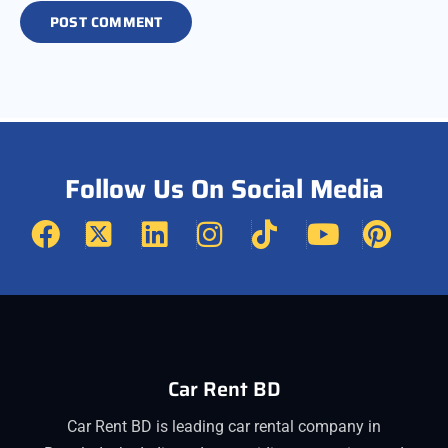
Follow Us On Social Media
Car Rent BD
Car Rent BD is leading car rental company in