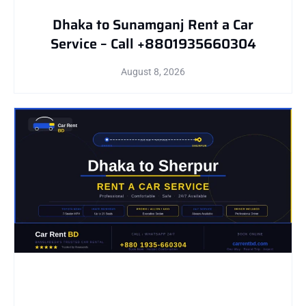
Dhaka to Sunamganj Rent a Car
Service – Call +8801935660304
August 8, 2026