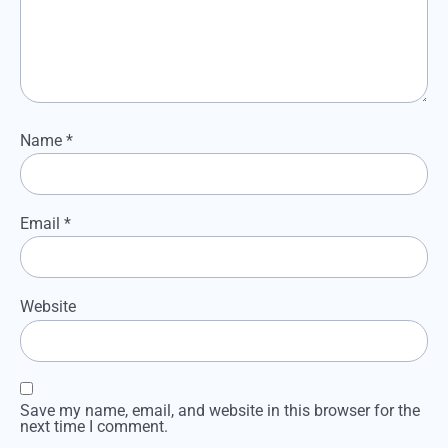
Name
*
Email
*
Website
Save my name, email, and website in this browser for the
next time I comment.