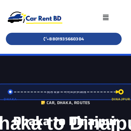
+8801935660304
CAR
,
DHAKA
,
ROUTES
Dhaka to Dinajpur