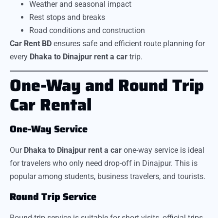
Weather and seasonal impact
Rest stops and breaks
Road conditions and construction
Car Rent BD
ensures safe and efficient route planning for
every
Dhaka to Dinajpur rent a car
trip.
One-Way and Round Trip
Car Rental
One-Way Service
Our
Dhaka to Dinajpur rent a car
one-way service is ideal
for travelers who only need drop-off in Dinajpur. This is
popular among students, business travelers, and tourists.
Round Trip Service
Round-trip service is suitable for short visits, official trips,