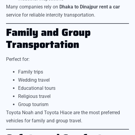
Many companies rely on
Dhaka to Dinajpur rent a car
service for reliable intercity transportation.
Family and Group
Transportation
Perfect for:
Family trips
Wedding travel
Educational tours
Religious travel
Group tourism
Toyota Noah and Toyota Hiace are the most preferred
vehicles for family and group travel.