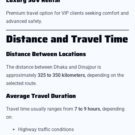
Luxury SUV Rental
Premium travel option for VIP clients seeking comfort and
advanced safety.
Distance and Travel Time
Distance Between Locations
The distance between Dhaka and Dinajpur is
approximately
325 to 350 kilometers
, depending on the
selected route.
Average Travel Duration
Travel time usually ranges from
7 to 9 hours
, depending
on:
Highway traffic conditions