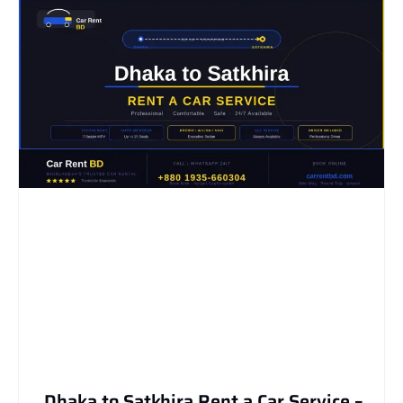
Dhaka to Satkhira Rent a Car Service –