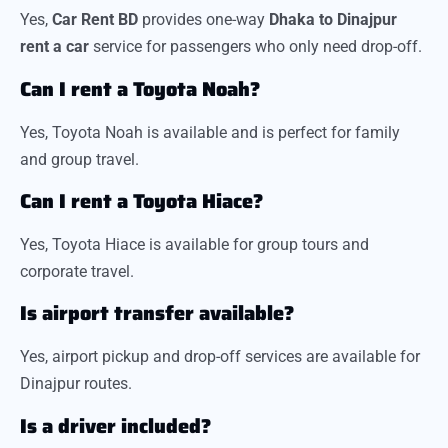
Yes,
Car Rent BD
provides one-way
Dhaka to Dinajpur
rent a car
service for passengers who only need drop-off.
Can I rent a Toyota Noah?
Yes, Toyota Noah is available and is perfect for family
and group travel.
Can I rent a Toyota Hiace?
Yes, Toyota Hiace is available for group tours and
corporate travel.
Is airport transfer available?
Yes, airport pickup and drop-off services are available for
Dinajpur routes.
Is a driver included?