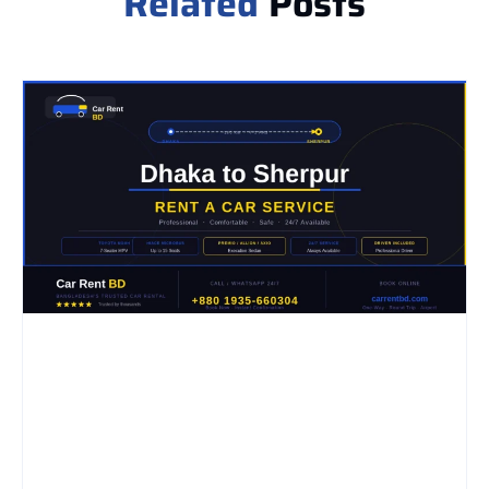
Related
Posts