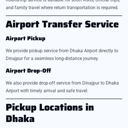
and family travel where return transportation is required.
Airport Transfer Service
Airport Pickup
We provide pickup service from Dhaka Airport directly to
Dinajpur for a seamless long-distance journey.
Airport Drop-Off
We also provide drop-off service from Dinajpur to Dhaka
Airport with timely arrival and safe travel.
Pickup Locations in
Dhaka