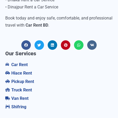
• Dinajpur Rent a Car Service
Book today and enjoy safe, comfortable, and professional
travel with
Car Rent BD
.
Our Services
Car Rent
Hiace Rent
Pickup Rent
Truck Rent
Van Rent
Shifring