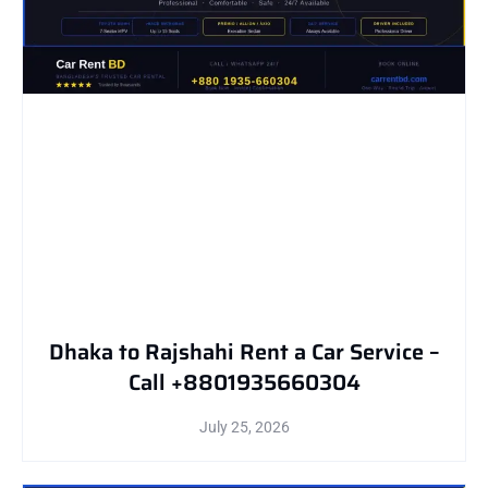
Dhaka to Rajshahi Rent a Car Service –
Call +8801935660304
July 25, 2026