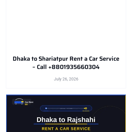
Dhaka to Shariatpur Rent a Car Service
– Call +8801935660304
July 26, 2026