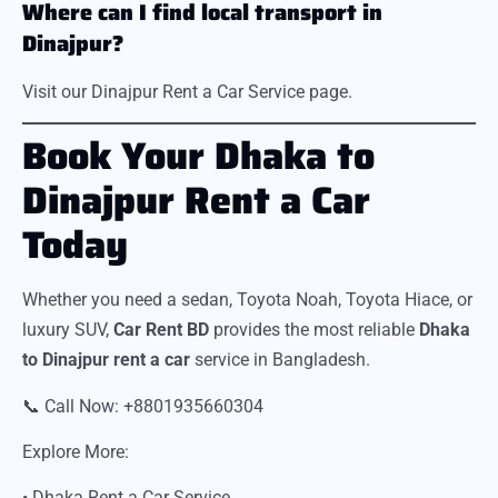
Where can I find local transport in
Dinajpur?
Visit our Dinajpur Rent a Car Service page.
Book Your Dhaka to
Dinajpur Rent a Car
Today
Whether you need a sedan, Toyota Noah, Toyota Hiace, or
luxury SUV,
Car Rent BD
provides the most reliable
Dhaka
to Dinajpur rent a car
service in Bangladesh.
📞 Call Now: +8801935660304
Explore More:
• Dhaka Rent a Car Service