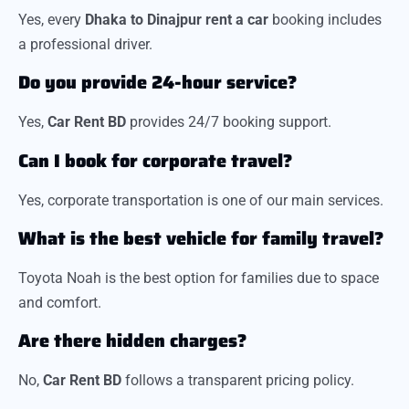
Yes, every
Dhaka to Dinajpur rent a car
booking includes
a professional driver.
Do you provide 24-hour service?
Yes,
Car Rent BD
provides 24/7 booking support.
Can I book for corporate travel?
Yes, corporate transportation is one of our main services.
What is the best vehicle for family travel?
Toyota Noah is the best option for families due to space
and comfort.
Are there hidden charges?
No,
Car Rent BD
follows a transparent pricing policy.