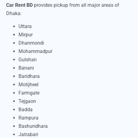
Car Rent BD
provides pickup from all major areas of
Dhaka:
Uttara
Mirpur
Dhanmondi
Mohammadpur
Gulshan
Banani
Baridhara
Motijheel
Farmgate
Tejgaon
Badda
Rampura
Bashundhara
Jatrabari