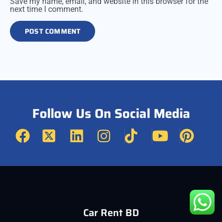
Save my name, email, and website in this browser for the
next time I comment.
Follow Us On Social Media
Car Rent BD