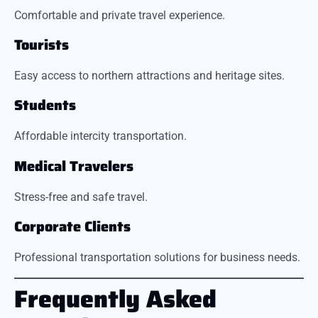
Comfortable and private travel experience.
Tourists
Easy access to northern attractions and heritage sites.
Students
Affordable intercity transportation.
Medical Travelers
Stress-free and safe travel.
Corporate Clients
Professional transportation solutions for business needs.
Frequently Asked