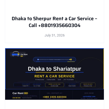
Dhaka to Sherpur Rent a Car Service –
Call +8801935660304
July 31, 2026