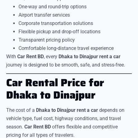
One-way and round-trip options
Airport transfer services
Corporate transportation solutions
Flexible pickup and drop-off locations
Transparent pricing policy
Comfortable long-distance travel experience
With
Car Rent BD
, every
Dhaka to Dinajpur rent a car
journey is designed to be smooth, safe, and stress-free.
Car Rental Price for
Dhaka to Dinajpur
The cost of a
Dhaka to Dinajpur rent a car
depends on
vehicle type, fuel cost, highway conditions, and travel
season.
Car Rent BD
offers flexible and competitive
pricing for all types of travelers.