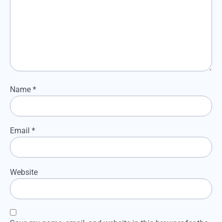
Name
*
Email
*
Website