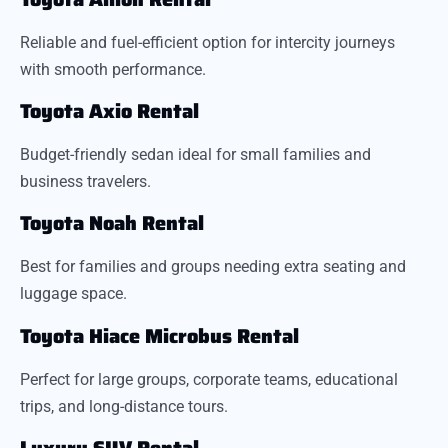
Reliable and fuel-efficient option for intercity journeys
with smooth performance.
Toyota Axio Rental
Budget-friendly sedan ideal for small families and
business travelers.
Toyota Noah Rental
Best for families and groups needing extra seating and
luggage space.
Toyota Hiace Microbus Rental
Perfect for large groups, corporate teams, educational
trips, and long-distance tours.