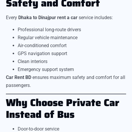
Safety and Comfort
Every
Dhaka to Dinajpur rent a car
service includes:
Professional long-route drivers
Regular vehicle maintenance
Air-conditioned comfort
GPS navigation support
Clean interiors
Emergency support system
Car Rent BD
ensures maximum safety and comfort for all
passengers.
Why Choose Private Car
Instead of Bus
Door-to-door service