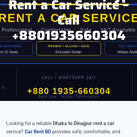
Rent a Car Service –
Call
+8801935660304
Looking for a reliable
Dhaka to Dinajpur rent a car
service?
Car Rent BD
provides safe, comfortable, and