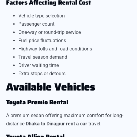
Factors Affecting Rental Cost
Vehicle type selection
Passenger count
One-way or round-trip service
Fuel price fluctuations
Highway tolls and road conditions
Travel season demand
Driver waiting time
Extra stops or detours
Available Vehicles
Toyota Premio Rental
A premium sedan offering maximum comfort for long-
distance
Dhaka to Dinajpur rent a car
travel.
Toyota Allion Rental