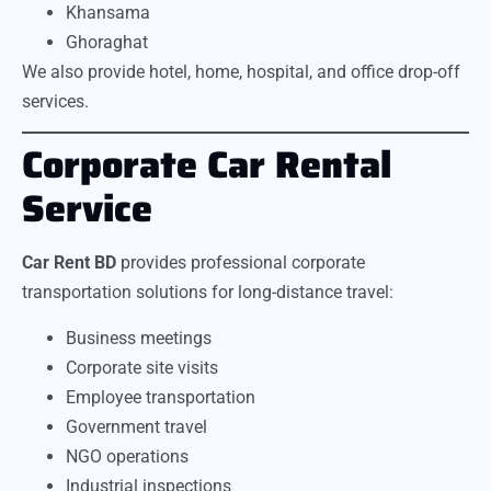
Khansama
Ghoraghat
We also provide hotel, home, hospital, and office drop-off
services.
Corporate Car Rental
Service
Car Rent BD
provides professional corporate
transportation solutions for long-distance travel:
Business meetings
Corporate site visits
Employee transportation
Government travel
NGO operations
Industrial inspections