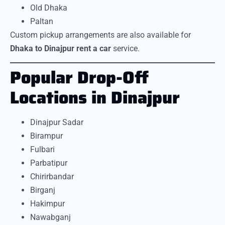
Old Dhaka
Paltan
Custom pickup arrangements are also available for
Dhaka to Dinajpur rent a car
service.
Popular Drop-Off
Locations in Dinajpur
Dinajpur Sadar
Birampur
Fulbari
Parbatipur
Chirirbandar
Birganj
Hakimpur
Nawabganj