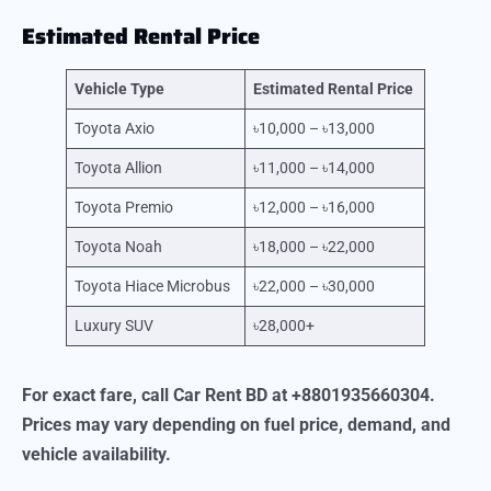
Estimated Rental Price
Vehicle Type
Estimated Rental Price
Toyota Axio
৳10,000 – ৳13,000
Toyota Allion
৳11,000 – ৳14,000
Toyota Premio
৳12,000 – ৳16,000
Toyota Noah
৳18,000 – ৳22,000
Toyota Hiace Microbus
৳22,000 – ৳30,000
Luxury SUV
৳28,000+
For exact fare, call Car Rent BD at +8801935660304.
Prices may vary depending on fuel price, demand, and
vehicle availability.