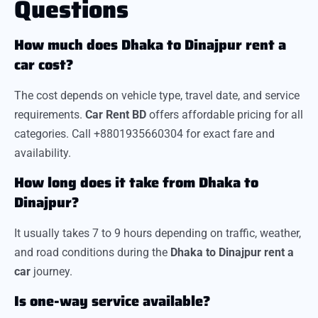
Questions
How much does Dhaka to Dinajpur rent a
car cost?
The cost depends on vehicle type, travel date, and service
requirements.
Car Rent BD
offers affordable pricing for all
categories. Call +8801935660304 for exact fare and
availability.
How long does it take from Dhaka to
Dinajpur?
It usually takes 7 to 9 hours depending on traffic, weather,
and road conditions during the
Dhaka to Dinajpur rent a
car
journey.
Is one-way service available?