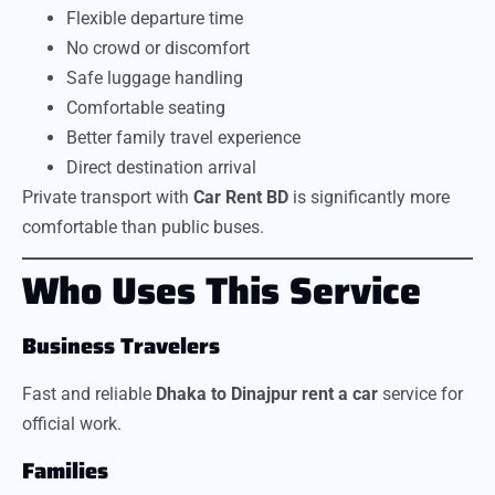
Flexible departure time
No crowd or discomfort
Safe luggage handling
Comfortable seating
Better family travel experience
Direct destination arrival
Private transport with
Car Rent BD
is significantly more
comfortable than public buses.
Who Uses This Service
Business Travelers
Fast and reliable
Dhaka to Dinajpur rent a car
service for
official work.
Families