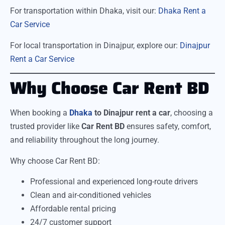
For transportation within Dhaka, visit our:
Dhaka Rent a
Car Service
For local transportation in Dinajpur, explore our:
Dinajpur
Rent a Car Service
Why Choose Car Rent BD
When booking a
Dhaka
to Dinajpur rent a car
, choosing a
trusted provider like
Car Rent BD
ensures safety, comfort,
and reliability throughout the long journey.
Why choose Car Rent BD:
Professional and experienced long-route drivers
Clean and air-conditioned vehicles
Affordable rental pricing
24/7 customer support