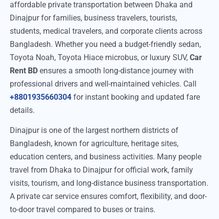
affordable private transportation between Dhaka and
Dinajpur for families, business travelers, tourists,
students, medical travelers, and corporate clients across
Bangladesh. Whether you need a budget-friendly sedan,
Toyota Noah, Toyota Hiace microbus, or luxury SUV,
Car
Rent BD
ensures a smooth long-distance journey with
professional drivers and well-maintained vehicles. Call
+8801935660304
for instant booking and updated fare
details.
Dinajpur is one of the largest northern districts of
Bangladesh, known for agriculture, heritage sites,
education centers, and business activities. Many people
travel from Dhaka to Dinajpur for official work, family
visits, tourism, and long-distance business transportation.
A private car service ensures comfort, flexibility, and door-
to-door travel compared to buses or trains.