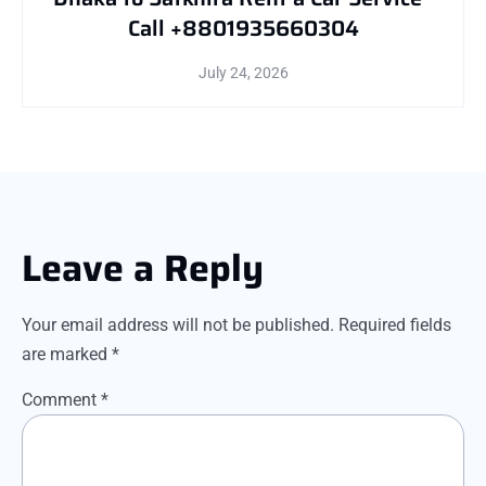
Call +8801935660304
July 24, 2026
Leave a Reply
Your email address will not be published.
Required fields
are marked
*
Comment
*