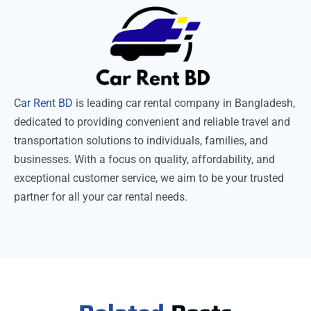
C
ar Rent BD
is leading car rental company in Bangladesh,
dedicated to providing convenient and reliable travel and
transportation solutions to individuals, families, and
businesses. With a focus on quality, affordability, and
exceptional customer service, we aim to be your trusted
partner for all your car rental needs.